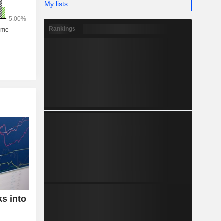
My lists
Rankings
ks into