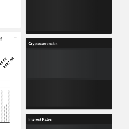
f
Cryptocurrencies
Interest Rates