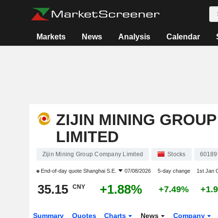
Markets
News
Analysis
Calendar
ZIJIN MINING GROU
LIMITED
Zijin Mining Group Company Limited
Stocks
60189
End-of-day quote
Shanghai S.E.
07/08/2026
5-day change
1st Jan
35.15
+1.88%
CNY
+7.49%
+1.
Summary
Quotes
Charts
News
Company