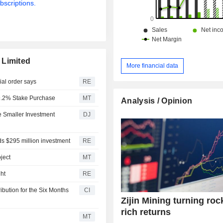
bscriptions.
 Limited
More financial data
ial order says
RE
r 9.2% Stake Purchase
MT
Analysis / Opinion
e Smaller Investment
DJ
ands $295 million investment
RE
ject
MT
ht
RE
ibution for the Six Months
CI
Zijin Mining turning roc
rich returns
MT