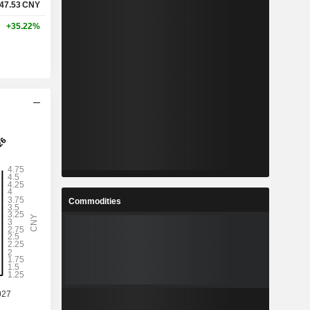
47.53
CNY
+35.22%
Commodities