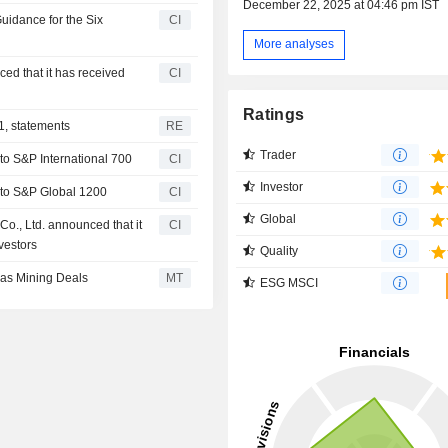
December 22, 2025 at 04:46 pm IST
uidance for the Six
CI
More analyses
ed that it has received
CI
Ratings
1, statements
RE
Trader
o S&P International 700
CI
Investor
to S&P Global 1200
CI
Global
o., Ltd. announced that it
CI
vestors
Quality
as Mining Deals
MT
ESG MSCI