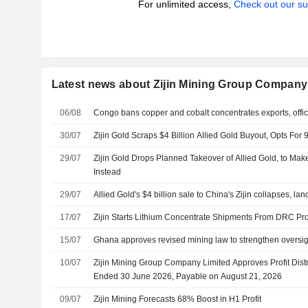
For unlimited access,
Check out our su
Latest news about Zijin Mining Group Company
06/08
Congo bans copper and cobalt concentrates exports, offic
30/07
Zijin Gold Scraps $4 Billion Allied Gold Buyout, Opts Fo
29/07
Zijin Gold Drops Planned Takeover of Allied Gold, to Mak
Instead
29/07
Allied Gold's $4 billion sale to China's Zijin collapses, l
17/07
Zijin Starts Lithium Concentrate Shipments From DRC Pro
15/07
Ghana approves revised mining law to strengthen oversig
10/07
Zijin Mining Group Company Limited Approves Profit Distr
Ended 30 June 2026, Payable on August 21, 2026
09/07
Zijin Mining Forecasts 68% Boost in H1 Profit