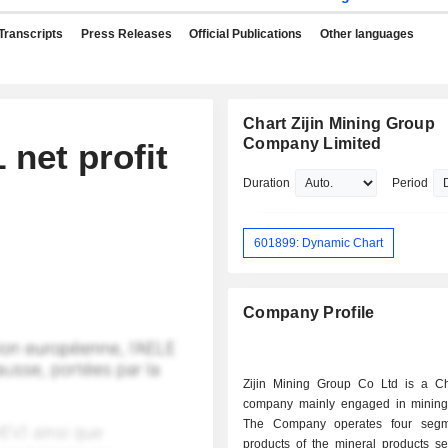
Transcripts
Press Releases
Official Publications
Other languages
Chart Zijin Mining Group
Company Limited
 net profit
Duration
Period
601899: Dynamic Chart
Company Profile
Zijin Mining Group Co Ltd is a C
company mainly engaged in mining
The Company operates four segm
products of the mineral products s