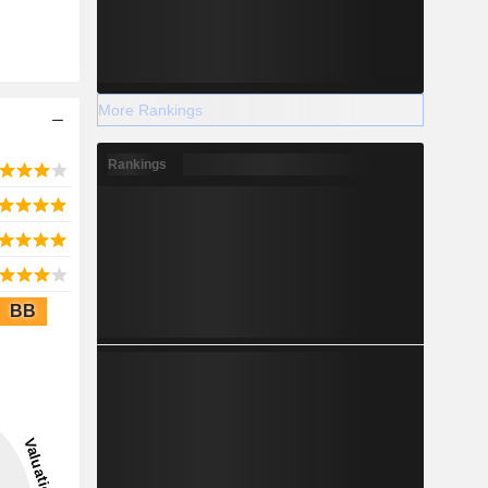
More Rankings
Rankings
BB