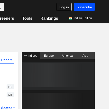
Log in
Subscribe
reeners
Tools
Rankings
Indian Edition
Indices
Europe
America
Asia
 Report
RE
MT
Sector
ETFs