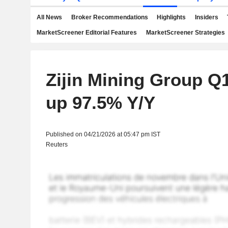
All News
Broker Recommendations
Highlights
Insiders
MarketScreener Editorial Features
MarketScreener Strategies
Zijin Mining Group Q1
up 97.5% Y/Y
Published on 04/21/2026 at 05:47 pm IST
Reuters