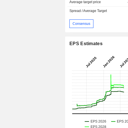
Average target price
Spread / Average Target
Consensus
EPS Estimates