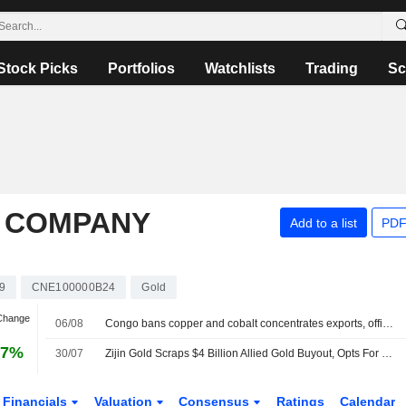
Stock Picks
Portfolios
Watchlists
Trading
Sc
P COMPANY
Add to a list
PDF
9
CNE100000B24
Gold
 Change
06/08
Congo bans copper and cobalt concentrates exports, official order says
97%
30/07
Zijin Gold Scraps $4 Billion Allied Gold Buyout, Opts For 9.2% Stake Purchase
Financials
Valuation
Consensus
Ratings
Calendar