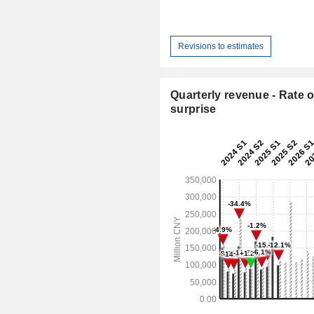
Revisions to estimates
Quarterly revenue - Rate o
surprise