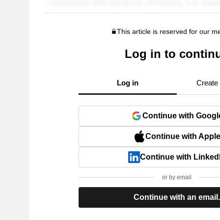
This article is reserved for our 
Log in to contin
Log in
Create
Continue with Googl
Continue with Appl
Continue with Linked
or by email
Continue with an email