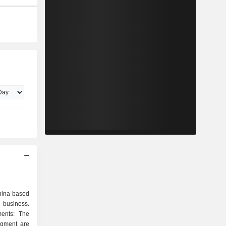
hina-based
 business.
ents: The
egment are