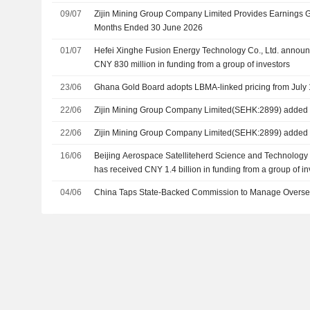
09/07
Zijin Mining Group Company Limited Provides Earnings G
Months Ended 30 June 2026
01/07
Hefei Xinghe Fusion Energy Technology Co., Ltd. announc
CNY 830 million in funding from a group of investors
23/06
Ghana Gold Board adopts LBMA-linked pricing from July 
22/06
Zijin Mining Group Company Limited(SEHK:2899) added t
22/06
Zijin Mining Group Company Limited(SEHK:2899) added 
16/06
Beijing Aerospace Satelliteherd Science and Technology C
has received CNY 1.4 billion in funding from a group of in
04/06
China Taps State-Backed Commission to Manage Overse