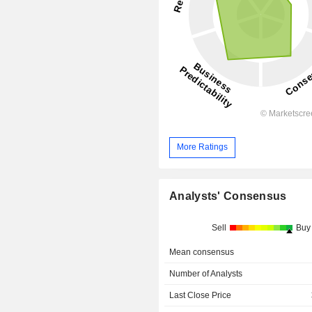
More Ratings
Analysts' Consensus
Sell
Buy
Mean consensus
Number of Analysts
Last Close Price