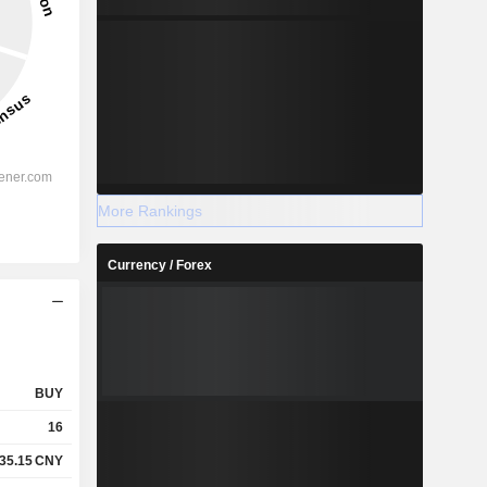
More Rankings
Currency / Forex
BUY
16
35.15
CNY