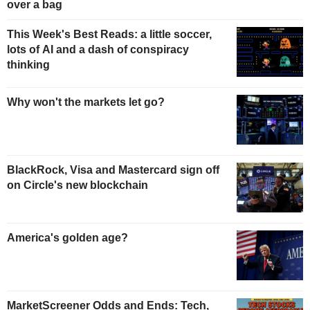
over a bag
This Week's Best Reads: a little soccer,
lots of AI and a dash of conspiracy
thinking
Why won't the markets let go?
BlackRock, Visa and Mastercard sign off
on Circle's new blockchain
America's golden age?
MarketScreener Odds and Ends: Tech,