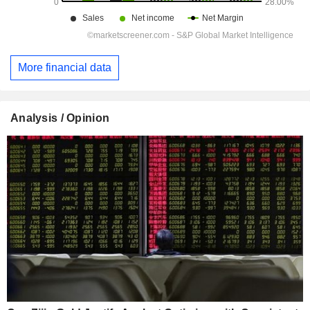
More financial data
Analysis / Opinion