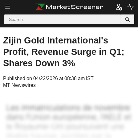
Zijin Gold International's
Profit, Revenue Surge in Q1;
Shares Down 3%
Published on 04/22/2026 at 08:38 am IST
MT Newswires