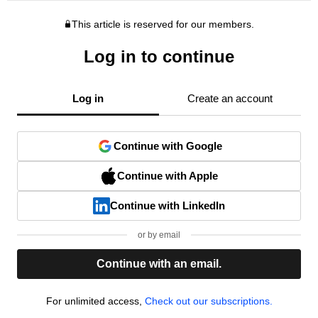
This article is reserved for our members.
Log in to continue
Log in
Create an account
Continue with Google
Continue with Apple
Continue with LinkedIn
or by email
Continue with an email.
For unlimited access,
Check out our subscriptions.