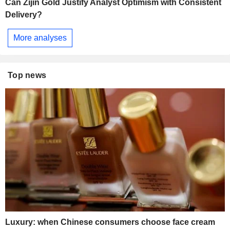
Can Zijin Gold Justify Analyst Optimism with Consistent
Delivery?
More analyses
Top news
Luxury: when Chinese consumers choose face cream