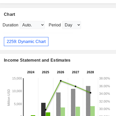
Chart
Duration
Period
2259: Dynamic Chart
Income Statement and Estimates