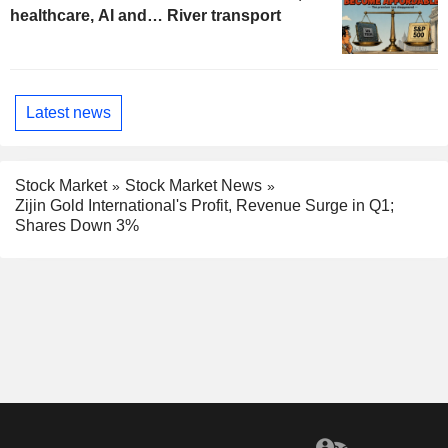
healthcare, AI and… River transport
Latest news
Stock Market
Stock Market News
Zijin Gold International's Profit, Revenue Surge in Q1;
Shares Down 3%