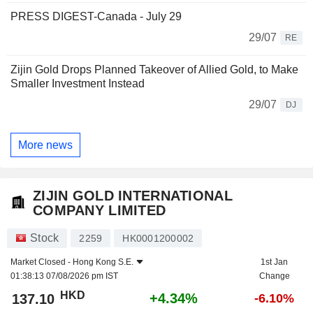
PRESS DIGEST-Canada - July 29
29/07
RE
Zijin Gold Drops Planned Takeover of Allied Gold, to Make
Smaller Investment Instead
29/07
DJ
More news
ZIJIN GOLD INTERNATIONAL
COMPANY LIMITED
Stock
2259
HK0001200002
Market Closed -
Hong Kong S.E.
1st Jan
01:38:13 07/08/2026 pm IST
Change
HKD
+4.34%
137.10
-6.10%