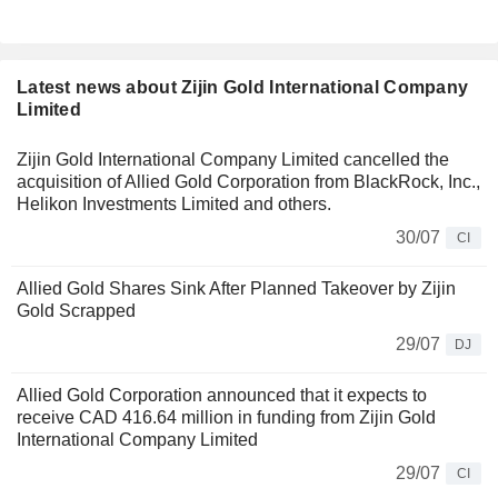
Latest news about Zijin Gold International Company
Limited
Zijin Gold International Company Limited cancelled the
acquisition of Allied Gold Corporation from BlackRock, Inc.,
Helikon Investments Limited and others.
30/07
CI
Allied Gold Shares Sink After Planned Takeover by Zijin
Gold Scrapped
29/07
DJ
Allied Gold Corporation announced that it expects to
receive CAD 416.64 million in funding from Zijin Gold
International Company Limited
29/07
CI