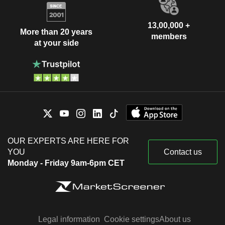
13,00,000 +
More than 20 years
members
at your side
OUR EXPERTS ARE HERE FOR
YOU
Contact us
Monday - Friday 9am-6pm CET
Legal information
Cookie settings
About us