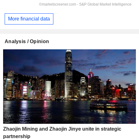
More financial data
Analysis / Opinion
Zhaojin Mining and Zhaojin Jinye unite in strategic
partnership