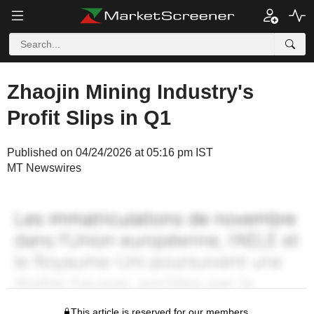
Zhaojin Mining Industry's
Profit Slips in Q1
Published on 04/24/2026 at 05:16 pm IST
MT Newswires
This article is reserved for our members.