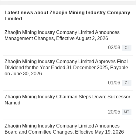
Latest news about Zhaojin Mining Industry Company
Limited
Zhaojin Mining Industry Company Limited Announces
Management Changes, Effective August 2, 2026
02/08
CI
Zhaojin Mining Industry Company Limited Approves Final
Dividend for the Year Ended 31 December 2025, Payable
on June 30, 2026
01/06
CI
Zhaojin Mining Industry Chairman Steps Down; Successor
Named
20/05
MT
Zhaojin Mining Industry Company Limited Announces
Board and Committee Changes, Effective May 19, 2026