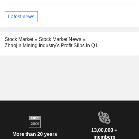
Latest news
Stock Market
Stock Market News
Zhaojin Mining Industry's Profit Slips in Q1
13,00,000 +
More than 20 years
members