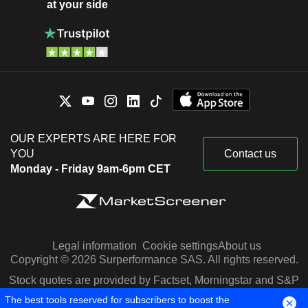
at your side
OUR EXPERTS ARE HERE FOR
YOU
Contact us
Monday - Friday 9am-6pm CET
Legal information
Cookie settings
About us
Copyright © 2026 Surperformance SAS. All rights reserved.
Stock quotes are provided by Factset, Morningstar and S&P
Capital IQ
The best tools reserved for subscribers to boost the