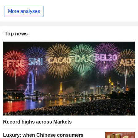
More analyses
Top news
Record highs across Markets
Luxury: when Chinese consumers