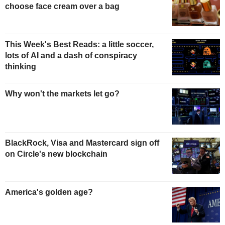
choose face cream over a bag
This Week's Best Reads: a little soccer,
lots of AI and a dash of conspiracy
thinking
Why won't the markets let go?
BlackRock, Visa and Mastercard sign off
on Circle's new blockchain
America's golden age?