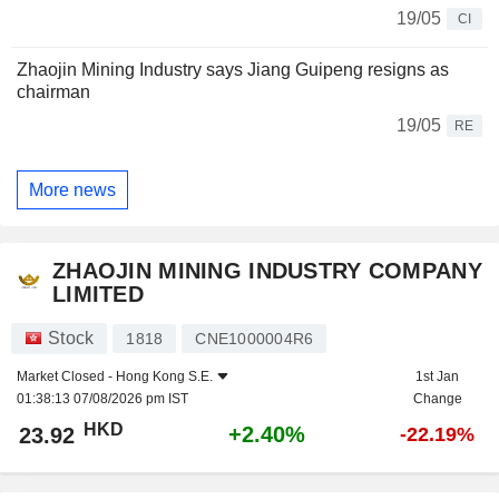
19/05
CI
Zhaojin Mining Industry says Jiang Guipeng resigns as
chairman
19/05
RE
More news
ZHAOJIN MINING INDUSTRY COMPANY
LIMITED
Stock
1818
CNE1000004R6
Market Closed -
Hong Kong S.E.
1st Jan
01:38:13 07/08/2026 pm IST
Change
HKD
+2.40%
23.92
-22.19%