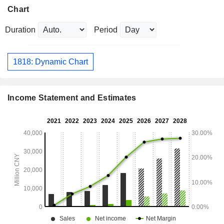
Chart
Duration
Period
1818: Dynamic Chart
Income Statement and Estimates