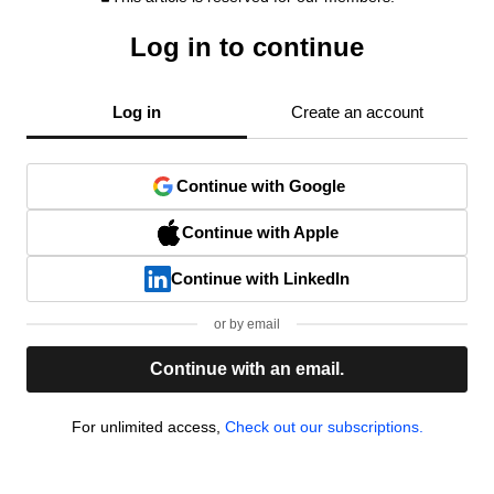
Log in to continue
Log in
Create an account
Continue with Google
Continue with Apple
Continue with LinkedIn
or by email
Continue with an email.
For unlimited access,
Check out our subscriptions.