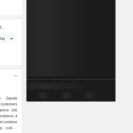
c.
ly Zapata
 customers
ligence (AI)
roblems. It
hat combine
op custom