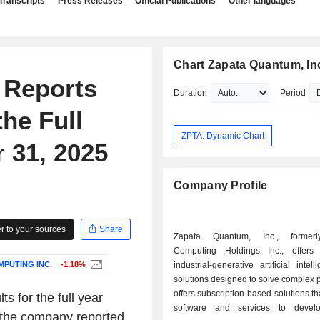
Transcripts
Press Releases
Official Publications
Other languages
Chart Zapata Quantum, In
 Reports
Duration
Period
the Full
ZPTA: Dynamic Chart
 31, 2025
Company Profile
 to your sources
Share
Zapata Quantum, Inc., former
Computing Holdings Inc., offers
PUTING INC.
-1.18%
industrial-generative artificial intel
solutions designed to solve complex p
offers subscription-based solutions t
s for the full year
software and services to devel
 the company reported