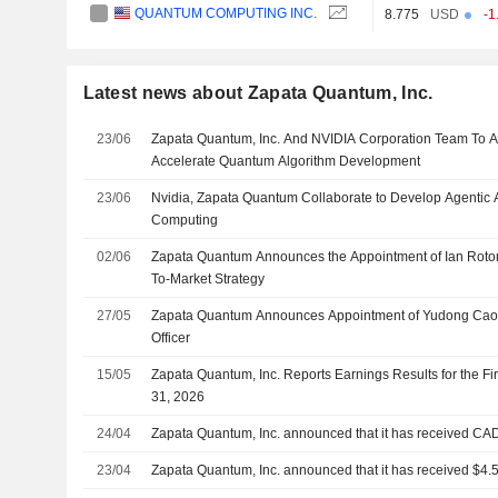
QUANTUM COMPUTING INC.
8.775
USD
-1
Latest news about Zapata Quantum, Inc.
23/06
Zapata Quantum, Inc. And NVIDIA Corporation Team To Ap
Accelerate Quantum Algorithm Development
23/06
Nvidia, Zapata Quantum Collaborate to Develop Agentic 
Computing
02/06
Zapata Quantum Announces the Appointment of Ian Roto
To-Market Strategy
27/05
Zapata Quantum Announces Appointment of Yudong Cao 
Officer
15/05
Zapata Quantum, Inc. Reports Earnings Results for the F
31, 2026
24/04
Zapata Quantum, Inc. announced that it has received CAD 
23/04
Zapata Quantum, Inc. announced that it has received $4.5