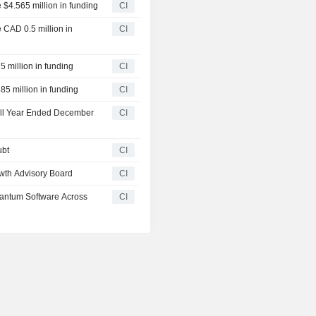
 $4.565 million in funding
CI
 CAD 0.5 million in
CI
5 million in funding
CI
85 million in funding
CI
Full Year Ended December
CI
ubt
CI
wth Advisory Board
CI
uantum Software Across
CI