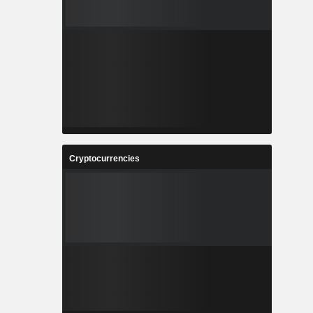
Cryptocurrencies