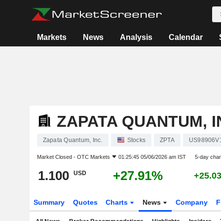
Markets
News
Analysis
Calendar
ZAPATA QUANTUM, I
Zapata Quantum, Inc.
Stocks
ZPTA
US98906V
Market Closed -
OTC Markets
01:25:45 05/06/2026 am IST
5-day cha
1.100
+27.91%
USD
+25.0
Summary
Quotes
Charts
News
Company
F