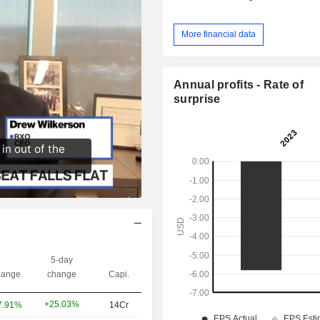
More financial data
Annual profits - Rate of
surprise
5-day
ange
change
Capi.
+25.03%
7.91%
14Cr