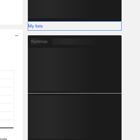
My lists
Rankings