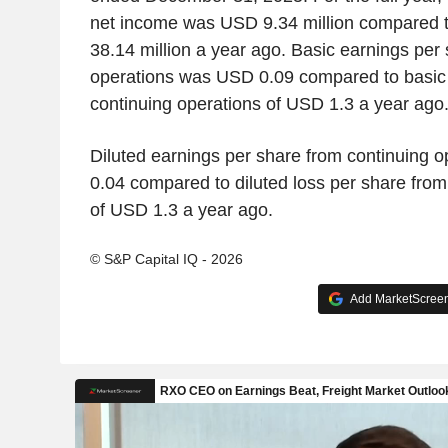
net income was USD 9.34 million compared t
38.14 million a year ago. Basic earnings per
operations was USD 0.09 compared to basic 
continuing operations of USD 1.3 a year ago
Diluted earnings per share from continuing 
0.04 compared to diluted loss per share from
of USD 1.3 a year ago.
© S&P Capital IQ - 2026
Add MarketScreene