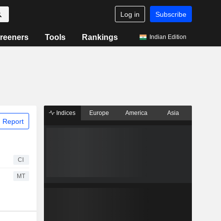
Log in
Subscribe
reeners
Tools
Rankings
Indian Edition
Indices
Europe
America
Asia
 Report
CI
MT