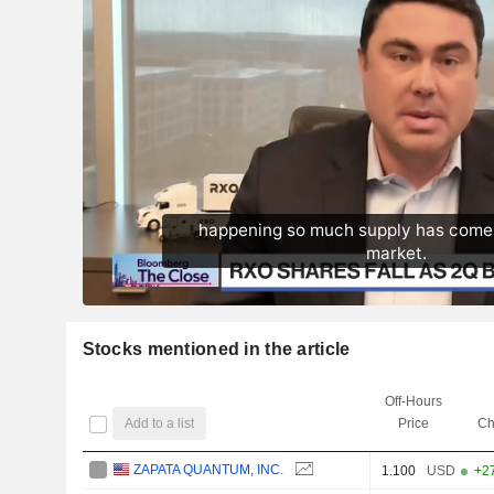
Stocks mentioned in the article
Off-Hours
Add to a list
Price
Ch
ZAPATA QUANTUM, INC.
1.100
USD
+2