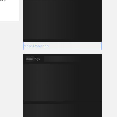
More Rankings
Rankings