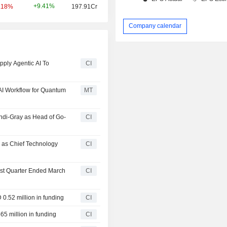
+9.41%
.18%
197.91Cr
Company calendar
ply Agentic AI To
CI
AI Workflow for Quantum
MT
ndi-Gray as Head of Go-
CI
as Chief Technology
CI
irst Quarter Ended March
CI
0.52 million in funding
CI
65 million in funding
CI