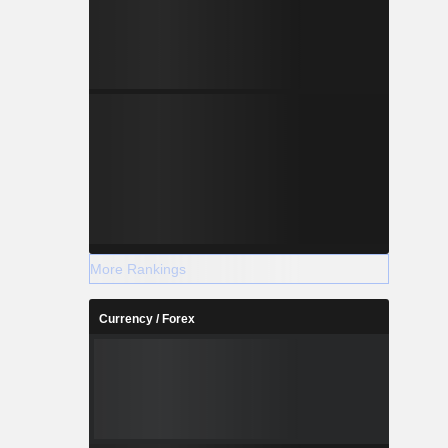
More Rankings
Currency / Forex