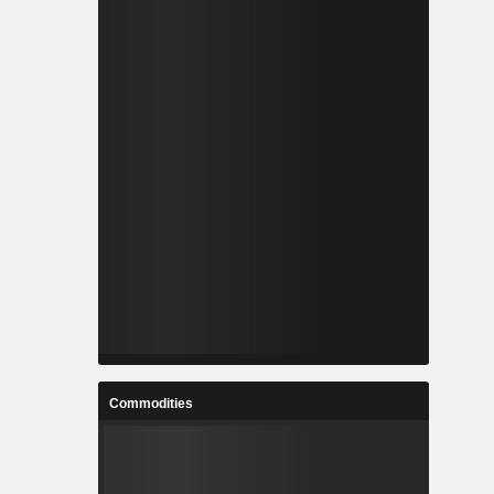
Commodities