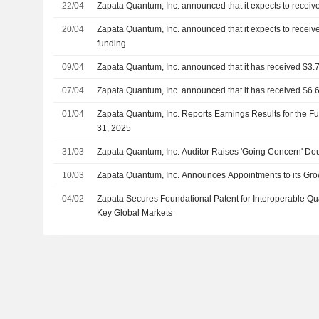
22/04
Zapata Quantum, Inc. announced that it expects to receive
20/04
Zapata Quantum, Inc. announced that it expects to receive
funding
09/04
Zapata Quantum, Inc. announced that it has received $3.7
07/04
Zapata Quantum, Inc. announced that it has received $6.6
01/04
Zapata Quantum, Inc. Reports Earnings Results for the 
31, 2025
31/03
Zapata Quantum, Inc. Auditor Raises 'Going Concern' Do
10/03
Zapata Quantum, Inc. Announces Appointments to its Gro
04/02
Zapata Secures Foundational Patent for Interoperable Q
Key Global Markets