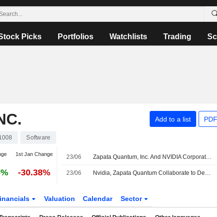
Stock Picks
Portfolios
Watchlists
Trading
Sc
NC.
Add to a list
PDF
1008
Software
nge
1st Jan Change
23/06
Zapata Quantum, Inc. And NVIDIA Corporation Team To Apply Agentic AI To Accelerate Quantum Algorithm Development
3%
-30.38%
23/06
Nvidia, Zapata Quantum Collaborate to Develop Agentic AI Workflow for Quantum Computing
inancials
Valuation
Calendar
Sector