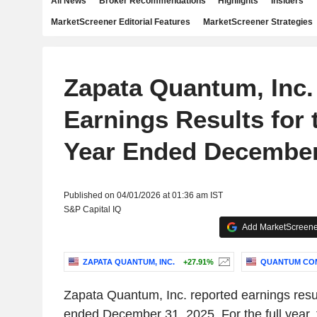
All News
Broker Recommendations
Highlights
Insiders
MarketScreener Editorial Features
MarketScreener Strategies
Zapata Quantum, Inc.
Earnings Results for 
Year Ended December
Published on 04/01/2026 at 01:36 am IST
S&P Capital IQ
Add MarketScreener
ZAPATA QUANTUM, INC.
+27.91%
QUANTUM COM
Zapata Quantum, Inc. reported earnings result
ended December 31, 2025. For the full year,