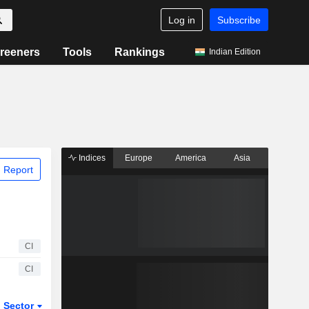
Log in
Subscribe
reeners
Tools
Rankings
Indian Edition
Indices
Europe
America
Asia
 Report
CI
CI
Sector
ETFs