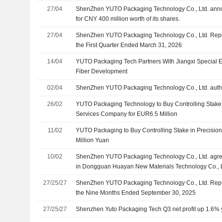
27/04
ShenZhen YUTO Packaging Technology Co., Ltd. ann
for CNY 400 million worth of its shares.
27/04
ShenZhen YUTO Packaging Technology Co., Ltd. Repor
the First Quarter Ended March 31, 2026
14/04
YUTO Packaging Tech Partners With Jiangxi Special El
Fiber Development
02/04
ShenZhen YUTO Packaging Technology Co., Ltd. auth
26/02
YUTO Packaging Technology to Buy Controlling Stake 
Services Company for EUR6.5 Million
11/02
YUTO Packaging to Buy Controlling Stake in Precision
Million Yuan
10/02
ShenZhen YUTO Packaging Technology Co., Ltd. agre
in Dongguan Huayan New Materials Technology Co., 
Guandian Investment Co., Ltd. for approximately CNY 4
27/25/27
ShenZhen YUTO Packaging Technology Co., Ltd. Repor
the Nine Months Ended September 30, 2025
27/25/27
Shenzhen Yuto Packaging Tech Q3 net profit up 1.6% 