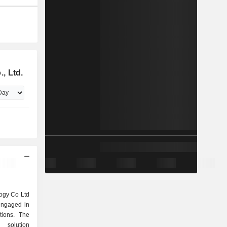
, Ltd.
ogy Co Ltd
engaged in
tions. The
 solution