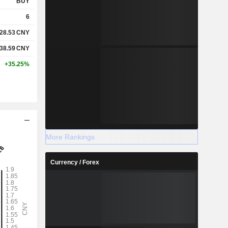
BUY
6
28.53
CNY
38.59
CNY
+35.25%
More Rankings
Currency / Forex