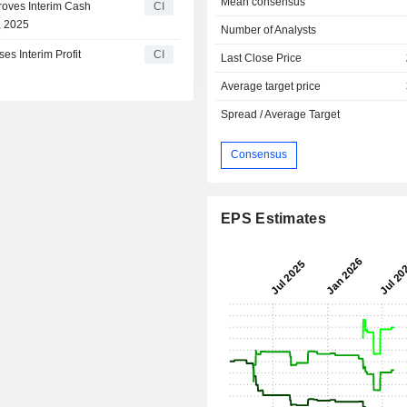
Mean consensus
oves Interim Cash
CI
, 2025
Number of Analysts
s Interim Profit
CI
Last Close Price
Average target price
Spread / Average Target
Consensus
EPS Estimates