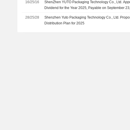
16/25/16
ShenZhen YUTO Packaging Technology Co., Ltd. Appr
Dividend for the Year 2025, Payable on September 23
28/25/28
Shenzhen Yuto Packaging Technology Co., Ltd. Propose
Distribution Plan for 2025