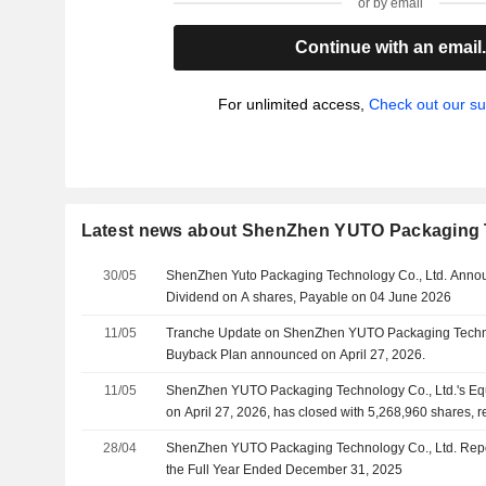
or by email
Continue with an email
For unlimited access,
Check out our su
Latest news about ShenZhen YUTO Packaging T
30/05
ShenZhen Yuto Packaging Technology Co., Ltd. Anno
Dividend on A shares, Payable on 04 June 2026
11/05
Tranche Update on ShenZhen YUTO Packaging Technol
Buyback Plan announced on April 27, 2026.
11/05
ShenZhen YUTO Packaging Technology Co., Ltd.'s E
on April 27, 2026, has closed with 5,268,960 shares, 
CNY 200.88 million .
28/04
ShenZhen YUTO Packaging Technology Co., Ltd. Repor
the Full Year Ended December 31, 2025