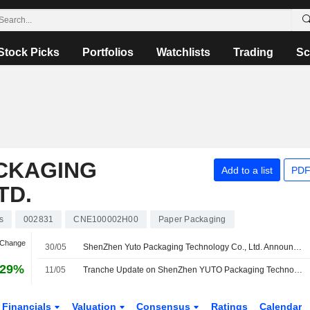
Stock Picks
Portfolios
Watchlists
Trading
Sc
CKAGING
Add to a list
PDF
TD.
s
002831
CNE100002H00
Paper Packaging
 Change
30/05
ShenZhen Yuto Packaging Technology Co., Ltd. Announces 2025 Final Cash Dividend on A shares, Payable on 04 June 2026
.29%
11/05
Tranche Update on ShenZhen YUTO Packaging Technology Co., Ltd.'s Equity Buyback Plan announced on April 27, 2026.
Financials
Valuation
Consensus
Ratings
Calendar