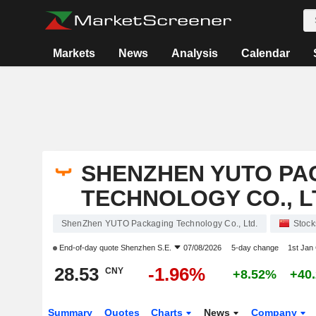
Markets
News
Analysis
Calendar
SHENZHEN YUTO PA
TECHNOLOGY CO., L
ShenZhen YUTO Packaging Technology Co., Ltd.
Stock
End-of-day quote
Shenzhen S.E.
07/08/2026
5-day change
1st Jan
28.53
-1.96%
CNY
+8.52%
+40
Summary
Quotes
Charts
News
Company