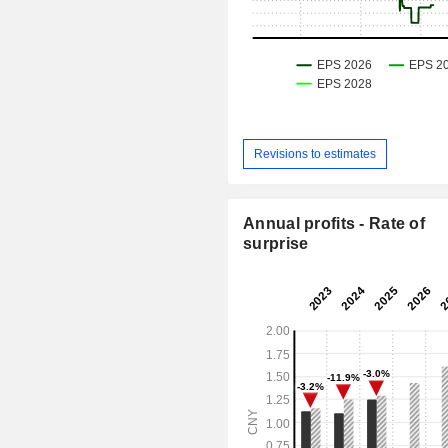
Revisions to estimates
Annual profits - Rate of
surprise