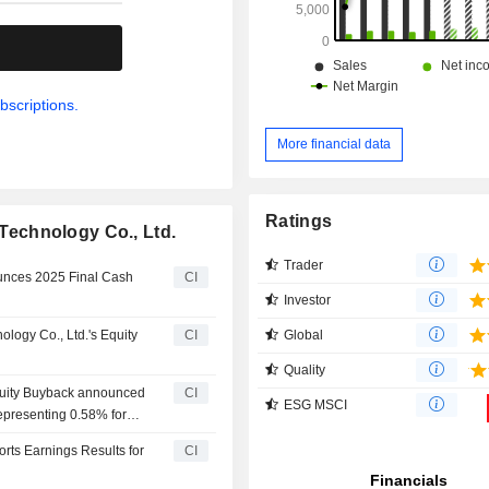
.
bscriptions.
More financial data
Ratings
echnology Co., Ltd.
Trader
unces 2025 Final Cash
CI
Investor
Global
ogy Co., Ltd.'s Equity
CI
Quality
quity Buyback announced
CI
ESG MSCI
representing 0.58% for
ts Earnings Results for
CI