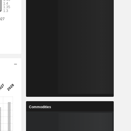
Commodities