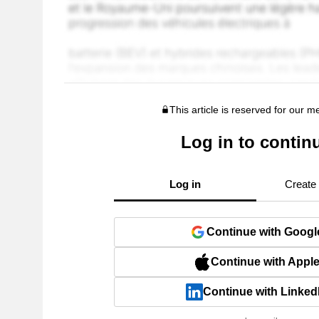
This article is reserved for our 
Log in to contin
Log in
Create
Continue with Googl
Continue with Appl
Continue with Linked