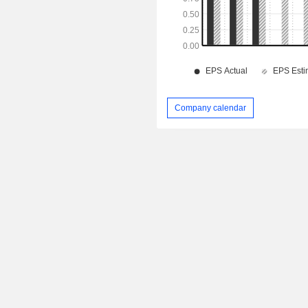
Company calendar