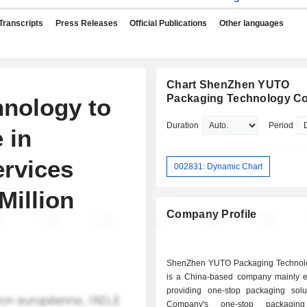
Transcripts
Press Releases
Official Publications
Other languages
Chart ShenZhen YUTO
Packaging Technology Co.
nology to
Duration
Period
 in
ervices
002831: Dynamic Chart
illion
Company Profile
ShenZhen YUTO Packaging Technol
is a China-based company mainly 
providing one-stop packaging solu
Company's one-stop packaging