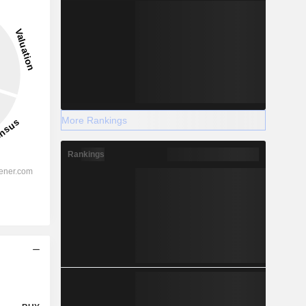
More Rankings
Rankings