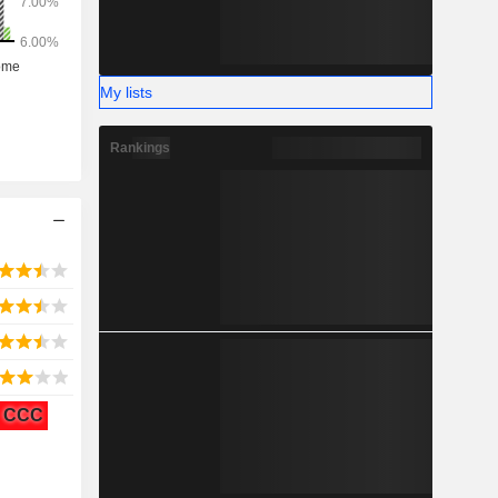
My lists
Rankings
CCC