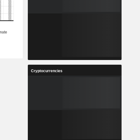
Cryptocurrencies