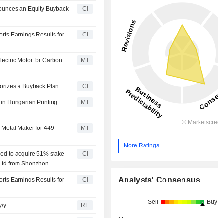
ounces an Equity Buyback
CI
ts Earnings Results for
CI
ectric Motor for Carbon
MT
orizes a Buyback Plan.
CI
in Hungarian Printing
MT
 Metal Maker for 449
MT
More Ratings
ed to acquire 51% stake
CI
Ltd from Shenzhen
50 million.
Analysts' Consensus
ts Earnings Results for
CI
Sell
Buy
y/y
RE