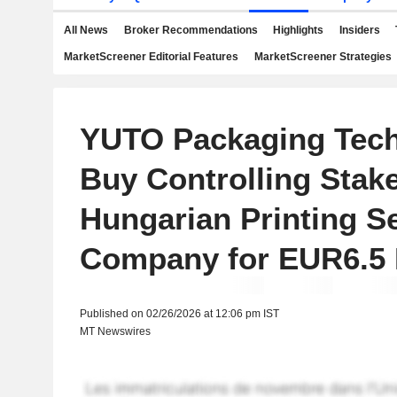
All News
Broker Recommendations
Highlights
Insiders
MarketScreener Editorial Features
MarketScreener Strategies
YUTO Packaging Tech
Buy Controlling Stake
Hungarian Printing S
Company for EUR6.5 M
Published on 02/26/2026 at 12:06 pm IST
MT Newswires