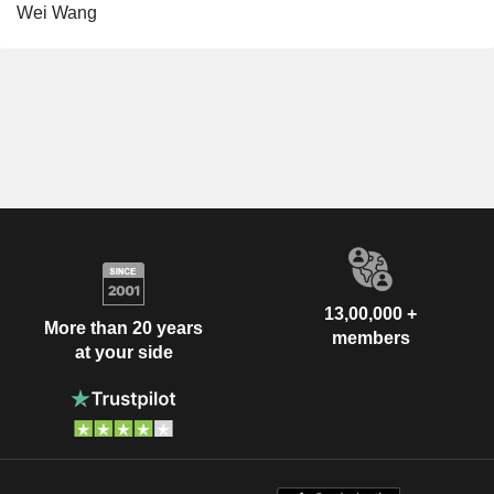
Wei Wang
13,00,000 +
More than 20 years
members
at your side