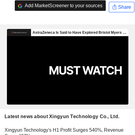
Add MarketScreener to your sources
Share
Latest news about Xingyun Technology Co., Ltd.
Xingyun Technology's H1 Profit Surges 540%, Revenue