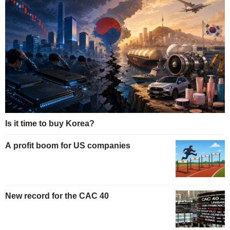
Is it time to buy Korea?
A profit boom for US companies
New record for the CAC 40