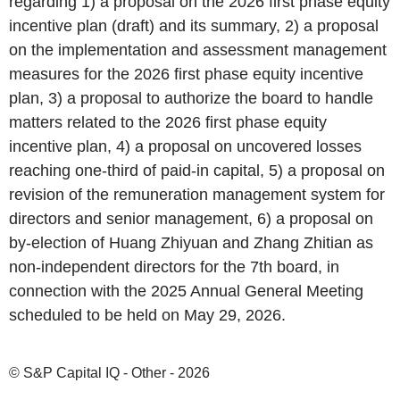
regarding 1) a proposal on the 2026 first phase equity
incentive plan (draft) and its summary, 2) a proposal
on the implementation and assessment management
measures for the 2026 first phase equity incentive
plan, 3) a proposal to authorize the board to handle
matters related to the 2026 first phase equity
incentive plan, 4) a proposal on uncovered losses
reaching one-third of paid-in capital, 5) a proposal on
revision of the remuneration management system for
directors and senior management, 6) a proposal on
by-election of Huang Zhiyuan and Zhang Zhitian as
non-independent directors for the 7th board, in
connection with the 2025 Annual General Meeting
scheduled to be held on May 29, 2026.
© S&P Capital IQ - Other - 2026