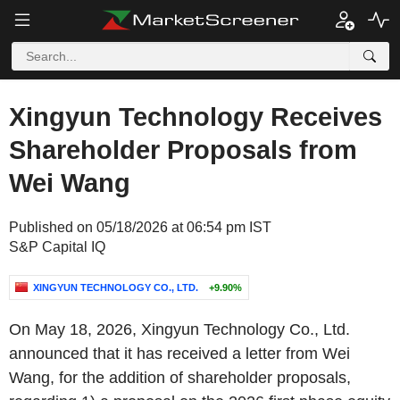
Xingyun Technology Receives
Shareholder Proposals from
Wei Wang
Published on 05/18/2026 at 06:54 pm IST
S&P Capital IQ
XINGYUN TECHNOLOGY CO., LTD.
+9.90%
On May 18, 2026, Xingyun Technology Co., Ltd.
announced that it has received a letter from Wei
Wang, for the addition of shareholder proposals,