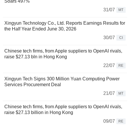
Soars 497%
31/07
MT
Xingyun Technology Co., Ltd. Reports Earnings Results for
the Half Year Ended June 30, 2026
30/07
CI
Chinese tech firms, from Apple suppliers to OpenAI rivals,
raise $27.13 bln in Hong Kong
22/07
RE
Xingyun Tech Signs 300 Million Yuan Computing Power
Services Procurement Deal
21/07
MT
Chinese tech firms, from Apple suppliers to OpenAI rivals,
raise $27.13 billion in Hong Kong
09/07
RE