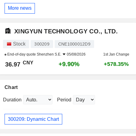
More news
XINGYUN TECHNOLOGY CO., LTD.
Stock
300209
CNE1000012D9
End-of-day quote
Shenzhen S.E.
05/08/2026
1st Jan Change
CNY
+9.90%
36.97
+578.35%
Chart
Duration
Period
300209: Dynamic Chart