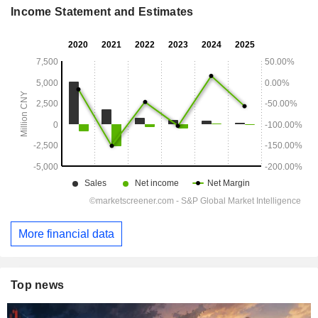
Income Statement and Estimates
More financial data
Top news