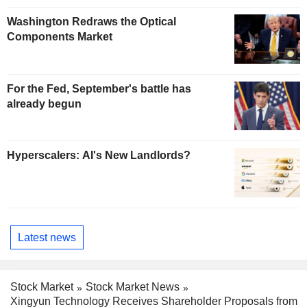
Washington Redraws the Optical
Components Market
For the Fed, September's battle has
already begun
Hyperscalers: AI's New Landlords?
Latest news
Stock Market
Stock Market News
Xingyun Technology Receives Shareholder Proposals from