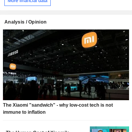
More financial data
Analysis / Opinion
The Xiaomi "sandwich" - why low-cost tech is not
immune to inflation