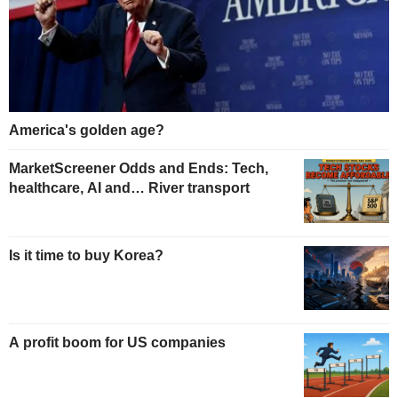
America's golden age?
MarketScreener Odds and Ends: Tech,
healthcare, AI and… River transport
Is it time to buy Korea?
A profit boom for US companies