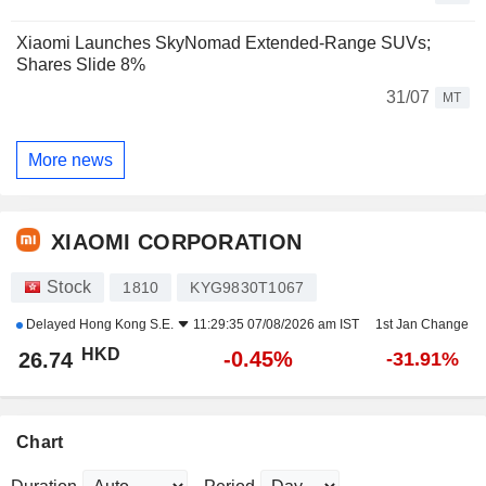
Xiaomi Launches SkyNomad Extended-Range SUVs;
Shares Slide 8%
31/07
MT
More news
XIAOMI CORPORATION
Stock
1810
KYG9830T1067
Delayed
Hong Kong S.E.
11:29:35 07/08/2026 am IST
1st Jan Change
HKD
-0.45%
26.74
-31.91%
Chart