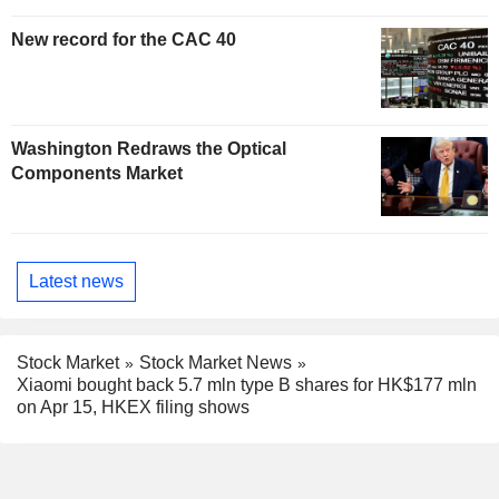
New record for the CAC 40
Washington Redraws the Optical
Components Market
Latest news
Stock Market
Stock Market News
Xiaomi bought back 5.7 mln type B shares for HK$177 mln
on Apr 15, HKEX filing shows