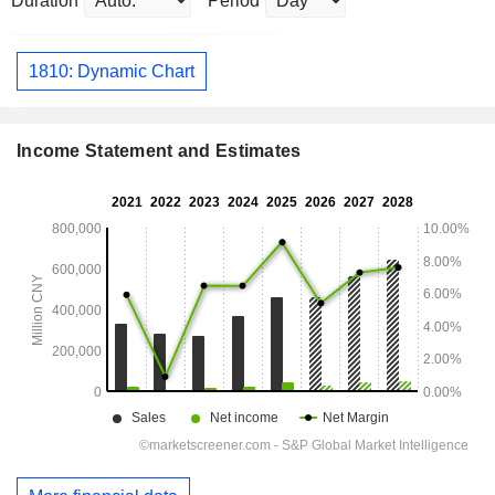
Duration
Period
1810: Dynamic Chart
Income Statement and Estimates