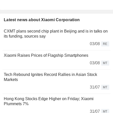
Latest news about Xiaomi Corporation
CXMT plans second chip plant in Beijing and is in talks on
its funding, sources say
03/08
RE
Xiaomi Raises Prices of Flagship Smartphones
03/08
MT
Tech Rebound Ignites Record Rallies in Asian Stock
Markets
31/07
MT
Hong Kong Stocks Edge Higher on Friday; Xiaomi
Plummets 7%
31/07
MT