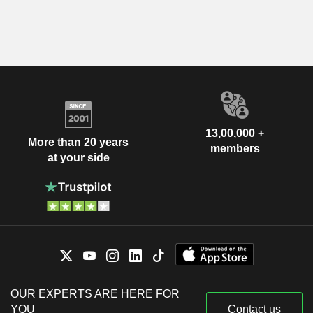
13,00,000 +
More than 20 years
members
at your side
OUR EXPERTS ARE HERE FOR
YOU
Contact us