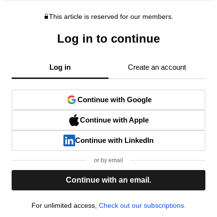
This article is reserved for our members.
Log in to continue
Log in
Create an account
Continue with Google
Continue with Apple
Continue with LinkedIn
or by email
Continue with an email.
For unlimited access,
Check out our subscriptions.