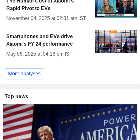
The Human Cost of Xiaomi's
Rapid Pivot to EVs
November 04, 2025 at 02:31 am IST
Smartphones and EVs drive
Xiaomi's FY 24 performance
May 06, 2025 at 04:18 pm IST
More analyses
Top news