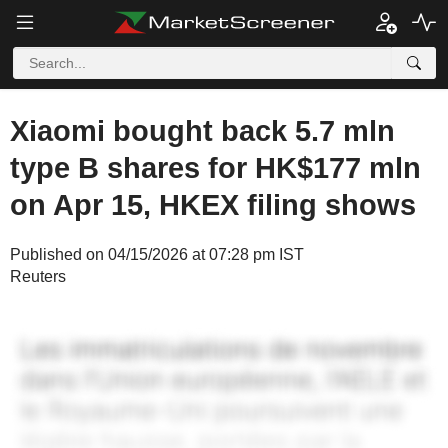
Xiaomi bought back 5.7 mln
type B shares for HK$177 mln
on Apr 15, HKEX filing shows
Published on 04/15/2026 at 07:28 pm IST
Reuters