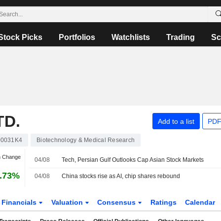
Stock Picks
Portfolios
Watchlists
Trading
Sc
TD.
Add to a list
PDF
0031K4
Biotechnology & Medical Research
n Change
04/08
Tech, Persian Gulf Outlooks Cap Asian Stock Markets
.73%
04/08
China stocks rise as AI, chip shares rebound
Financials
Valuation
Consensus
Ratings
Calendar