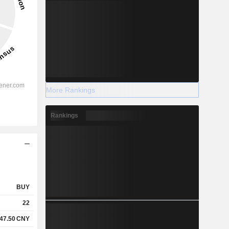
More Rankings
Rankings
BUY
22
47.50
CNY