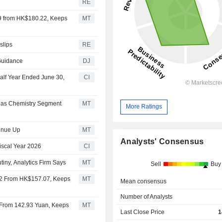
RE
99 from HK$180.22, Keeps
MT
slips
RE
Guidance
DJ
Half Year Ended June 30,
CI
1 as Chemistry Segment
MT
More Ratings
venue Up
MT
Analysts' Consensus
Fiscal Year 2026
CI
iny, Analytics Firm Says
MT
Sell
Buy
22 From HK$157.07, Keeps
MT
Mean consensus
Number of Analysts
 From 142.93 Yuan, Keeps
MT
Last Close Price
1