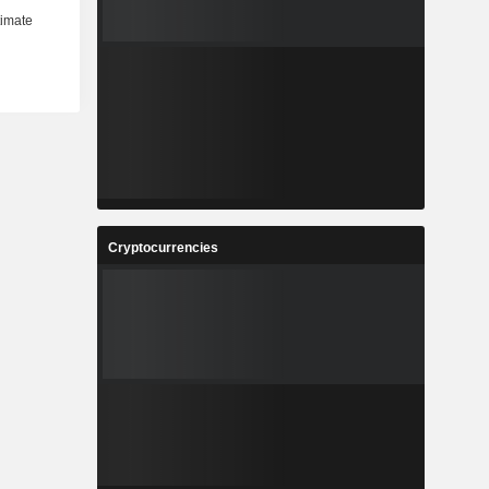
Cryptocurrencies