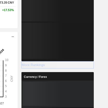
73.35
CNY
+17.53%
More Rankings
Currency / Forex