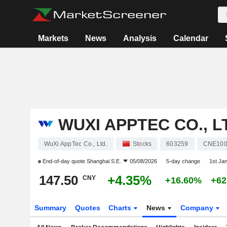
Markets
News
Analysis
Calendar
WUXI APPTEC CO., L
WuXi AppTec Co., Ltd.
Stocks
603259
CNE100
End-of-day quote
Shanghai S.E.
05/08/2026
5-day change
1st Ja
147.50
+4.35%
CNY
+16.60%
+62
Summary
Quotes
Charts
News
Company