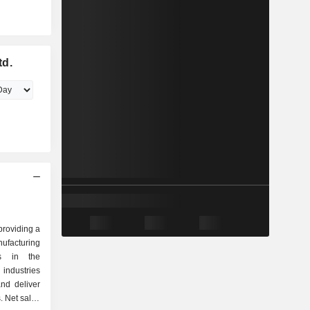
td.
providing a
facturing
es in the
ndustries
nd deliver
. Net sales