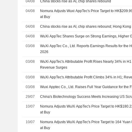
04/08
China stocks rise as AI, chip shares rebound
04/08
Nomura Adjusts Wuxi AppTec's Price Target to HK$209.
at Buy
04/08
China stocks rise as AI, chip shares rebound; Hong Kong 
04/08
WuXi AppTec Shares Surge on Strong Earnings, Higher 
03/08
WuXi AppTec Co., Ltd. Reports Earnings Results for the 
2026
03/08
WuXi AppTec's Attributable Profit Rises Nearly 34% in H
Revenue Surges
03/08
WuXi AppTec's Attributable Profit Climbs 34% in H1; Re
03/08
Wuxi Apptec Co., Ltd. Raises Full Year Guidance for the 
29/07
China's Biotechnology Success Meets Increasing US Scrut
10/07
Nomura Adjusts WuXi AppTec's Price Target to HK$180.
at Buy
10/07
Nomura Adjusts WuXi AppTec's Price Target to 164 Yuan
at Buy