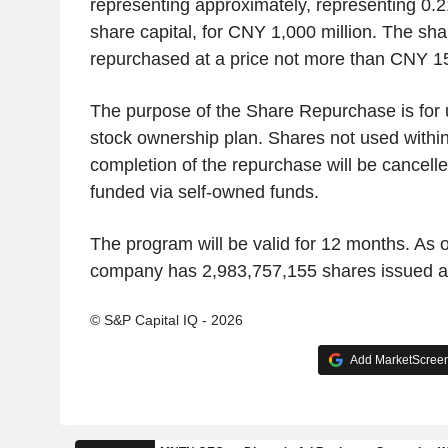
representing approximately, representing 0.2
share capital, for CNY 1,000 million. The sha
repurchased at a price not more than CNY 1
The purpose of the Share Repurchase is for
stock ownership plan. Shares not used within
completion of the repurchase will be cancell
funded via self-owned funds.
The program will be valid for 12 months. As o
company has 2,983,757,155 shares issued a
© S&P Capital IQ - 2026
Add MarketScreene