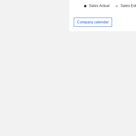
Company calendar