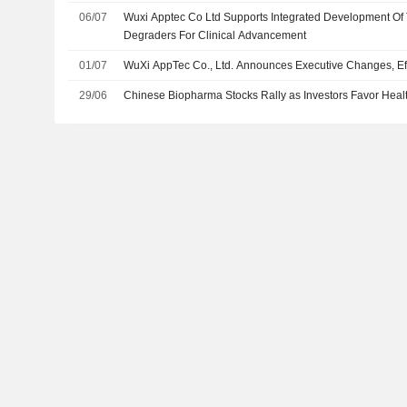
06/07
Wuxi Apptec Co Ltd Supports Integrated Development Of 
Degraders For Clinical Advancement
01/07
WuXi AppTec Co., Ltd. Announces Executive Changes, Eff
29/06
Chinese Biopharma Stocks Rally as Investors Favor Heal