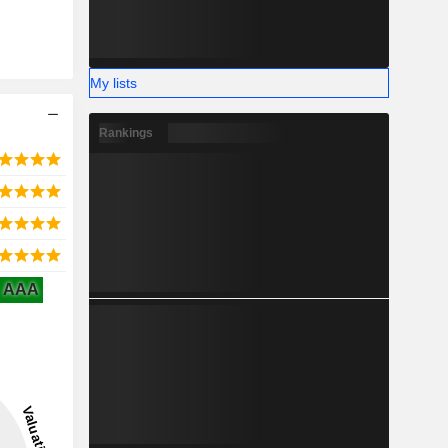
My lists
Rankings
AAA