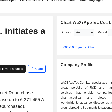
Transcripts
Press Releases
Official Publications
Other languages
Chart WuXi AppTec Co., L
 initiates a
Duration
Period
603259: Dynamic Chart
Company Profile
 to your sources
Share
WuXi AppTec Co., Ltd. specializes in 
broad portfolio of R&D and manu
arket Repurchase.
services that enable compani
pharmaceutical and biotech i
hase up to 6,371,455 A
worldwide to advance discoveries a
epurchased),
groundbreaking treatments to patients