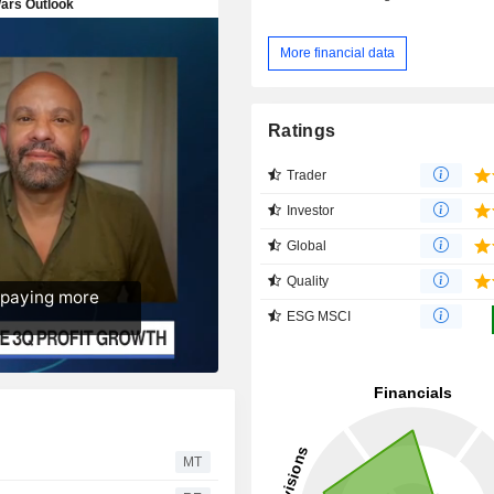
More financial data
Ratings
Trader
Investor
Global
Quality
ESG MSCI
MT