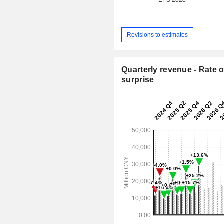
Revisions to estimates
Quarterly revenue - Rate o
surprise