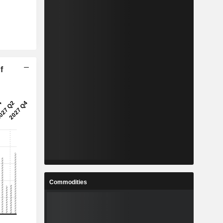
f
Commodities