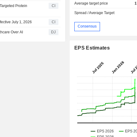
Average target price
1
Targeted Protein
CI
Spread / Average Target
ective July 1, 2026
CI
Consensus
thcare Over AI
DJ
EPS Estimates