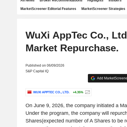
All News
Broker Recommendations
Highlights
Insiders
MarketScreener Editorial Features
MarketScreener Strategies
WuXi AppTec Co., Ltd.
Market Repurchase.
Published on 06/09/2026
S&P Capital IQ
Add MarketScreener
WUXI APPTEC CO., LTD.
+4.35%
On June 9, 2026, the company initiated a M
Under the program, the company will repurc
Shares(expected number of A Shares to be r