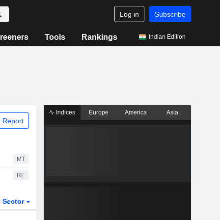
Log in
Subscribe
reeners
Tools
Rankings
Indian Edition
Indices
Europe
America
Asia
 Report
MT
RE
Sector
ETFs