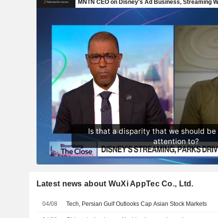
Latest news about WuXi AppTec Co., Ltd.
04/08
Tech, Persian Gulf Outlooks Cap Asian Stock Markets