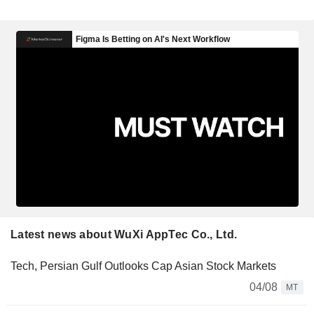
Latest news about WuXi AppTec Co., Ltd.
Tech, Persian Gulf Outlooks Cap Asian Stock Markets
04/08
MT