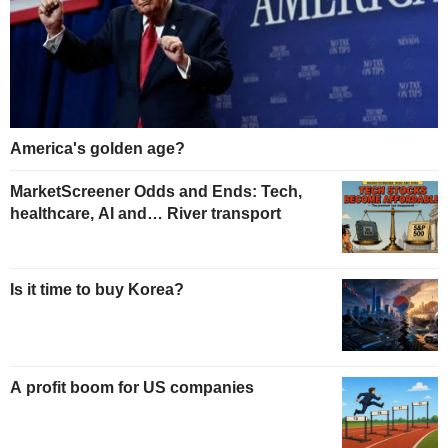
America's golden age?
MarketScreener Odds and Ends: Tech,
healthcare, AI and… River transport
Is it time to buy Korea?
A profit boom for US companies