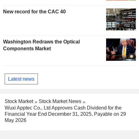
New record for the CAC 40
Washington Redraws the Optical
Components Market
Latest news
Stock Market
Stock Market News
Wuxi Apptec Co., Ltd Approves Cash Dividend for the
Financial Year End December 31, 2025, Payable on 29
May 2026