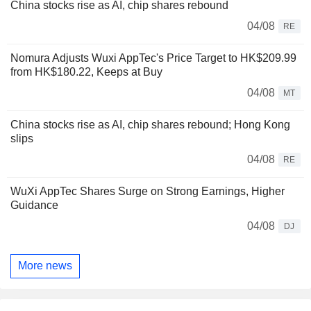
China stocks rise as AI, chip shares rebound
04/08
RE
Nomura Adjusts Wuxi AppTec's Price Target to HK$209.99
from HK$180.22, Keeps at Buy
04/08
MT
China stocks rise as AI, chip shares rebound; Hong Kong
slips
04/08
RE
WuXi AppTec Shares Surge on Strong Earnings, Higher
Guidance
04/08
DJ
More news