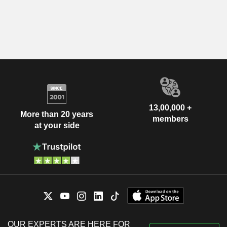
13,00,000 +
More than 20 years
members
at your side
OUR EXPERTS ARE HERE FOR