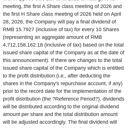
meeting, the first A Share class meeting of 2026 and
the first H Share class meeting of 2026 held on April
28, 2026, the Company will pay a final dividend of
RMB 15.7927 (inclusive of tax) for every 10 Shares
(representing an aggregate amount of RMB
4,712,158,162.18 (inclusive of tax) based on the total
issued share capital of the Company as at the date of
this announcement). If there are changes to the total
issued share capital of the Company which is entitled
to the profit distribution (i.e., after deducting the
shares in the Company's repurchase account, if any)
prior to the record date for the implementation of the
profit distribution (the ?Reference Period?), dividends
will be distributed according to the original dividend
amount per share and the total distribution amount
will be adjusted accordingly. The final dividend will