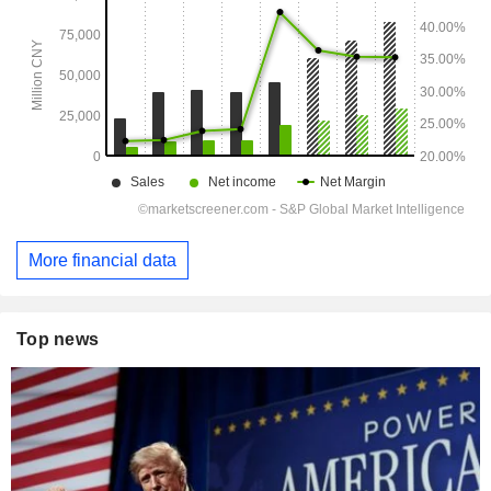
More financial data
Top news