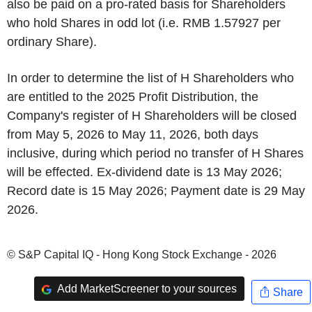
also be paid on a pro-rated basis for Shareholders
who hold Shares in odd lot (i.e. RMB 1.57927 per
ordinary Share).
In order to determine the list of H Shareholders who
are entitled to the 2025 Profit Distribution, the
Company's register of H Shareholders will be closed
from May 5, 2026 to May 11, 2026, both days
inclusive, during which period no transfer of H Shares
will be effected. Ex-dividend date is 13 May 2026;
Record date is 15 May 2026; Payment date is 29 May
2026.
© S&P Capital IQ - Hong Kong Stock Exchange - 2026
Add MarketScreener to your sources
Share