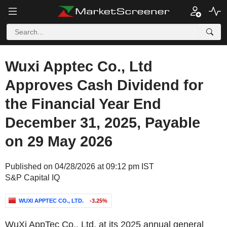
Wuxi Apptec Co., Ltd
Approves Cash Dividend for
the Financial Year End
December 31, 2025, Payable
on 29 May 2026
Published on 04/28/2026 at 09:12 pm IST
S&P Capital IQ
WUXI APPTEC CO., LTD.
-3.25%
WuXi AppTec Co., Ltd. at its 2025 annual general