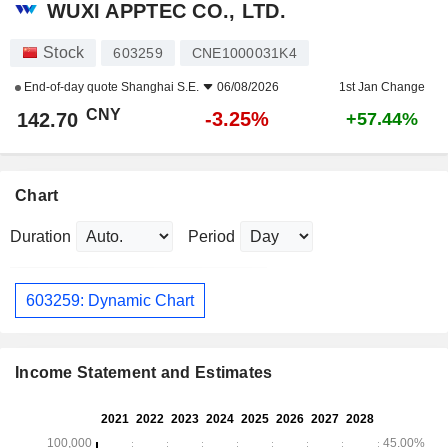
WUXI APPTEC CO., LTD.
Stock
603259
CNE1000031K4
End-of-day quote
Shanghai S.E.
06/08/2026
1st Jan Change
CNY
-3.25%
142.70
+57.44%
Chart
Duration
Period
603259: Dynamic Chart
Income Statement and Estimates