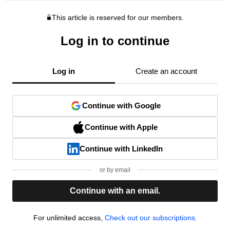
This article is reserved for our members.
Log in to continue
Log in
Create an account
Continue with Google
Continue with Apple
Continue with LinkedIn
or by email
Continue with an email.
For unlimited access,
Check out our subscriptions.