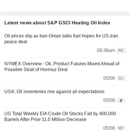
Latest news about S&P GSCI Heating Oil Index
Oil prices slip as Iran-Oman talks fuel hopes for US-Iran
peace deal
06:36am
RE
NYMEX Overview : Oil, Product Futures Mixed Ahead of
Possible Strait of Hormuz Deal
05/08
DJ
USA: Oil inventories rise against all expectations
05/08
US Total Weekly EIA Crude Oil Stocks Fall by 400,000
Barrels After Prior 11.0 Million Decrease
05/08
MT