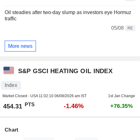
Oil steadies after two-day slump as investors eye Hormuz
traffic
05/08
RE
More news
S&P GSCI HEATING OIL INDEX
Index
Market Closed - USA
11:02:10 06/08/2026 am IST
1st Jan Change
PTS
-1.46%
454.31
+76.35%
Chart