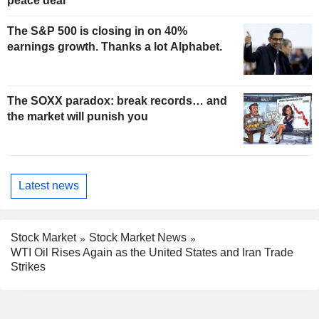
peace deal
The S&P 500 is closing in on 40%
earnings growth. Thanks a lot Alphabet.
The SOXX paradox: break records… and
the market will punish you
Latest news
Stock Market
Stock Market News
WTI Oil Rises Again as the United States and Iran Trade
Strikes