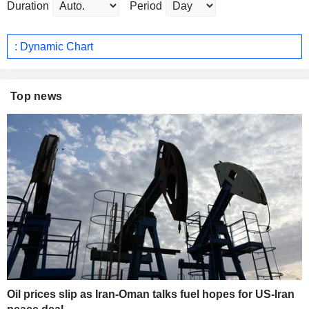
Duration
Period
: Dynamic Chart
Top news
Oil prices slip as Iran-Oman talks fuel hopes for US-Iran