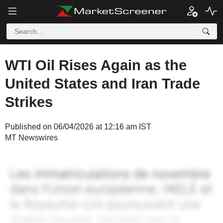
WTI Oil Rises Again as the
United States and Iran Trade
Strikes
Published on 06/04/2026 at 12:16 am IST
MT Newswires