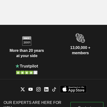
13,00,000 +
More than 20 years
members
at your side
OUR EXPERTS ARE HERE FOR