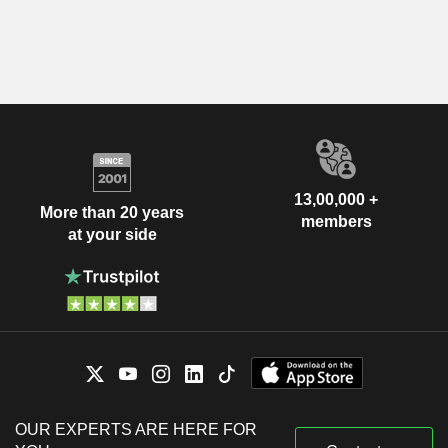
13,00,000 +
More than 20 years
members
at your side
OUR EXPERTS ARE HERE FOR