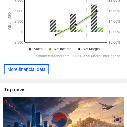
More financial data
Top news