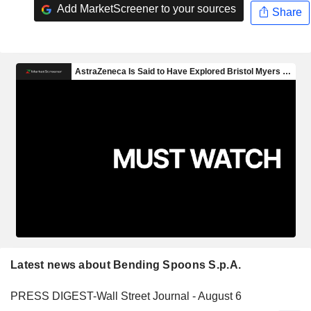
Add MarketScreener to your sources
Share
Latest news about Bending Spoons S.p.A.
PRESS DIGEST-Wall Street Journal - August 6