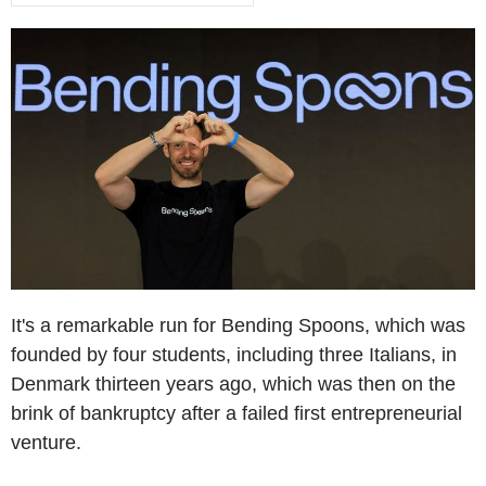
It's a remarkable run for Bending Spoons, which was
founded by four students, including three Italians, in
Denmark thirteen years ago, which was then on the
brink of bankruptcy after a failed first entrepreneurial
venture.