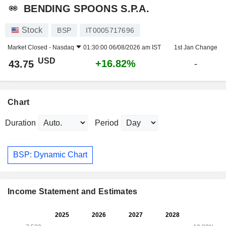
BENDING SPOONS S.P.A.
Stock
BSP
IT0005717696
Market Closed -
Nasdaq
01:30:00 06/08/2026 am IST
1st Jan Change
USD
+16.82%
43.75
-
Chart
Duration
Period
BSP: Dynamic Chart
Income Statement and Estimates