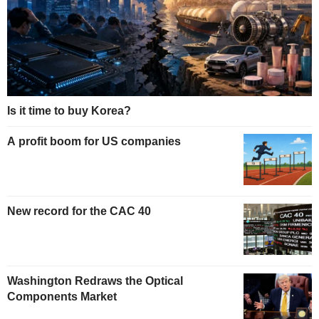
Is it time to buy Korea?
A profit boom for US companies
New record for the CAC 40
Washington Redraws the Optical
Components Market