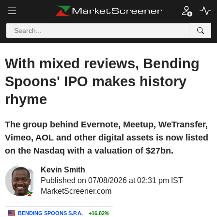
With mixed reviews, Bending
Spoons' IPO makes history
rhyme
The group behind Evernote, Meetup, WeTransfer,
Vimeo, AOL and other digital assets is now listed
on the Nasdaq with a valuation of $27bn.
Kevin Smith
Published on 07/08/2026 at 02:31 pm IST
MarketScreener.com
BENDING SPOONS S.P.A.
+16.82%