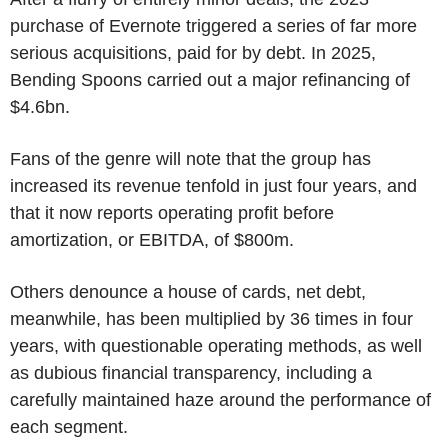
purchase of Evernote triggered a series of far more
serious acquisitions, paid for by debt. In 2025,
Bending Spoons carried out a major refinancing of
$4.6bn.
Fans of the genre will note that the group has
increased its revenue tenfold in just four years, and
that it now reports operating profit before
amortization, or EBITDA, of $800m.
Others denounce a house of cards, net debt,
meanwhile, has been multiplied by 36 times in four
years, with questionable operating methods, as well
as dubious financial transparency, including a
carefully maintained haze around the performance of
each segment.