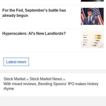
For the Fed, September's battle has
already begun
Hyperscalers: AI's New Landlords?
Latest news
Stock Market
Stock Market News
With mixed reviews, Bending Spoons' IPO makes history
rhyme