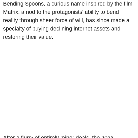
Bending Spoons, a curious name inspired by the film
Matrix, a nod to the protagonists' ability to bend
reality through sheer force of will, has since made a
specialty of buying declining internet assets and
restoring their value.
After a flurry of entirely minor deals, the 2023