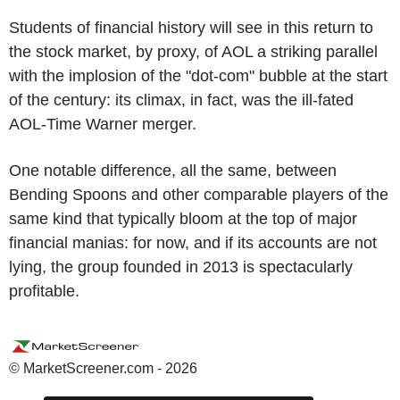
Students of financial history will see in this return to
the stock market, by proxy, of AOL a striking parallel
with the implosion of the "dot-com" bubble at the start
of the century: its climax, in fact, was the ill-fated
AOL-Time Warner merger.
One notable difference, all the same, between
Bending Spoons and other comparable players of the
same kind that typically bloom at the top of major
financial manias: for now, and if its accounts are not
lying, the group founded in 2013 is spectacularly
profitable.
© MarketScreener.com - 2026