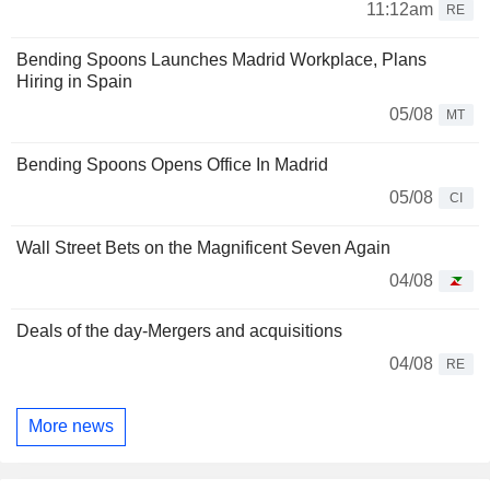
11:12am
RE
Bending Spoons Launches Madrid Workplace, Plans
Hiring in Spain
05/08
MT
Bending Spoons Opens Office In Madrid
05/08
CI
Wall Street Bets on the Magnificent Seven Again
04/08
Deals of the day-Mergers and acquisitions
04/08
RE
More news