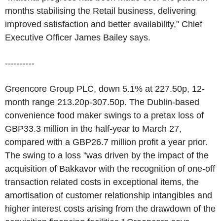
months stabilising the Retail business, delivering
improved satisfaction and better availability," Chief
Executive Officer James Bailey says.
----------
Greencore Group PLC, down 5.1% at 227.50p, 12-
month range 213.20p-307.50p. The Dublin-based
convenience food maker swings to a pretax loss of
GBP33.3 million in the half-year to March 27,
compared with a GBP26.7 million profit a year prior.
The swing to a loss "was driven by the impact of the
acquisition of Bakkavor with the recognition of one-off
transaction related costs in exceptional items, the
amortisation of customer relationship intangibles and
higher interest costs arising from the drawdown of the