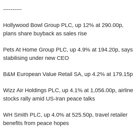
----------
Hollywood Bowl Group PLC, up 12% at 290.00p,
plans share buyback as sales rise
Pets At Home Group PLC, up 4.9% at 194.20p, says
stabilising under new CEO
B&M European Value Retail SA, up 4.2% at 179.15p
Wizz Air Holdings PLC, up 4.1% at 1,056.00p, airline
stocks rally amid US-Iran peace talks
WH Smith PLC, up 4.0% at 525.50p, travel retailer
benefits from peace hopes