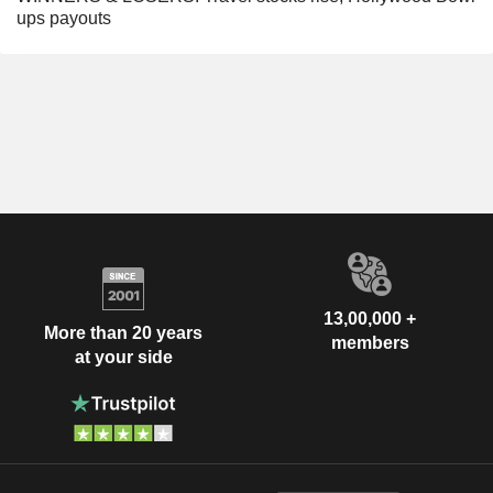
ups payouts
13,00,000 +
More than 20 years
members
at your side