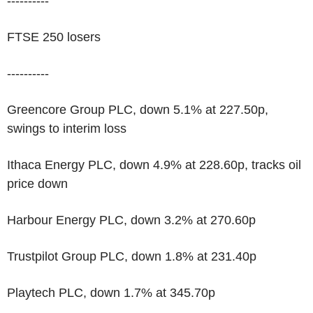
----------
FTSE 250 losers
----------
Greencore Group PLC, down 5.1% at 227.50p,
swings to interim loss
Ithaca Energy PLC, down 4.9% at 228.60p, tracks oil
price down
Harbour Energy PLC, down 3.2% at 270.60p
Trustpilot Group PLC, down 1.8% at 231.40p
Playtech PLC, down 1.7% at 345.70p