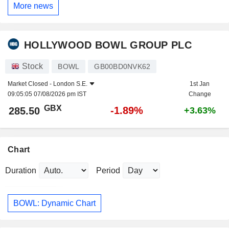
More news
HOLLYWOOD BOWL GROUP PLC
Stock
BOWL
GB00BD0NVK62
Market Closed -
London S.E.
1st Jan
09:05:05 07/08/2026 pm IST
Change
GBX
-1.89%
285.50
+3.63%
Chart
Duration
Period
BOWL: Dynamic Chart