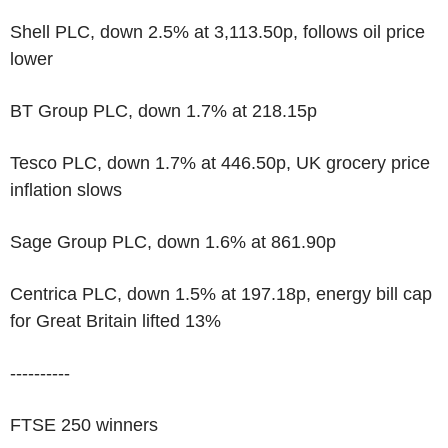
Shell PLC, down 2.5% at 3,113.50p, follows oil price
lower
BT Group PLC, down 1.7% at 218.15p
Tesco PLC, down 1.7% at 446.50p, UK grocery price
inflation slows
Sage Group PLC, down 1.6% at 861.90p
Centrica PLC, down 1.5% at 197.18p, energy bill cap
for Great Britain lifted 13%
----------
FTSE 250 winners