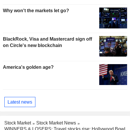
Why won't the markets let go?
BlackRock, Visa and Mastercard sign off
on Circle's new blockchain
America's golden age?
Latest news
Stock Market
Stock Market News
WINNERS & LOSERS: Travel stocks rise; Hollywood Bowl