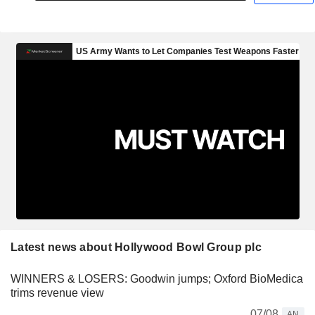
Latest news about Hollywood Bowl Group plc
WINNERS & LOSERS: Goodwin jumps; Oxford BioMedica
trims revenue view
07/08
AN