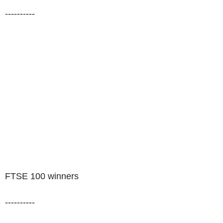
----------
FTSE 100 winners
----------