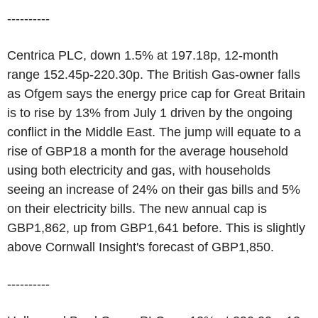
----------
Centrica PLC, down 1.5% at 197.18p, 12-month
range 152.45p-220.30p. The British Gas-owner falls
as Ofgem says the energy price cap for Great Britain
is to rise by 13% from July 1 driven by the ongoing
conflict in the Middle East. The jump will equate to a
rise of GBP18 a month for the average household
using both electricity and gas, with households
seeing an increase of 24% on their gas bills and 5%
on their electricity bills. The new annual cap is
GBP1,862, up from GBP1,641 before. This is slightly
above Cornwall Insight's forecast of GBP1,850.
----------