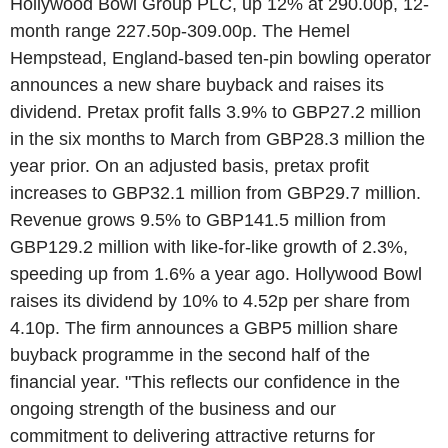
Hollywood Bowl Group PLC, up 12% at 290.00p, 12-
month range 227.50p-309.00p. The Hemel
Hempstead, England-based ten-pin bowling operator
announces a new share buyback and raises its
dividend. Pretax profit falls 3.9% to GBP27.2 million
in the six months to March from GBP28.3 million the
year prior. On an adjusted basis, pretax profit
increases to GBP32.1 million from GBP29.7 million.
Revenue grows 9.5% to GBP141.5 million from
GBP129.2 million with like-for-like growth of 2.3%,
speeding up from 1.6% a year ago. Hollywood Bowl
raises its dividend by 10% to 4.52p per share from
4.10p. The firm announces a GBP5 million share
buyback programme in the second half of the
financial year. "This reflects our confidence in the
ongoing strength of the business and our
commitment to delivering attractive returns for