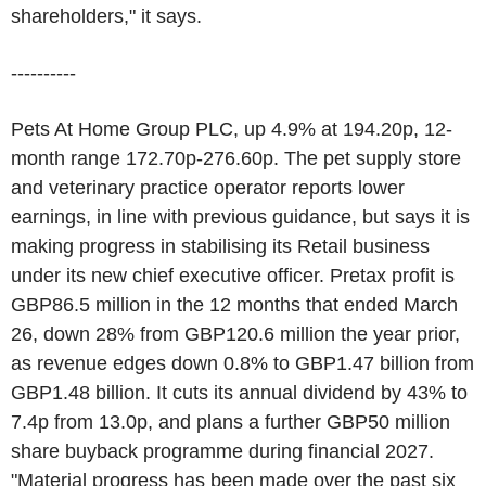
shareholders," it says.
----------
Pets At Home Group PLC, up 4.9% at 194.20p, 12-
month range 172.70p-276.60p. The pet supply store
and veterinary practice operator reports lower
earnings, in line with previous guidance, but says it is
making progress in stabilising its Retail business
under its new chief executive officer. Pretax profit is
GBP86.5 million in the 12 months that ended March
26, down 28% from GBP120.6 million the year prior,
as revenue edges down 0.8% to GBP1.47 billion from
GBP1.48 billion. It cuts its annual dividend by 43% to
7.4p from 13.0p, and plans a further GBP50 million
share buyback programme during financial 2027.
"Material progress has been made over the past six