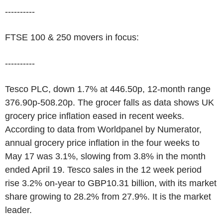
----------
FTSE 100 & 250 movers in focus:
----------
Tesco PLC, down 1.7% at 446.50p, 12-month range
376.90p-508.20p. The grocer falls as data shows UK
grocery price inflation eased in recent weeks.
According to data from Worldpanel by Numerator,
annual grocery price inflation in the four weeks to
May 17 was 3.1%, slowing from 3.8% in the month
ended April 19. Tesco sales in the 12 week period
rise 3.2% on-year to GBP10.31 billion, with its market
share growing to 28.2% from 27.9%. It is the market
leader.