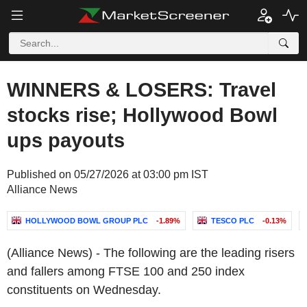
WINNERS & LOSERS: Travel
stocks rise; Hollywood Bowl
ups payouts
Published on 05/27/2026 at 03:00 pm IST
Alliance News
HOLLYWOOD BOWL GROUP PLC
-1.89%
TESCO PLC
-0.13%
(Alliance News) - The following are the leading risers
and fallers among FTSE 100 and 250 index
constituents on Wednesday.