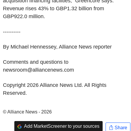
acquisition financing facilities," Greencore says.
Revenue rises 43% to GBP1.32 billion from
GBP922.0 million.
----------
By Michael Hennessey, Alliance News reporter
Comments and questions to
newsroom@alliancenews.com
Copyright 2026 Alliance News Ltd. All Rights
Reserved.
© Alliance News - 2026
Add MarketScreener to your sources
Share