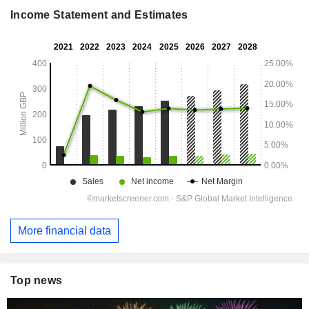
Income Statement and Estimates
More financial data
Top news