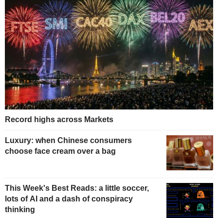
Record highs across Markets
Luxury: when Chinese consumers
choose face cream over a bag
This Week's Best Reads: a little soccer,
lots of AI and a dash of conspiracy
thinking