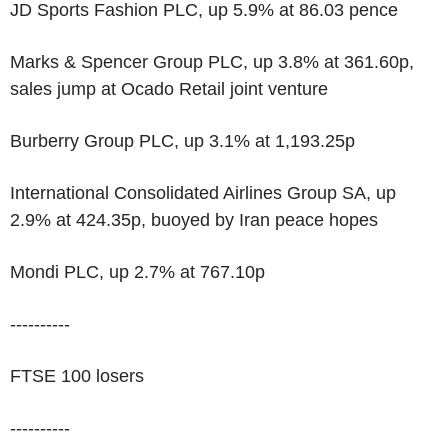
JD Sports Fashion PLC, up 5.9% at 86.03 pence
Marks & Spencer Group PLC, up 3.8% at 361.60p,
sales jump at Ocado Retail joint venture
Burberry Group PLC, up 3.1% at 1,193.25p
International Consolidated Airlines Group SA, up
2.9% at 424.35p, buoyed by Iran peace hopes
Mondi PLC, up 2.7% at 767.10p
----------
FTSE 100 losers
----------