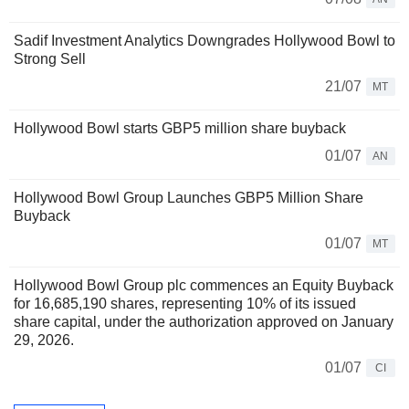
Sadif Investment Analytics Downgrades Hollywood Bowl to
Strong Sell
21/07
MT
Hollywood Bowl starts GBP5 million share buyback
01/07
AN
Hollywood Bowl Group Launches GBP5 Million Share
Buyback
01/07
MT
Hollywood Bowl Group plc commences an Equity Buyback
for 16,685,190 shares, representing 10% of its issued
share capital, under the authorization approved on January
29, 2026.
01/07
CI