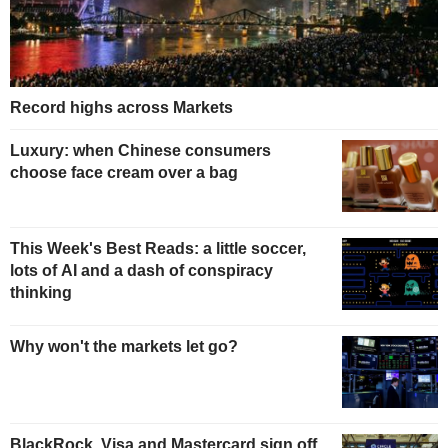
Record highs across Markets
Luxury: when Chinese consumers
choose face cream over a bag
This Week's Best Reads: a little soccer,
lots of AI and a dash of conspiracy
thinking
Why won't the markets let go?
BlackRock, Visa and Mastercard sign off