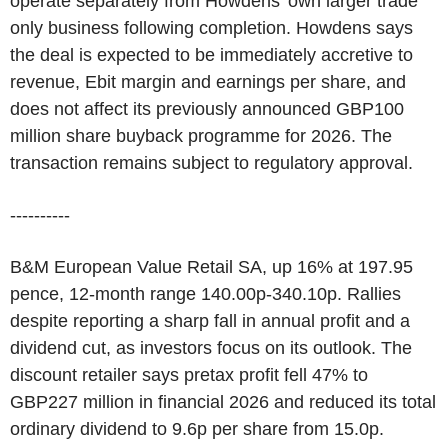
operate separately from Howdens' own larger trade
only business following completion. Howdens says
the deal is expected to be immediately accretive to
revenue, Ebit margin and earnings per share, and
does not affect its previously announced GBP100
million share buyback programme for 2026. The
transaction remains subject to regulatory approval.
----------
B&M European Value Retail SA, up 16% at 197.95
pence, 12-month range 140.00p-340.10p. Rallies
despite reporting a sharp fall in annual profit and a
dividend cut, as investors focus on its outlook. The
discount retailer says pretax profit fell 47% to
GBP227 million in financial 2026 and reduced its total
ordinary dividend to 9.6p per share from 15.0p.