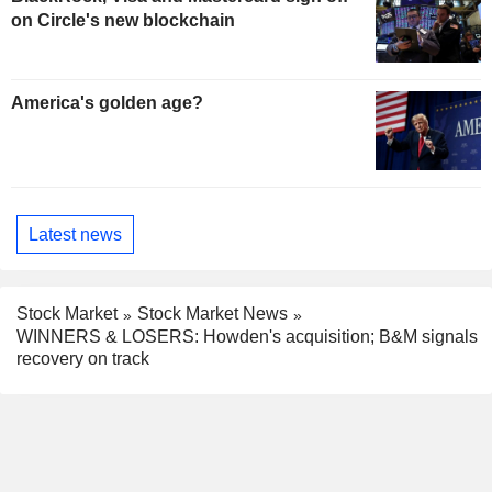
on Circle's new blockchain
America's golden age?
Latest news
Stock Market
Stock Market News
WINNERS & LOSERS: Howden's acquisition; B&M signals
recovery on track