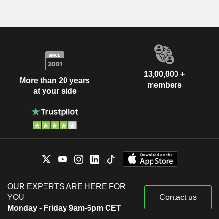
13,00,000 +
More than 20 years
members
at your side
OUR EXPERTS ARE HERE FOR
YOU
Contact us
Monday - Friday 9am-6pm CET