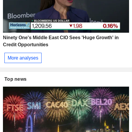
Ninety One's Middle East CIO Sees 'Huge Growth' in
Credit Opportunities
More analyses
Top news