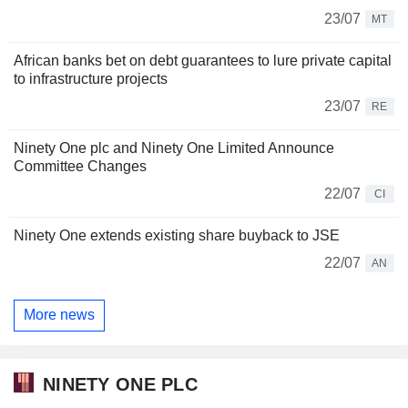
23/07
MT
African banks bet on debt guarantees to lure private capital
to infrastructure projects
23/07
RE
Ninety One plc and Ninety One Limited Announce
Committee Changes
22/07
CI
Ninety One extends existing share buyback to JSE
22/07
AN
More news
NINETY ONE PLC