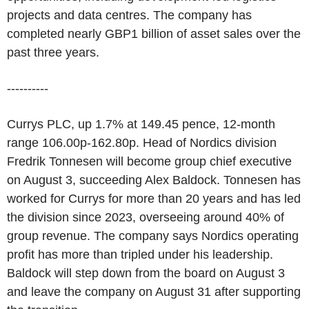
projects and data centres. The company has
completed nearly GBP1 billion of asset sales over the
past three years.
----------
Currys PLC, up 1.7% at 149.45 pence, 12-month
range 106.00p-162.80p. Head of Nordics division
Fredrik Tonnesen will become group chief executive
on August 3, succeeding Alex Baldock. Tonnesen has
worked for Currys for more than 20 years and has led
the division since 2023, overseeing around 40% of
group revenue. The company says Nordics operating
profit has more than tripled under his leadership.
Baldock will step down from the board on August 3
and leave the company on August 31 after supporting