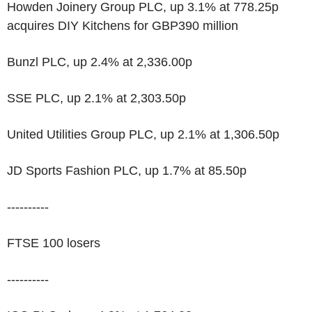
Howden Joinery Group PLC, up 3.1% at 778.25p
acquires DIY Kitchens for GBP390 million
Bunzl PLC, up 2.4% at 2,336.00p
SSE PLC, up 2.1% at 2,303.50p
United Utilities Group PLC, up 2.1% at 1,306.50p
JD Sports Fashion PLC, up 1.7% at 85.50p
----------
FTSE 100 losers
----------