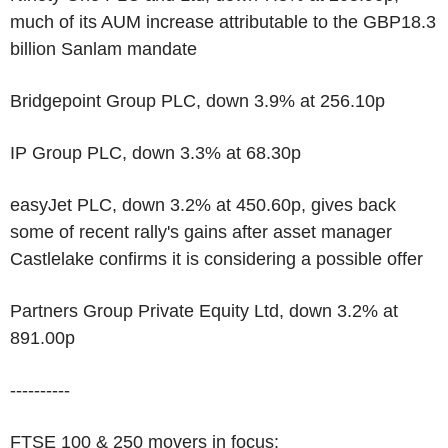
much of its AUM increase attributable to the GBP18.3
billion Sanlam mandate
Bridgepoint Group PLC, down 3.9% at 256.10p
IP Group PLC, down 3.3% at 68.30p
easyJet PLC, down 3.2% at 450.60p, gives back
some of recent rally's gains after asset manager
Castlelake confirms it is considering a possible offer
Partners Group Private Equity Ltd, down 3.2% at
891.00p
----------
FTSE 100 & 250 movers in focus: