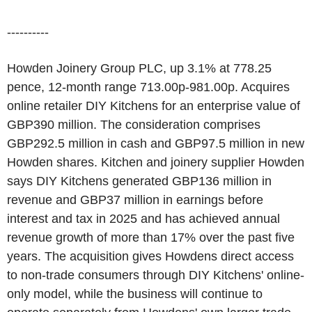
----------
Howden Joinery Group PLC, up 3.1% at 778.25
pence, 12-month range 713.00p-981.00p. Acquires
online retailer DIY Kitchens for an enterprise value of
GBP390 million. The consideration comprises
GBP292.5 million in cash and GBP97.5 million in new
Howden shares. Kitchen and joinery supplier Howden
says DIY Kitchens generated GBP136 million in
revenue and GBP37 million in earnings before
interest and tax in 2025 and has achieved annual
revenue growth of more than 17% over the past five
years. The acquisition gives Howdens direct access
to non-trade consumers through DIY Kitchens' online-
only model, while the business will continue to