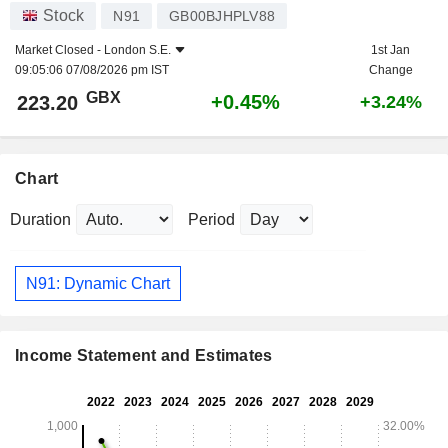
Stock
N91
GB00BJHPLV88
Market Closed -
London S.E.
1st Jan
09:05:06 07/08/2026 pm IST
Change
GBX
+0.45%
223.20
+3.24%
Chart
Duration
Period
N91: Dynamic Chart
Income Statement and Estimates