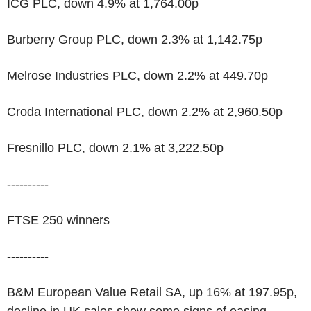
ICG PLC, down 4.9% at 1,764.00p
Burberry Group PLC, down 2.3% at 1,142.75p
Melrose Industries PLC, down 2.2% at 449.70p
Croda International PLC, down 2.2% at 2,960.50p
Fresnillo PLC, down 2.1% at 3,222.50p
----------
FTSE 250 winners
----------
B&M European Value Retail SA, up 16% at 197.95p,