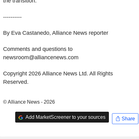
the transition.
----------
By Eva Castanedo, Alliance News reporter
Comments and questions to
newsroom@alliancenews.com
Copyright 2026 Alliance News Ltd. All Rights
Reserved.
© Alliance News - 2026
Add MarketScreener to your sources
Share