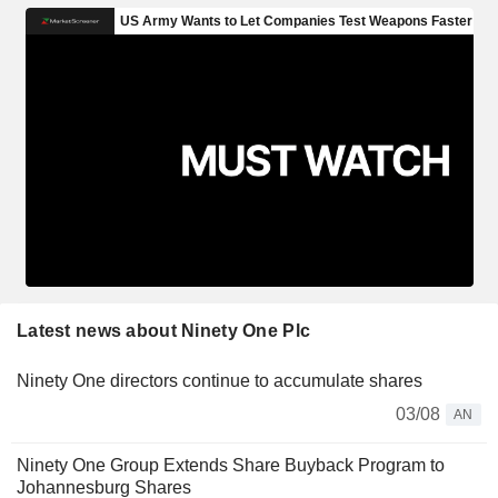
Latest news about Ninety One Plc
Ninety One directors continue to accumulate shares
03/08
AN
Ninety One Group Extends Share Buyback Program to
Johannesburg Shares