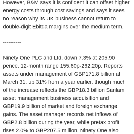
However, B&M says it is confident it can offset higher
energy costs through cost savings and says it sees
no reason why its UK business cannot return to
double-digit Ebitda margins over the medium term.
----------
Ninety One PLC and Ltd, down 7.3% at 205.90
pence, 12-month range 155.60p-262.20p. Reports
assets under management of GBP171.8 billion at
March 31, up 31% from a year earlier, though much
of the increase reflects the GBP18.3 billion Sanlam
asset management business acquisition and
GBP19.9 billion of market and foreign exchange
gains. The asset manager records net inflows of
GBP2.8 billion during the year, while pretax profit
rises 2.0% to GBP207.5 million. Ninety One also