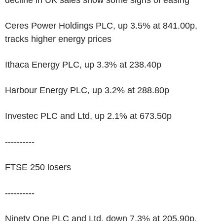
decline in UK sales show some signs of easing
Ceres Power Holdings PLC, up 3.5% at 841.00p,
tracks higher energy prices
Ithaca Energy PLC, up 3.3% at 238.40p
Harbour Energy PLC, up 3.2% at 288.80p
Investec PLC and Ltd, up 2.1% at 673.50p
----------
FTSE 250 losers
----------
Ninety One PLC and Ltd, down 7.3% at 205.90p,