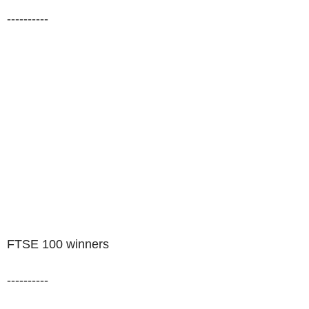
----------
FTSE 100 winners
----------