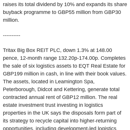
raises its total dividend by 10% and expands its share
buyback programme to GBP55 million from GBP30
million.
----------
Tritax Big Box REIT PLC, down 1.3% at 148.00
pence, 12-month range 132.20p-174.00p. Completes
the sale of six logistics assets to EQT Real Estate for
GBP199 million in cash, in line with their book values.
The assets, located in Leamington Spa,
Peterborough, Didcot and Kettering, generate total
contracted annual rent of GBP12 million. The real
estate investment trust investing in logistics
properties in the UK says the disposals form part of
its strategy to recycle capital into higher-returning
opportunities, including development-led logistics