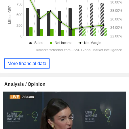
More financial data
Analysis / Opinion