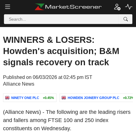
WINNERS & LOSERS:
Howden's acquisition; B&M
signals recovery on track
Published on 06/03/2026 at 02:45 pm IST
Alliance News
NINETY ONE PLC
+0.45%
HOWDEN JOINERY GROUP PLC
+0.72%
(Alliance News) - The following are the leading risers
and fallers among FTSE 100 and 250 index
constituents on Wednesday.