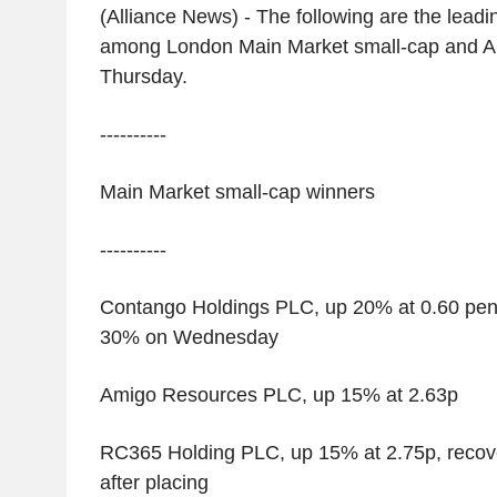
(Alliance News) - The following are the leadin
among London Main Market small-cap and A
Thursday.
----------
Main Market small-cap winners
----------
Contango Holdings PLC, up 20% at 0.60 pence,
30% on Wednesday
Amigo Resources PLC, up 15% at 2.63p
RC365 Holding PLC, up 15% at 2.75p, recove
after placing