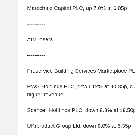
Marechale Capital PLC, up 7.0% at 6.85p
----------
AIM losers
----------
Proservice Building Services Marketplace P
RWS Holdings PLC, down 12% at 90.35p, cut
higher revenue
Scancell Holdings PLC, down 9.8% at 18.50
UKrproduct Group Ltd, down 9.0% at 6.35p