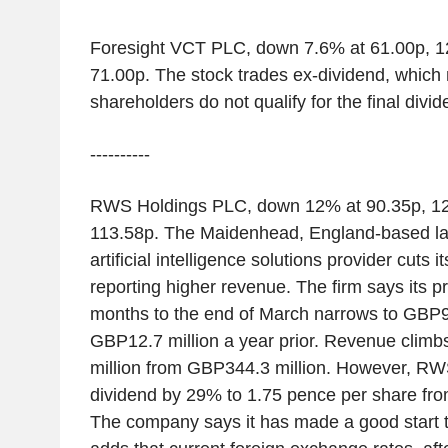
Foresight VCT PLC, down 7.6% at 61.00p, 1
71.00p. The stock trades ex-dividend, whic
shareholders do not qualify for the final divi
----------
RWS Holdings PLC, down 12% at 90.35p, 12
113.58p. The Maidenhead, England-based l
artificial intelligence solutions provider cuts 
reporting higher revenue. The firm says its pr
months to the end of March narrows to GBP9.
GBP12.7 million a year prior. Revenue clim
million from GBP344.3 million. However, RWS 
dividend by 29% to 1.75 pence per share fro
The company says it has made a good start t