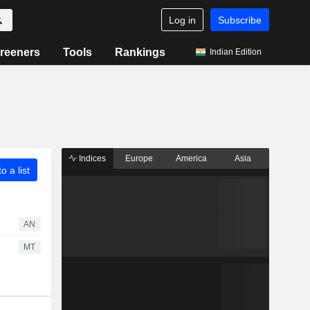
Log in
Subscribe
reeners
Tools
Rankings
Indian Edition
Indices
Europe
America
Asia
o a list
AN
MT