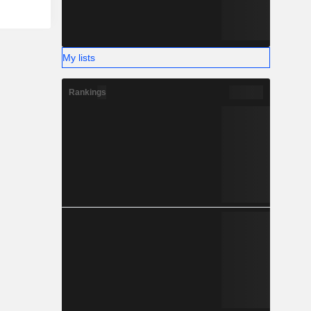
My lists
Rankings