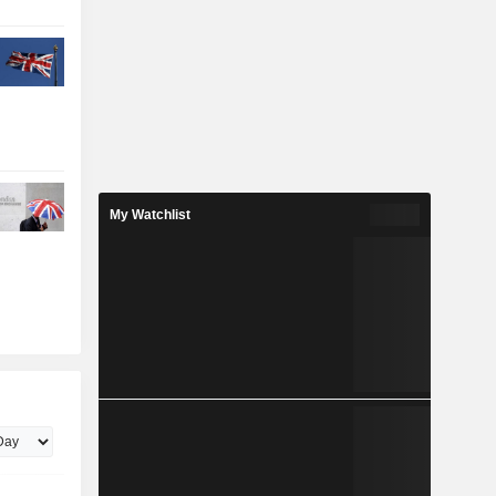
My Watchlist