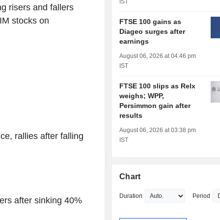
IST
g risers and fallers
IM stocks on
FTSE 100 gains as
Diageo surges after
earnings
August 06, 2026 at 04:46 pm
IST
FTSE 100 slips as Relx
weighs; WPP,
Persimmon gain after
results
August 06, 2026 at 03:38 pm
 rallies after falling
IST
Chart
Duration
Period
rs after sinking 40%