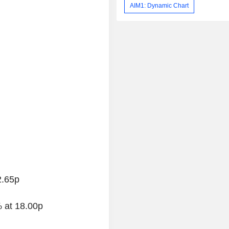
AIM1: Dynamic Chart
2.65p
 at 18.00p