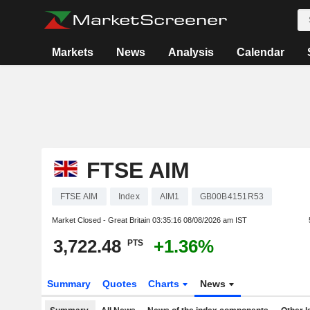
Markets
News
Analysis
Calendar
FTSE AIM
FTSE AIM
Index
AIM1
GB00B4151R53
Market Closed - Great Britain
03:35:16 08/08/2026 am IST
3,722.48
+1.36%
PTS
Summary
Quotes
Charts
News