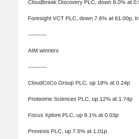
Cloudbreak Discovery PLC, down 8.0% at 0
Foresight VCT PLC, down 7.6% at 61.00p, tr
----------
AIM winners
----------
CloudCoCo Group PLC, up 18% at 0.24p
Proteome Sciences PLC, up 12% at 1.74p
Focus Xplore PLC, up 9.1% at 0.03p
Provexis PLC, up 7.5% at 1.01p