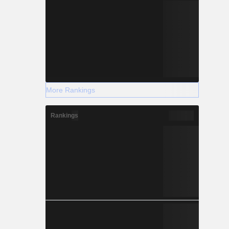
More Rankings
Rankings