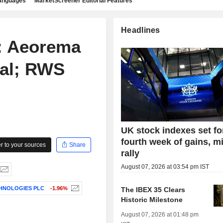
languages
MarketScreener Editorial Features
Headlines
 Aeorema
eal; RWS
UK stock indexes set fo
fourth week of gains, m
 to your sources
Share
rally
August 07, 2026 at 03:54 pm IST
HNOLOGIES PLC
-1.96%
The IBEX 35 Clears
Historic Milestone
August 07, 2026 at 01:48 pm