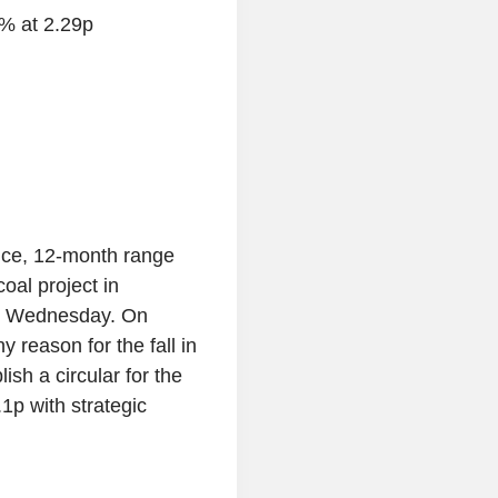
6% at 2.29p
ce, 12-month range
oal project in
on Wednesday. On
y reason for the fall in
lish a circular for the
1p with strategic