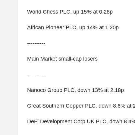
World Chess PLC, up 15% at 0.28p
African Pioneer PLC, up 14% at 1.20p
----------
Main Market small-cap losers
----------
Nanoco Group PLC, down 13% at 2.18p
Great Southern Copper PLC, down 8.6% at 
DeFi Development Corp UK PLC, down 8.4%