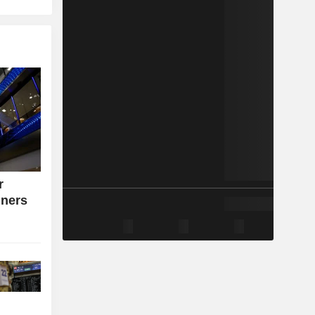
r
iners