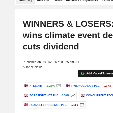
Summary
All News
News of the index components
Other 
WINNERS & LOSERS:
wins climate event d
cuts dividend
Published on 06/11/2026 at 03:25 pm IST
Alliance News
Add MarketScreener
FTSE AIM
+1.36%
RWS HOLDINGS PLC
-0.17%
FORESIGHT VCT PLC
0.00%
CONCURRENT TEC
SCANCELL HOLDINGS PLC
-0.53%