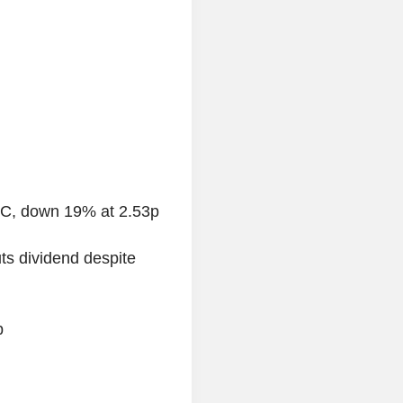
LC, down 19% at 2.53p
s dividend despite
p