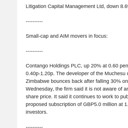
Litigation Capital Management Ltd, down 8.
----------
Small-cap and AIM movers in focus:
----------
Contango Holdings PLC, up 20% at 0.60 pen
0.40p-1.20p. The developer of the Muchesu c
Zimbabwe bounces back after falling 30% 
Wednesday, the firm said it is not aware of an
share price. It said it continues to work to pub
proposed subscription of GBP5.0 million at 1.
investors.
----------