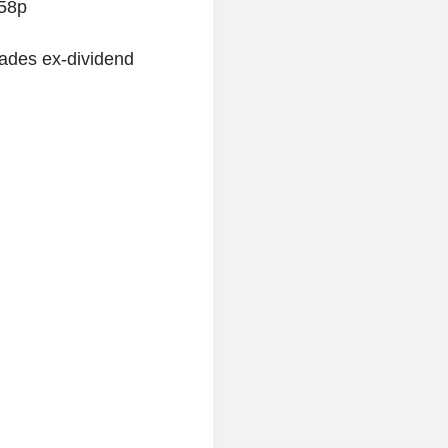
.58p
ades ex-dividend