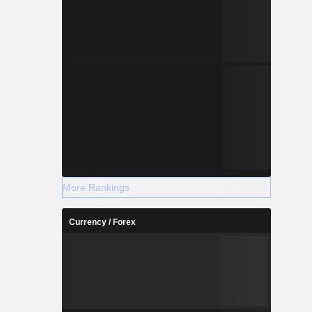
More Rankings
Currency / Forex