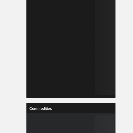
Commodities