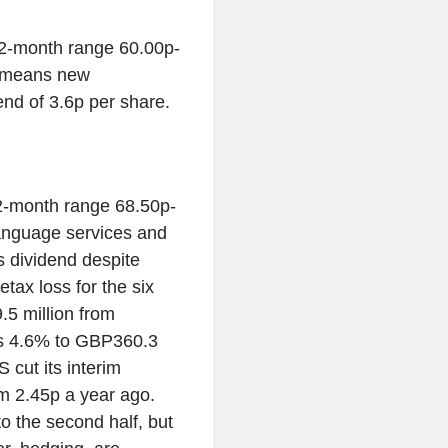
2-month range 60.00p-
h means new
dend of 3.6p per share.
-month range 68.50p-
anguage services and
its dividend despite
etax loss for the six
5 million from
bs 4.6% to GBP360.3
cut its interim
m 2.45p a year ago.
o the second half, but