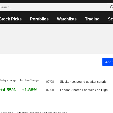
Stock Picks
Portfolios
Watchlists
Trading
Sc
Add t
5-day change
1st Jan Change
07/08
Stocks rise, pound up after surprise US jobs fall
+4.55%
+1.88%
07/08
London Shares End Week on High Note; Diageo Gains