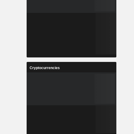
Cryptocurrencies