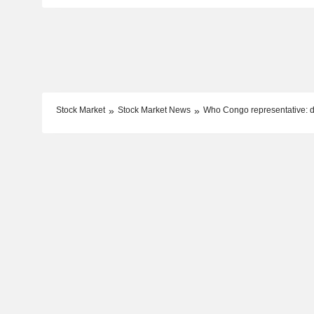
Stock Market
Stock Market News
Who Congo representative: de