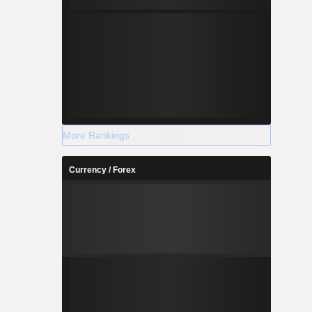
More Rankings
Currency / Forex