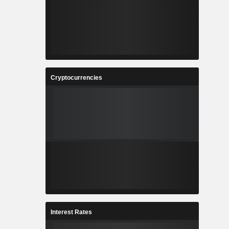
Cryptocurrencies
Interest Rates