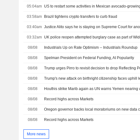
05:04am
US to restart some activities in Mexican avocado-growing
03:58am
Brazil tightens crypto transfers to curb fraud
03:40am
Justice Alito says he is staying on Supreme Court for ano
03:32am
UK police reopen attempted burglary case as part of W
08/08
Industrials Up on Rate Optimism -- Industrials Roundup
08/08
Spelman President on Federal Funding, AI Popularity
08/08
08/08
Trump's new attack on birthright citizenship faces uphill l
08/08
Houthis strike Marib again as UN warns Yemen nearing w
08/08
Record highs across Markets
08/08
08/08
Record highs across Markets
More news