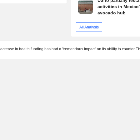
US to partially resta
activities in Mexico
avocado hub
All Analysis
crease in health funding has had a 'tremendous impact' on its ability to counter E