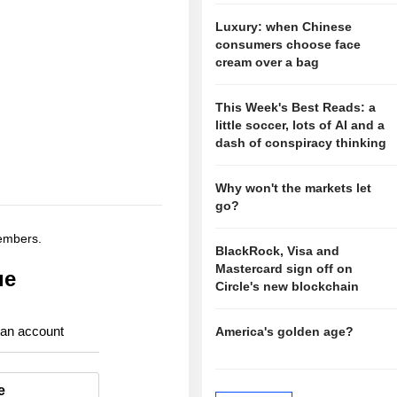
Luxury: when Chinese
consumers choose face
cream over a bag
This Week's Best Reads: a
little soccer, lots of AI and a
dash of conspiracy thinking
Why won't the markets let
go?
members.
BlackRock, Visa and
Mastercard sign off on
ue
Circle's new blockchain
 an account
America's golden age?
e