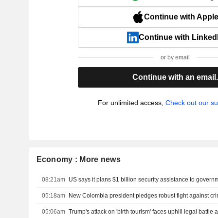
Continue with Appl
Continue with Linked
or by email
Continue with an email
For unlimited access,
Check out our su
Economy : More news
08:21am
05:18am
05:06am