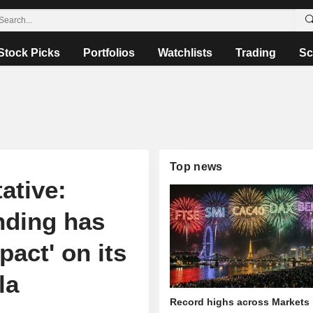
Stock Picks
Portfolios
Watchlists
Trading
Sc
Top news
ative:
nding has
act' on its
la
Record highs across Markets