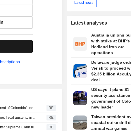
Latest news
e
In
Latest analyses
Australia unions p
with strike at BHP's
.
Hedland iron ore
operations
bscriptions.
Delaware judge ord
Verisk to proceed w
$2.35 billion AccuL
deal
US says it plans $1 
security assistance
government of Colo
new leader
US says it plans $1 billion security assistance to government of Colombia's new leader
RE
Taiwan president o
New Colombia president pledges robust fight against crime, fiscal austerity in maiden speech
RE
coastal strike drill 
Trump's attack on 'birth tourism' faces uphill legal battle after Supreme Court ruling
RE
annual war games