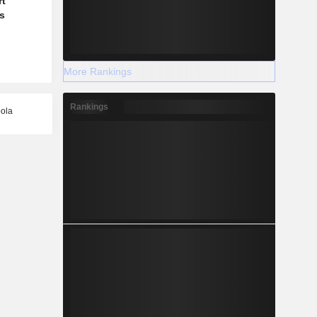
rt
's
More Rankings
Rankings
bola