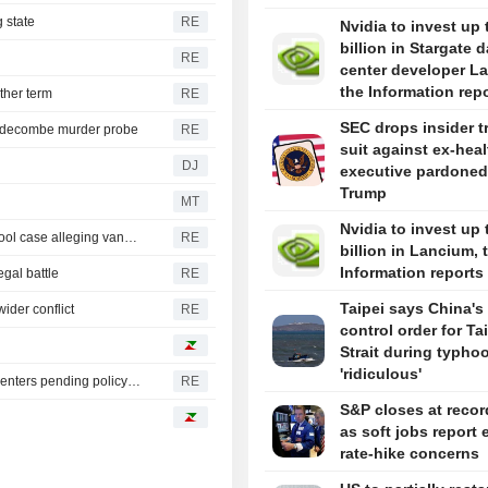
 state
RE
Nvidia to invest up 
billion in Stargate d
RE
center developer L
the Information rep
ther term
RE
SEC drops insider t
iddecombe murder probe
RE
suit against ex-hea
DJ
executive pardoned
Trump
MT
Nvidia to invest up 
Trump urges Pirro to revisit decision to drop Reflecting Pool case alleging vandalism
RE
billion in Lancium, 
Information reports
egal battle
RE
Taipei says China's 
ider conflict
RE
control order for T
Strait during typhoo
'ridiculous'
Oregon governor backs local moratoriums on new data centers pending policy review
RE
S&P closes at recor
as soft jobs report 
rate-hike concerns