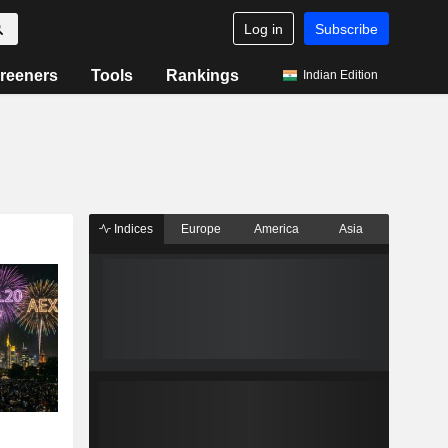
Log in
Subscribe
reeners
Tools
Rankings
Indian Edition
Indices
Europe
America
Asia