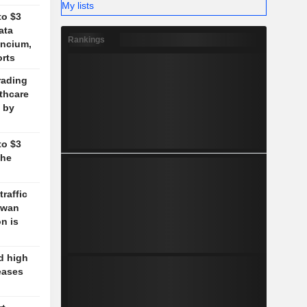
My lists
to $3
ata
Rankings
ancium,
orts
rading
lthcare
 by
to $3
the
traffic
aiwan
n is
d high
eases