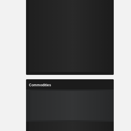
Commodities