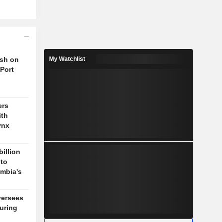
ush on
My Watchlist
 Port
ers
ith
ynx
billion
 to
mbia's
versees
during