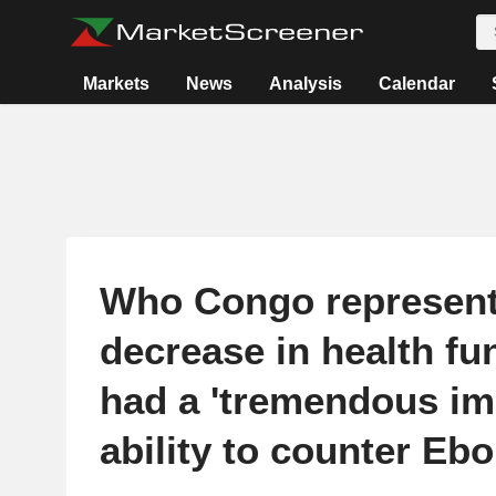
Markets
News
Analysis
Calendar
Who Congo represent
decrease in health fu
had a 'tremendous imp
ability to counter Ebo