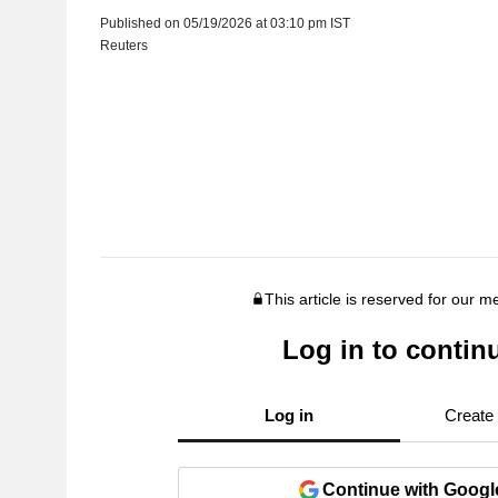
Published on 05/19/2026 at 03:10 pm IST
Reuters
This article is reserved for our 
Log in to contin
Log in
Create
Continue with Googl