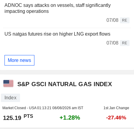
ADNOC says attacks on vessels, staff significantly
impacting operations
07/08
RE
US natgas futures rise on higher LNG export flows
07/08
RE
More news
S&P GSCI NATURAL GAS INDEX
Index
Market Closed - USA
01:13:21 08/08/2026 am IST
1st Jan Change
PTS
+1.28%
125.19
-27.46%