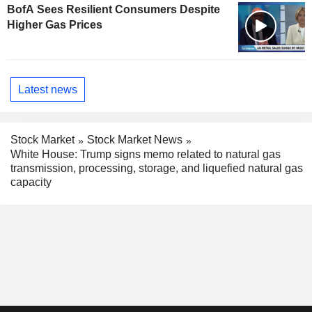
BofA Sees Resilient Consumers Despite
Higher Gas Prices
Latest news
Stock Market
Stock Market News
White House: Trump signs memo related to natural gas
transmission, processing, storage, and liquefied natural gas
capacity