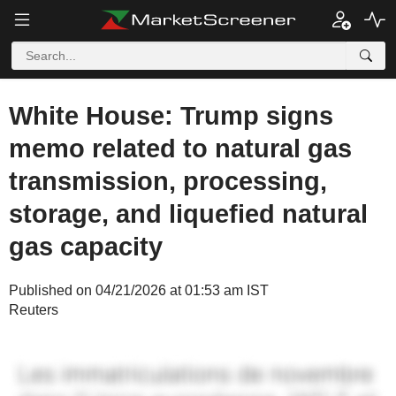
White House: Trump signs
memo related to natural gas
transmission, processing,
storage, and liquefied natural
gas capacity
Published on 04/21/2026 at 01:53 am IST
Reuters