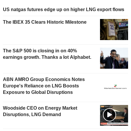
US natgas futures edge up on higher LNG export flows
The IBEX 35 Clears Historic Milestone
The S&P 500 is closing in on 40%
earnings growth. Thanks a lot Alphabet.
ABN AMRO Group Economics Notes
Europe's Reliance on LNG Boosts
Exposure to Global Disruptions
Woodside CEO on Energy Market
Disruptions, LNG Demand