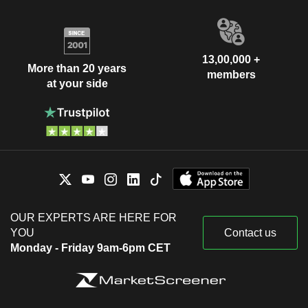
13,00,000 +
More than 20 years
members
at your side
OUR EXPERTS ARE HERE FOR
YOU
Contact us
Monday - Friday 9am-6pm CET