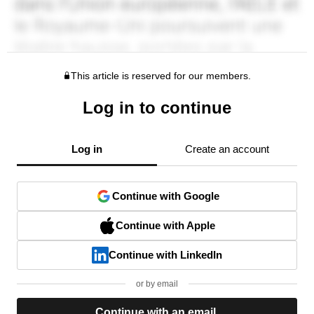
This article is reserved for our members.
Log in to continue
Log in
Create an account
Continue with Google
Continue with Apple
Continue with LinkedIn
or by email
Continue with an email.