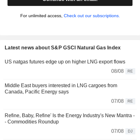
For unlimited access,
Check out our subscriptions.
Latest news about S&P GSCI Natural Gas Index
US natgas futures edge up on higher LNG export flows
08/08
RE
Middle East buyers interested in LNG cargoes from
Canada, Pacific Energy says
07/08
RE
Refine, Baby, Refine' Is the Energy Industry's New Mantra -
- Commodities Roundup
07/08
DJ