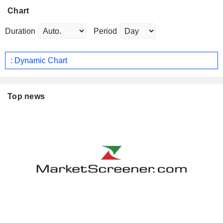
Chart
Duration
Period
: Dynamic Chart
Top news