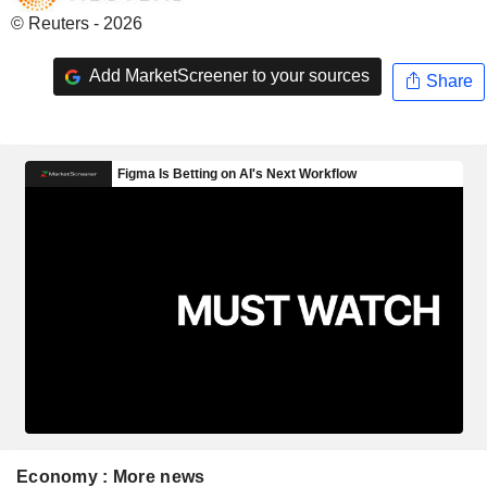
© Reuters - 2026
Add MarketScreener to your sources
Share
Economy : More news