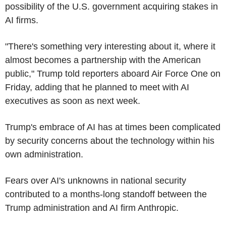
possibility of the U.S. government acquiring stakes in
AI firms.
"There's something very interesting about it, where it
almost becomes a partnership with the American
public," Trump told reporters aboard Air Force One on
Friday, adding that he planned to meet with AI
executives as soon as next week.
Trump's embrace of AI has at times been complicated
by security concerns about the technology within his
own administration.
Fears over AI's unknowns in national security
contributed to a months-long standoff between the
Trump administration and AI firm Anthropic.