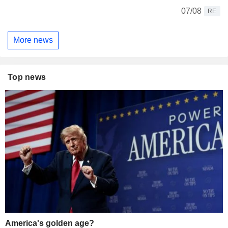
07/08
RE
More news
Top news
America's golden age?