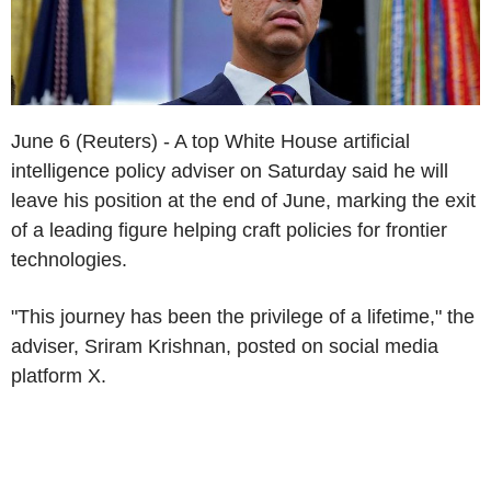
June 6 (Reuters) - A top White House artificial
intelligence policy adviser on Saturday said he will
leave his position at the end of June, marking the exit
of a leading figure helping craft policies for frontier
technologies.
"This journey has been the privilege of a lifetime," the
adviser, Sriram Krishnan, posted on social media
platform X.