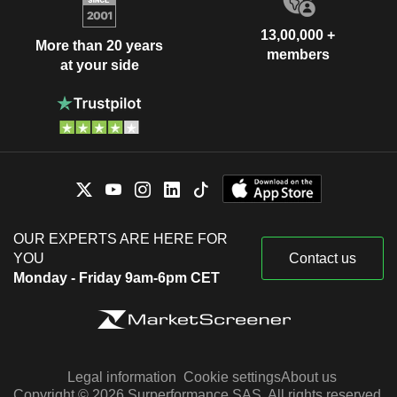
13,00,000 +
More than 20 years
members
at your side
OUR EXPERTS ARE HERE FOR
YOU
Contact us
Monday - Friday 9am-6pm CET
Legal information
Cookie settings
About us
Copyright © 2026 Surperformance SAS. All rights reserved.