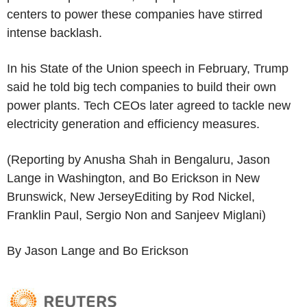
centers to power these companies have stirred
intense backlash.
In his State of the Union speech in February, Trump
said he told big tech companies to build their own
power plants. Tech CEOs later agreed to tackle new
electricity generation and efficiency measures.
(Reporting by Anusha Shah in Bengaluru, Jason
Lange in Washington, and Bo Erickson in New
Brunswick, New JerseyEditing by Rod Nickel,
Franklin Paul, Sergio Non and Sanjeev Miglani)
By Jason Lange and Bo Erickson