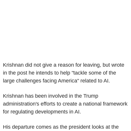
Krishnan did not give a reason for leaving, but wrote
in the post he intends to help "tackle some of the
large challenges facing America" related to AI.
Krishnan has been involved in the Trump
administration's efforts to create a national framework
for regulating developments in AI.
His departure comes as the president looks at the