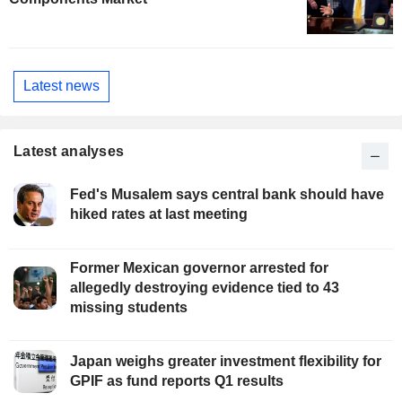
Latest news
Latest analyses
Fed's Musalem says central bank should have
hiked rates at last meeting
Former Mexican governor arrested for
allegedly destroying evidence tied to 43
missing students
Japan weighs greater investment flexibility for
GPIF as fund reports Q1 results