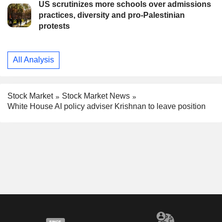
US scrutinizes more schools over admissions
practices, diversity and pro-Palestinian
protests
All Analysis
Stock Market
Stock Market News
White House AI policy adviser Krishnan to leave position