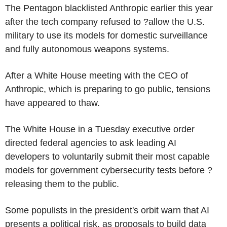
The Pentagon blacklisted Anthropic earlier this year
after the tech company refused to ?allow the U.S.
military to use its models for domestic surveillance
and fully autonomous weapons systems.
After a White House meeting with the CEO of
Anthropic, which is preparing to go public, tensions
have appeared to thaw.
The White House in a Tuesday executive order
directed federal agencies to ask leading AI
developers to voluntarily submit their most capable
models for government cybersecurity tests before ?
releasing them to the public.
Some populists in the president's orbit warn that AI
presents a political risk, as proposals to build data