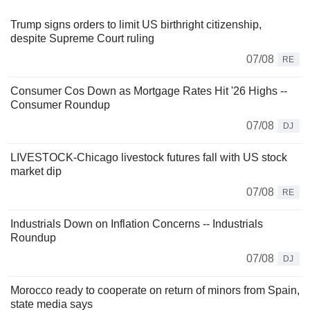
Trump signs orders to limit US birthright citizenship,
despite Supreme Court ruling
07/08
RE
Consumer Cos Down as Mortgage Rates Hit '26 Highs --
Consumer Roundup
07/08
DJ
LIVESTOCK-Chicago livestock futures fall with US stock
market dip
07/08
RE
Industrials Down on Inflation Concerns -- Industrials
Roundup
07/08
DJ
Morocco ready to cooperate on return of minors from Spain,
state media says