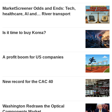
MarketScreener Odds and Ends: Tech,
healthcare, AI and… River transport
Is it time to buy Korea?
A profit boom for US companies
New record for the CAC 40
Washington Redraws the Optical
Components Market