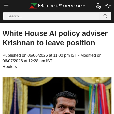
White House AI policy adviser
Krishnan to leave position
Published on 06/06/2026 at 11:00 pm IST - Modified on
06/07/2026 at 12:28 am IST
Reuters