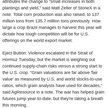
attributes the change to "small increases in both
plantings and yield," said Matt Zeller of StoneX in a
note. Total corn production was also raised, to 137
million tons from 135.7 million tons previously. How
large a crop Brazil manages to harvest this year will
dictate how tough competition will be for U.S.
offerings on the world export market.
Eject Button: Violence escalated in the Strait of
Hormuz Tuesday, but the market is weighing out
continued supply-chain risks versus a strong start to
the U.S. crop. "Grain valuations are far above 'fair
value' as measured by U.S. and world stocks-to-use
ratios, which grain analysts have used for decades,"
said AgResource in a note. The war has helped grain
futures jump year-to-date, but they're taking a breath
this morning.