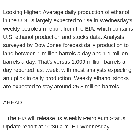
Looking Higher: Average daily production of ethanol
in the U.S. is largely expected to rise in Wednesday's
weekly petroleum report from the EIA, which contains
U.S. ethanol production and stocks data. Analysts
surveyed by Dow Jones forecast daily production to
land between 1 million barrels a day and 1.1 million
barrels a day. That's versus 1.009 million barrels a
day reported last week, with most analysts expecting
an uptick in daily production. Weekly ethanol stocks
are expected to stay around 25.8 million barrels.
AHEAD
--The EIA will release its Weekly Petroleum Status
Update report at 10:30 a.m. ET Wednesday.