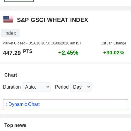
S&P GSCI WHEAT INDEX
Index
Market Closed - USA
10:30:50 10/08/2026 am IST
1st Jan Change
PTS
+2.45%
447.29
+30.02%
Chart
Duration
Period
: Dynamic Chart
Top news