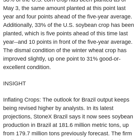
May 3, the same amount planted at this point last
year and four points ahead of the five-year average.
Additionally, 33% of the U.S. soybean crop has been
planted, which is five points ahead of this time last
year--and 10 points in front of the five-year average.
The dismal condition of the winter wheat crop has
improved slightly, up one point to 31% good-or-
excellent condition.
INSIGHT
Inflating Crops: The outlook for Brazil output keeps
being revised higher by analysts. In its latest
projections, StoneX Brazil says it now sees soybean
production in Brazil at 181.6 million metric tons, up
from 179.7 million tons previously forecast. The firm