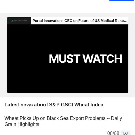
Latest news about S&P GSCI Wheat Index
Wheat Picks Up on Black Sea Export Problems -- Daily
Grain Highlights
08/08
DJ