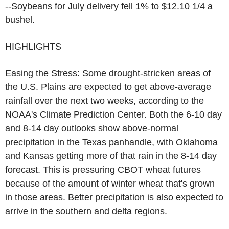
--Soybeans for July delivery fell 1% to $12.10 1/4 a
bushel.
HIGHLIGHTS
Easing the Stress: Some drought-stricken areas of
the U.S. Plains are expected to get above-average
rainfall over the next two weeks, according to the
NOAA's Climate Prediction Center. Both the 6-10 day
and 8-14 day outlooks show above-normal
precipitation in the Texas panhandle, with Oklahoma
and Kansas getting more of that rain in the 8-14 day
forecast. This is pressuring CBOT wheat futures
because of the amount of winter wheat that's grown
in those areas. Better precipitation is also expected to
arrive in the southern and delta regions.