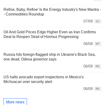
Refine, Baby, Refine' Is the Energy Industry's New Mantra -
- Commodities Roundup
07/08
DJ
Oil And Gold Prices Edge Higher Even as Iran Confirms
Deal to Reopen Strait of Hormuz Progressing
06/08
MT
Russia hits foreign-flagged ship in Ukraine's Black Sea,
one dead, Odesa governor says
06/08
RE
US halts avocado export inspections in Mexico's
Michoacan over security alert
06/08
RE
More news