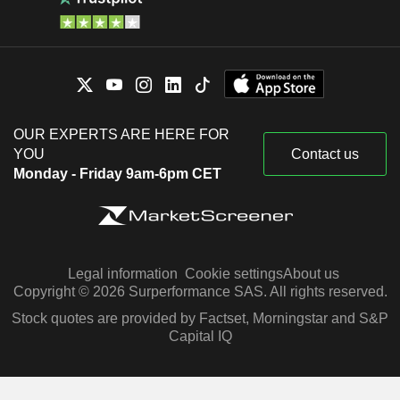
OUR EXPERTS ARE HERE FOR
YOU
Contact us
Monday - Friday 9am-6pm CET
Legal information
Cookie settings
About us
Copyright © 2026 Surperformance SAS. All rights reserved.
Stock quotes are provided by Factset, Morningstar and S&P
Capital IQ