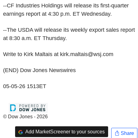
--CF Industries Holdings will release its first-quarter
earnings report at 4:30 p.m. ET Wednesday.
--The USDA will release its weekly export sales report
at 8:30 a.m. ET Thursday.
Write to Kirk Maltais at kirk.maltais@wsj.com
(END) Dow Jones Newswires
05-05-26 1513ET
© Dow Jones - 2026
Add MarketScreener to your sources
Share