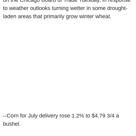
on the Chicago Board of Trade Tuesday, in response
to weather outlooks turning wetter in some drought-
laden areas that primarily grow winter wheat.
--Corn for July delivery rose 1.2% to $4.79 3/4 a
bushel.