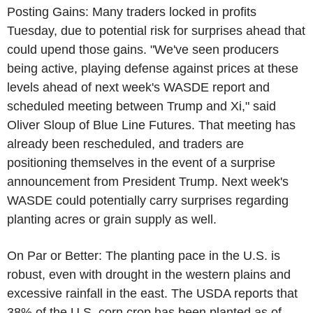
Posting Gains: Many traders locked in profits
Tuesday, due to potential risk for surprises ahead that
could upend those gains. "We've seen producers
being active, playing defense against prices at these
levels ahead of next week's WASDE report and
scheduled meeting between Trump and Xi," said
Oliver Sloup of Blue Line Futures. That meeting has
already been rescheduled, and traders are
positioning themselves in the event of a surprise
announcement from President Trump. Next week's
WASDE could potentially carry surprises regarding
planting acres or grain supply as well.
On Par or Better: The planting pace in the U.S. is
robust, even with drought in the western plains and
excessive rainfall in the east. The USDA reports that
38% of the U.S. corn crop has been planted as of