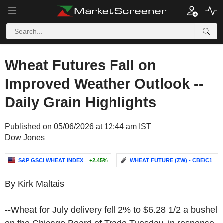
Wheat Futures Fall on
Improved Weather Outlook --
Daily Grain Highlights
Published on 05/06/2026 at 12:44 am IST
Dow Jones
S&P GSCI WHEAT INDEX
+2.45%
WHEAT FUTURE (ZW) - CBE/C1
-.
By Kirk Maltais
--Wheat for July delivery fell 2% to $6.28 1/2 a bushel