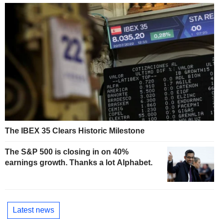
The IBEX 35 Clears Historic Milestone
The S&P 500 is closing in on 40%
earnings growth. Thanks a lot Alphabet.
Latest news