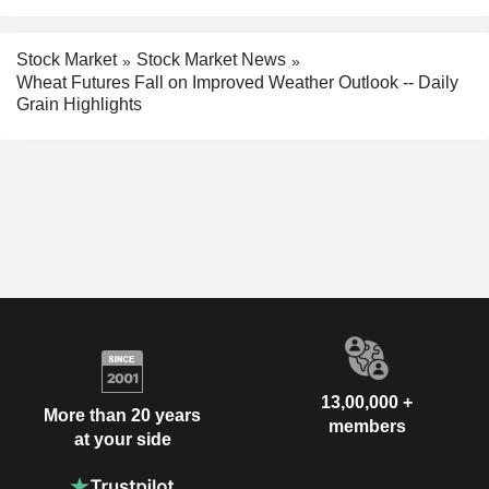
Stock Market
Stock Market News
Wheat Futures Fall on Improved Weather Outlook -- Daily
Grain Highlights
13,00,000 +
More than 20 years
members
at your side