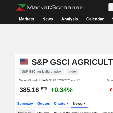
Markets
News
Analysis
Calendar
S&P GSCI AGRICUL
S&P GSCI Agriculture Index
Index
Market Closed - USA
04:30:20 07/08/2026 am IST
5-da
385.16
+0.34%
PTS
-
Summary
Quotes
Charts
News