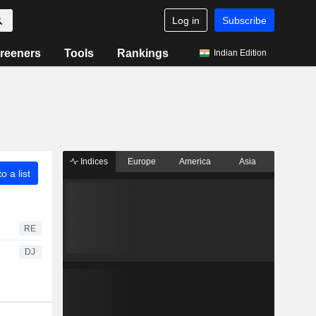
Log in
Subscribe
reeners
Tools
Rankings
Indian Edition
Indices
Europe
America
Asia
o a list
RE
DJ