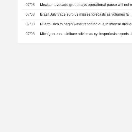
07/08
Mexican avocado group says operational pause will not m
07/08
Brazil July trade surplus misses forecasts as volumes fall
07/08
Puerto Rico to begin water rationing due to intense droug
07/08
Michigan eases lettuce advice as cyclosporiasis reports d