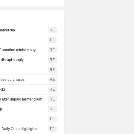
arket dip
RE
p
DJ
 Canadian minister says
RE
 disrupt supply
RE
RE
nese purchases
RE
acks
RE
 after unpaid farmer claim
RE
op
RE
DJ
 Daily Grain Highlights
DJ