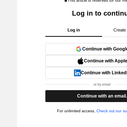
This article is reserved for our 
Log in to contin
Log in
Create
Continue with Googl
Continue with Appl
Continue with Linked
or by email
Continue with an email
For unlimited access,
Check out our su