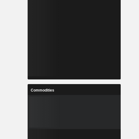
Commodities