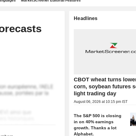
languages
MarketScreener Editorial Features
Headlines
orecasts
CBOT wheat turns lowe
corn, soybean futures 
light trading day
August 06, 2026 at 10:15 pm IST
The S&P 500 is closing
in on 40% earnings
growth. Thanks a lot
Alphabet.