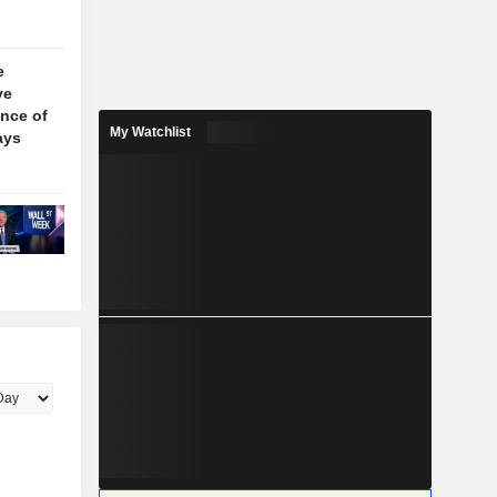
e
ve
nce of
My Watchlist
ays