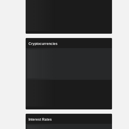
Cryptocurrencies
Interest Rates