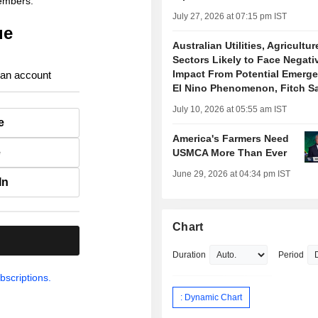
members.
July 27, 2026 at 07:15 pm IST
ue
Australian Utilities, Agricultur
Sectors Likely to Face Negati
Impact From Potential Emerge
 an account
El Nino Phenomenon, Fitch S
July 10, 2026 at 05:55 am IST
e
America's Farmers Need
e
USMCA More Than Ever
June 29, 2026 at 04:34 pm IST
In
Chart
.
Duration
Period
bscriptions.
: Dynamic Chart