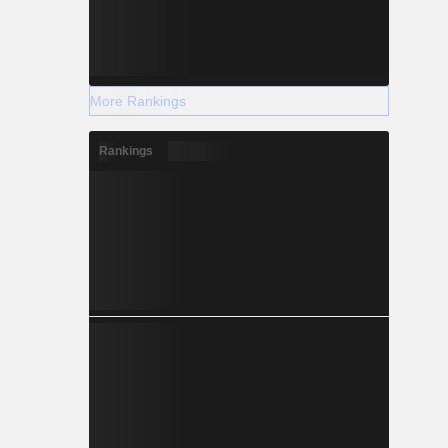
More Rankings
Rankings