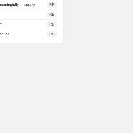
eaningfully hit supply
RE
RE
ht
RE
ecline
RE