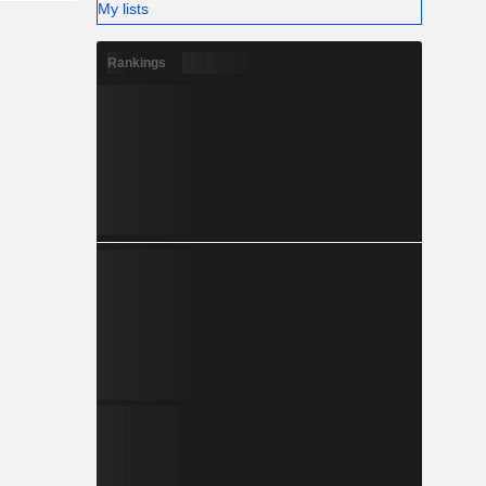
My lists
Rankings