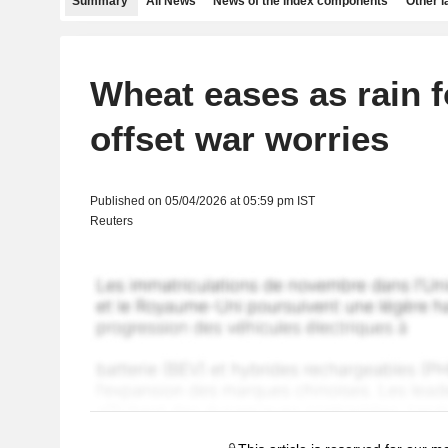
Summary
All News
News of the index components
Other 
Wheat eases as rain f
offset war worries
Published on 05/04/2026 at 05:59 pm IST
Reuters