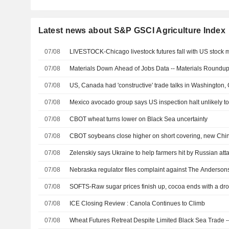
Latest news about S&P GSCI Agriculture Index
07/08
LIVESTOCK-Chicago livestock futures fall with US stock m
07/08
Materials Down Ahead of Jobs Data -- Materials Roundu
07/08
US, Canada had 'constructive' trade talks in Washington,
07/08
Mexico avocado group says US inspection halt unlikely to
07/08
CBOT wheat turns lower on Black Sea uncertainty
07/08
CBOT soybeans close higher on short covering, new Chi
07/08
Zelenskiy says Ukraine to help farmers hit by Russian att
07/08
Nebraska regulator files complaint against The Andersons
07/08
SOFTS-Raw sugar prices finish up, cocoa ends with a dr
07/08
ICE Closing Review : Canola Continues to Climb
07/08
Wheat Futures Retreat Despite Limited Black Sea Trade --