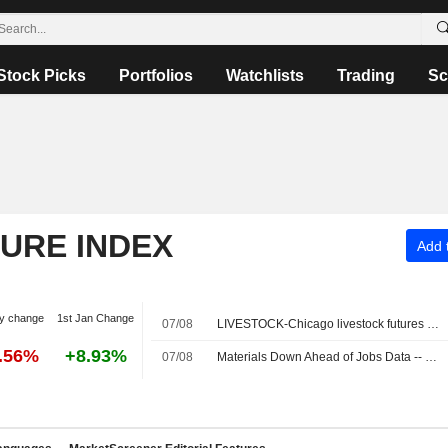
Stock Picks
Portfolios
Watchlists
Trading
Sc
TURE INDEX
Add t
y change
1st Jan Change
07/08
LIVESTOCK-Chicago livestock futures fall with US stock market dip
0.56%
+8.93%
07/08
Materials Down Ahead of Jobs Data -- Materials Roundup