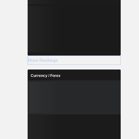
More Rankings
Currency / Forex