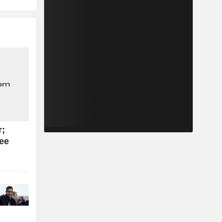
r;
see