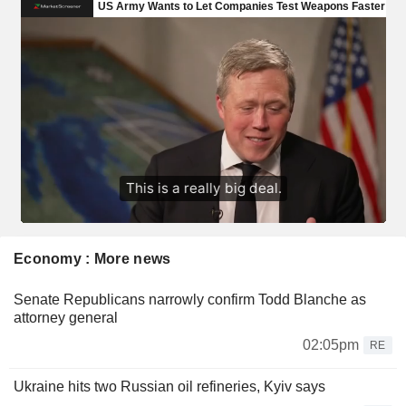
Economy : More news
Senate Republicans narrowly confirm Todd Blanche as
attorney general
02:05pm
RE
Ukraine hits two Russian oil refineries, Kyiv says