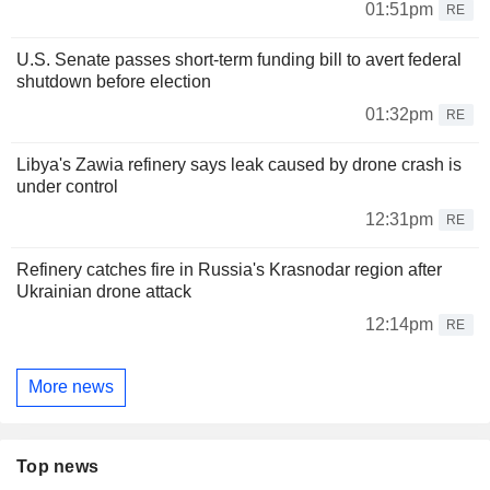
01:51pm
RE
U.S. Senate passes short-term funding bill to avert federal
shutdown before election
01:32pm
RE
Libya's Zawia refinery says leak caused by drone crash is
under control
12:31pm
RE
Refinery catches fire in Russia's Krasnodar region after
Ukrainian drone attack
12:14pm
RE
More news
Top news