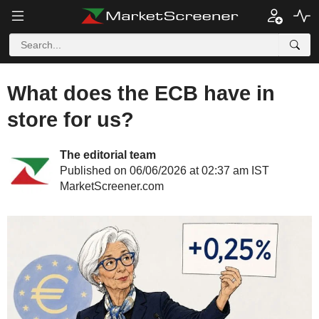
What does the ECB have in
store for us?
The editorial team
Published on 06/06/2026 at 02:37 am IST
MarketScreener.com