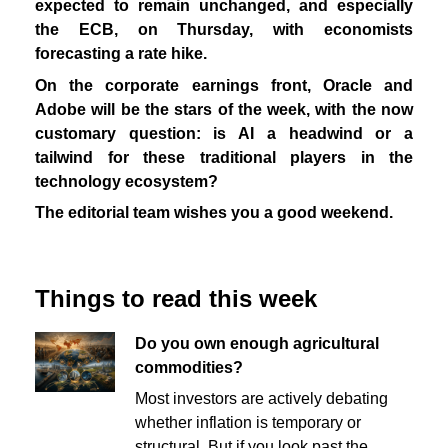
expected to remain unchanged, and especially
the ECB, on Thursday, with economists
forecasting a rate hike.
On the corporate earnings front, Oracle and
Adobe will be the stars of the week, with the now
customary question: is AI a headwind or a
tailwind for these traditional players in the
technology ecosystem?
The editorial team wishes you a good weekend.
Things to read this week
Do you own enough agricultural
commodities?
Most investors are actively debating
whether inflation is temporary or
structural. But if you look past the