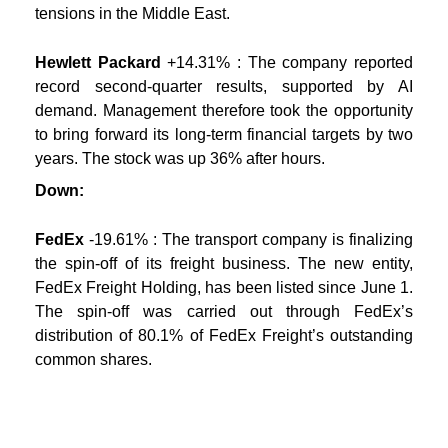
tensions in the Middle East.
Hewlett Packard
+14.31% : The company reported
record second-quarter results, supported by AI
demand. Management therefore took the opportunity
to bring forward its long-term financial targets by two
years. The stock was up 36% after hours.
Down:
FedEx
-19.61% : The transport company is finalizing
the spin-off of its freight business. The new entity,
FedEx Freight Holding, has been listed since June 1.
The spin-off was carried out through FedEx’s
distribution of 80.1% of FedEx Freight’s outstanding
common shares.