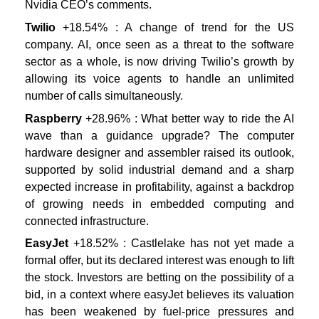
Nvidia CEO’s comments.
Twilio
+18.54% : A change of trend for the US
company. AI, once seen as a threat to the software
sector as a whole, is now driving Twilio’s growth by
allowing its voice agents to handle an unlimited
number of calls simultaneously.
Raspberry
+28.96% : What better way to ride the AI
wave than a guidance upgrade? The computer
hardware designer and assembler raised its outlook,
supported by solid industrial demand and a sharp
expected increase in profitability, against a backdrop
of growing needs in embedded computing and
connected infrastructure.
EasyJet
+18.52% : Castlelake has not yet made a
formal offer, but its declared interest was enough to lift
the stock. Investors are betting on the possibility of a
bid, in a context where easyJet believes its valuation
has been weakened by fuel-price pressures and