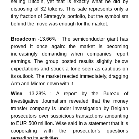
selling Bitcoin, yet that is exactly what he did by
disposing of 32 tokens. This sale represents only a
tiny fraction of Strategy’s portfolio, but the symbolism
behind the move was enough for the market.
Broadcom
-13.66% : The semiconductor giant has
proved it once again: the market is becoming
increasingly demanding when companies report
earnings. The group posted results slightly below
expectations and struck a tone seen as cautious on
its outlook. The market reacted immediately, dragging
Arm and Micron down with it.
Wise
-13.28% : A report by the Bureau of
Investigative Journalism revealed that the money
transfer company is under investigation by Belgian
prosecutors over suspicious transactions amounting
to EUR 500 million. Wise said in a statement that it is
cooperating with the prosecutor’s questions
regarding its activities.