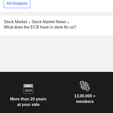
All Analysis
Stock Market
Stock Market News
What does the ECB have in store for us?
13,00,000 +
More than 20 years
members
at your side