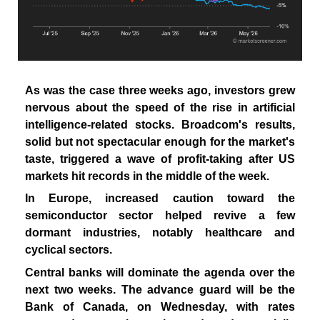
As was the case three weeks ago, investors grew
nervous about the speed of the rise in artificial
intelligence-related stocks. Broadcom's results,
solid but not spectacular enough for the market's
taste, triggered a wave of profit-taking after US
markets hit records in the middle of the week.
In Europe, increased caution toward the
semiconductor sector helped revive a few
dormant industries, notably healthcare and
cyclical sectors.
Central banks will dominate the agenda over the
next two weeks. The advance guard will be the
Bank of Canada, on Wednesday, with rates