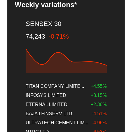
Weekly variations*
SENSEX 30
74,243
-0.71%
TITAN COMPANY LIMITE...
+4.55%
INFOSYS LIMITED
+3.15%
ETERNAL LIMITED
+2.36%
BAJAJ FINSERV LTD.
-4.51%
ULTRATECH CEMENT LIM...
-4.96%
NTPC LTD
-6.53%