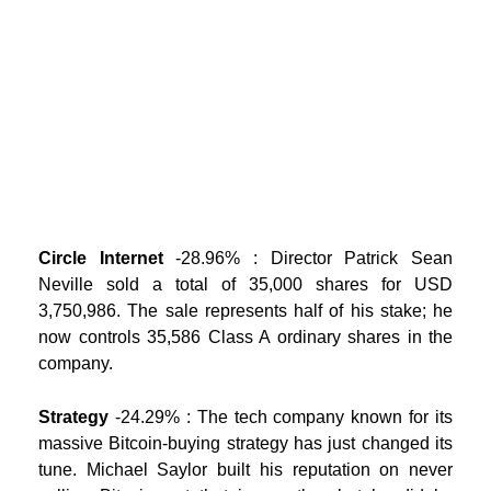
Circle Internet
-28.96% : Director Patrick Sean
Neville sold a total of 35,000 shares for USD
3,750,986. The sale represents half of his stake; he
now controls 35,586 Class A ordinary shares in the
company.
Strategy
-24.29% : The tech company known for its
massive Bitcoin-buying strategy has just changed its
tune. Michael Saylor built his reputation on never