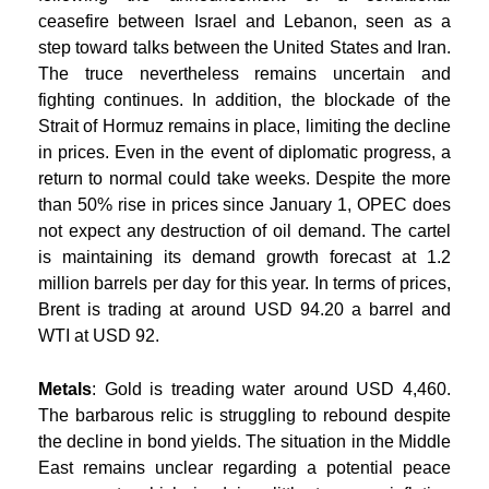
ceasefire between Israel and Lebanon, seen as a
step toward talks between the United States and Iran.
The truce nevertheless remains uncertain and
fighting continues. In addition, the blockade of the
Strait of Hormuz remains in place, limiting the decline
in prices. Even in the event of diplomatic progress, a
return to normal could take weeks. Despite the more
than 50% rise in prices since January 1, OPEC does
not expect any destruction of oil demand. The cartel
is maintaining its demand growth forecast at 1.2
million barrels per day for this year. In terms of prices,
Brent is trading at around USD 94.20 a barrel and
WTI at USD 92.
Metals
: Gold is treading water around USD 4,460.
The barbarous relic is struggling to rebound despite
the decline in bond yields. The situation in the Middle
East remains unclear regarding a potential peace