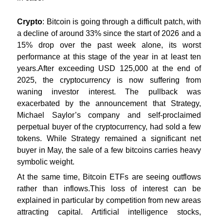
Crypto
: Bitcoin is going through a difficult patch, with
a decline of around 33% since the start of 2026 and a
15% drop over the past week alone, its worst
performance at this stage of the year in at least ten
years.
After exceeding USD 125,000 at the end of
2025, the cryptocurrency is now suffering from
waning investor interest. The pullback was
exacerbated by the announcement that Strategy,
Michael Saylor’s company and self-proclaimed
perpetual buyer of the cryptocurrency, had sold a few
tokens. While Strategy remained a significant net
buyer in May, the sale of a few bitcoins carries heavy
symbolic weight.
At the same time, Bitcoin ETFs are seeing outflows
rather than inflows.
This loss of interest can be
explained in particular by competition from new areas
attracting capital. Artificial intelligence stocks,