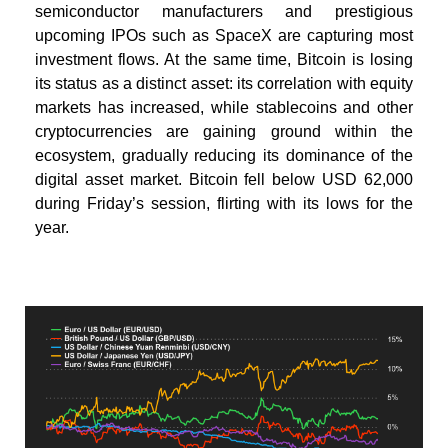
semiconductor manufacturers and prestigious
upcoming IPOs such as SpaceX are capturing most
investment flows. At the same time, Bitcoin is losing
its status as a distinct asset: its correlation with equity
markets has increased, while stablecoins and other
cryptocurrencies are gaining ground within the
ecosystem, gradually reducing its dominance of the
digital asset market.
Bitcoin fell below USD 62,000
during Friday’s session, flirting with its lows for the
year.