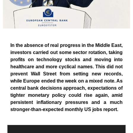
In the absence of real progress in the Middle East,
investors carried out some sector rotation, taking
profits on technology stocks and moving into
healthcare and more cyclical names. This did not
prevent Wall Street from setting new records,
while Europe ended the week on a mixed note. As
central bank decisions approach, expectations of
tighter monetary policy could rise again, amid
persistent inflationary pressures and a much
stronger-than-expected monthly US jobs report.