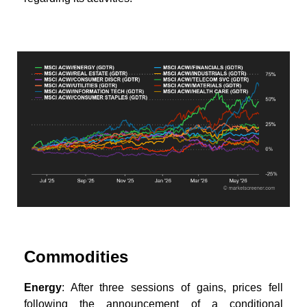
Commodities
Energy
: After three sessions of gains, prices fell
following the announcement of a conditional