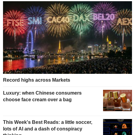
Record highs across Markets
Luxury: when Chinese consumers
choose face cream over a bag
This Week's Best Reads: a little soccer,
lots of AI and a dash of conspiracy