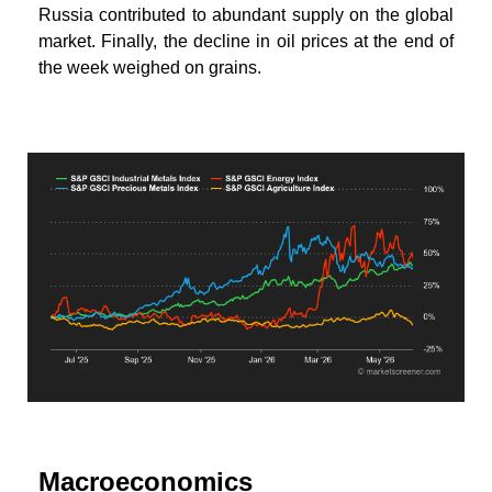
Russia contributed to abundant supply on the global
market. Finally, the decline in oil prices at the end of
the week weighed on grains.
Macroeconomics