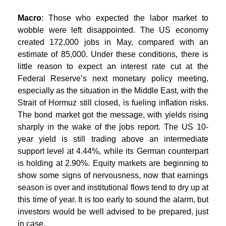
Macro
: Those who expected the labor market to
wobble were left disappointed. The US economy
created 172,000 jobs in May, compared with an
estimate of 85,000. Under these conditions, there is
little reason to expect an interest rate cut at the
Federal Reserve’s next monetary policy meeting,
especially as the situation in the Middle East, with the
Strait of Hormuz still closed, is fueling inflation risks.
The bond market got the message, with yields rising
sharply in the wake of the jobs report. The US 10-
year yield is still trading above an intermediate
support level at 4.44%, while its German counterpart
is holding at 2.90%. Equity markets are beginning to
show some signs of nervousness, now that earnings
season is over and institutional flows tend to dry up at
this time of year. It is too early to sound the alarm, but
investors would be well advised to be prepared, just
in case.