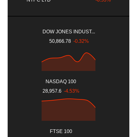
DOW JONES INDUST...
50,866.78
-0.32%
NASDAQ 100
28,957.6
-4.53%
FTSE 100