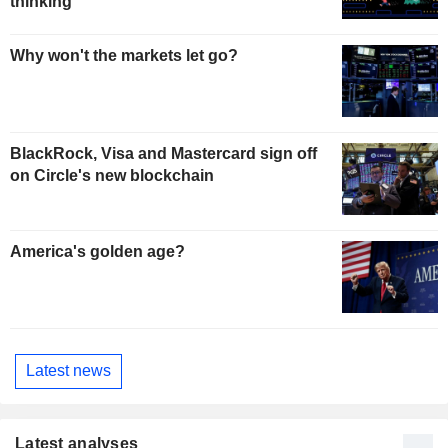
thinking
Why won't the markets let go?
BlackRock, Visa and Mastercard sign off
on Circle's new blockchain
America's golden age?
Latest news
Latest analyses