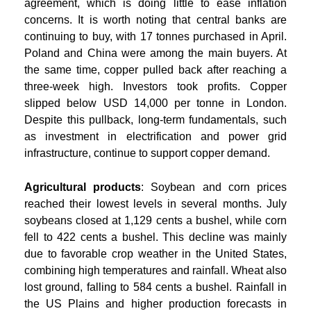
agreement, which is doing little to ease inflation
concerns. It is worth noting that central banks are
continuing to buy, with 17 tonnes purchased in April.
Poland and China were among the main buyers. At
the same time, copper pulled back after reaching a
three-week high. Investors took profits. Copper
slipped below USD 14,000 per tonne in London.
Despite this pullback, long-term fundamentals, such
as investment in electrification and power grid
infrastructure, continue to support copper demand.
Agricultural products
: Soybean and corn prices
reached their lowest levels in several months. July
soybeans closed at 1,129 cents a bushel, while corn
fell to 422 cents a bushel. This decline was mainly
due to favorable crop weather in the United States,
combining high temperatures and rainfall. Wheat also
lost ground, falling to 584 cents a bushel. Rainfall in
the US Plains and higher production forecasts in