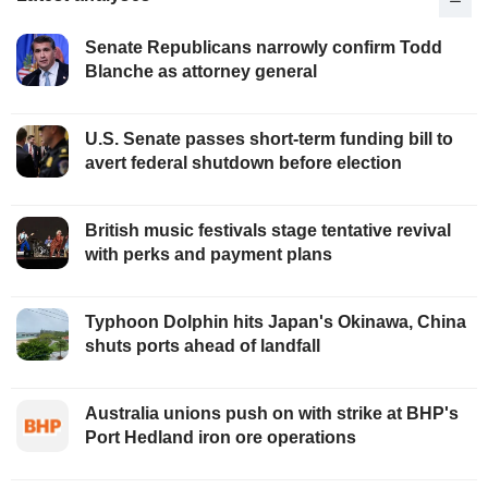
Senate Republicans narrowly confirm Todd
Blanche as attorney general
U.S. Senate passes short-term funding bill to
avert federal shutdown before election
British music festivals stage tentative revival
with perks and payment plans
Typhoon Dolphin hits Japan's Okinawa, China
shuts ports ahead of landfall
Australia unions push on with strike at BHP's
Port Hedland iron ore operations