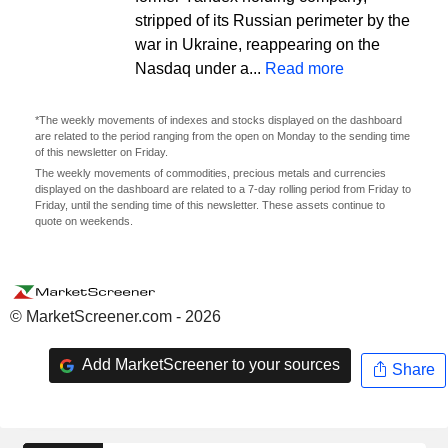
stripped of its Russian perimeter by the
war in Ukraine, reappearing on the
Nasdaq under a...
Read more
*The weekly movements of indexes and stocks displayed on the dashboard
are related to the period ranging from the open on Monday to the sending time
of this newsletter on Friday.
The weekly movements of commodities, precious metals and currencies
displayed on the dashboard are related to a 7-day rolling period from Friday to
Friday, until the sending time of this newsletter. These assets continue to
quote on weekends.
© MarketScreener.com - 2026
Add MarketScreener to your sources
Share