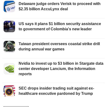
Delaware judge orders Verisk to proceed with
$2.35 billion AccuLynx deal
US says it plans $1 billion security assistance
to government of Colombia's new leader
Taiwan president oversees coastal strike drill
during annual war games
Nvidia to invest up to $3 billion in Stargate data
center developer Lancium, the Information
reports
SEC drops insider trading suit against ex-
healthcare executive pardoned by Trump