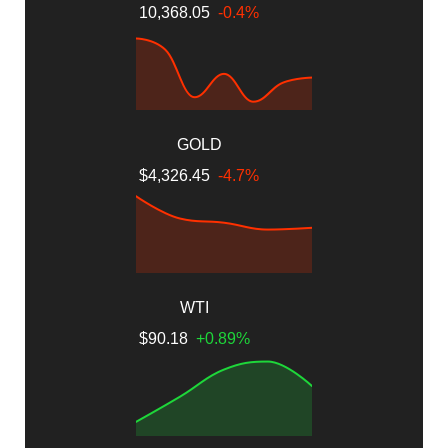
10,368.05
-0.4%
GOLD
$4,326.45
-4.7%
WTI
$90.18
+0.89%