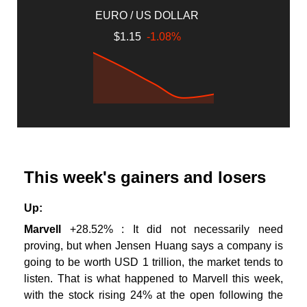
EURO / US DOLLAR
$1.15
-1.08%
This week's gainers and losers
Up:
Marvell
+28.52% : It did not necessarily need
proving, but when Jensen Huang says a company is
going to be worth USD 1 trillion, the market tends to
listen. That is what happened to Marvell this week,
with the stock rising 24% at the open following the