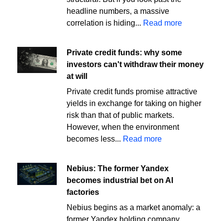
headline numbers, a massive
correlation is hiding...
Read more
Private credit funds: why some
investors can't withdraw their money
at will
Private credit funds promise attractive
yields in exchange for taking on higher
risk than that of public markets.
However, when the environment
becomes less...
Read more
Nebius: The former Yandex
becomes industrial bet on AI
factories
Nebius begins as a market anomaly: a
former Yandex holding company,