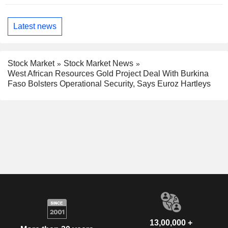
Latest news
Stock Market
Stock Market News
West African Resources Gold Project Deal With Burkina
Faso Bolsters Operational Security, Says Euroz Hartleys
13,00,000 +