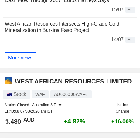
Cash Flow Through 2027, Euroz Hartleys Says
15/07
MT
West African Resources Intersects High-Grade Gold
Mineralization in Burkina Faso Project
14/07
MT
More news
WEST AFRICAN RESOURCES LIMITED
Stock
WAF
AU000000WAF6
Market Closed -
Australian S.E.
1st Jan
11:40:08 07/08/2026 am IST
Change
AUD
+4.82%
3.480
+16.00%