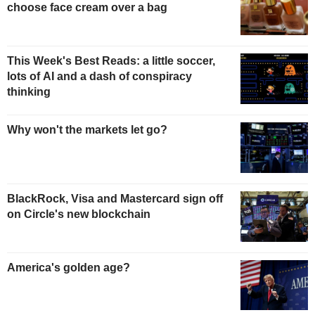
choose face cream over a bag
This Week's Best Reads: a little soccer,
lots of AI and a dash of conspiracy
thinking
Why won't the markets let go?
BlackRock, Visa and Mastercard sign off
on Circle's new blockchain
America's golden age?