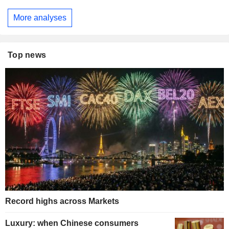
More analyses
Top news
Record highs across Markets
Luxury: when Chinese consumers