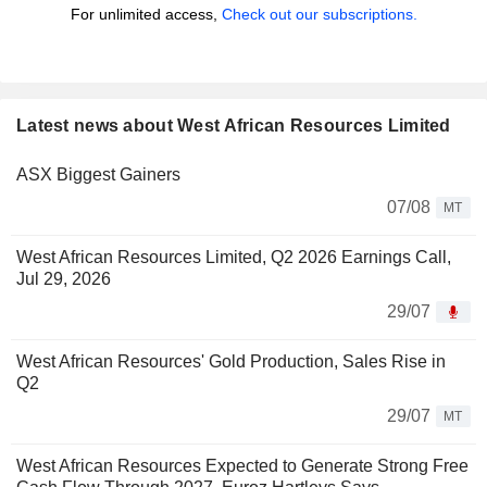
For unlimited access,
Check out our subscriptions.
Latest news about West African Resources Limited
ASX Biggest Gainers
07/08
MT
West African Resources Limited, Q2 2026 Earnings Call,
Jul 29, 2026
29/07
West African Resources' Gold Production, Sales Rise in
Q2
29/07
MT
West African Resources Expected to Generate Strong Free