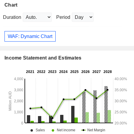
Chart
Duration
Period
WAF: Dynamic Chart
Income Statement and Estimates