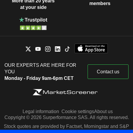
More than 20 years
members
at your side
OUR EXPERTS ARE HERE FOR
YOU
Contact us
Monday - Friday 9am-6pm CET
Legal information
Cookie settings
About us
Copyright © 2026 Surperformance SAS. All rights reserved.
Stock quotes are provided by Factset, Morningstar and S&P
Capital IQ