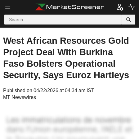
West African Resources Gold
Project Deal With Burkina
Faso Bolsters Operational
Security, Says Euroz Hartleys
Published on 04/22/2026 at 04:34 am IST
MT Newswires