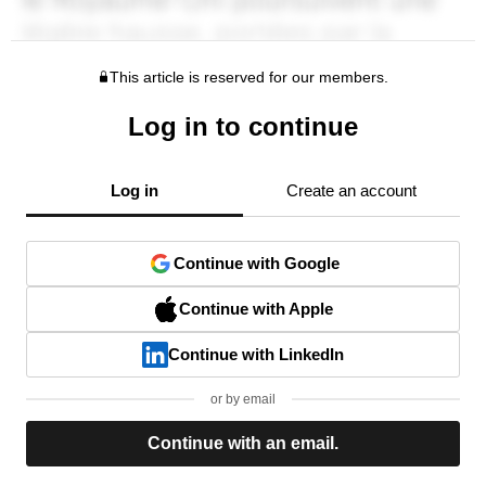
This article is reserved for our members.
Log in to continue
Log in
Create an account
Continue with Google
Continue with Apple
Continue with LinkedIn
or by email
Continue with an email.