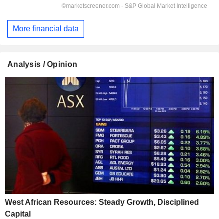
More financial data
Analysis / Opinion
West African Resources: Steady Growth, Disciplined
Capital