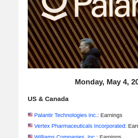
Monday, May 4, 2
US & Canada
Palantir Technologies Inc.
: Earnings
Vertex Pharmaceuticals Incorporated
: Ear
Williams Companies, Inc.
: Earnings