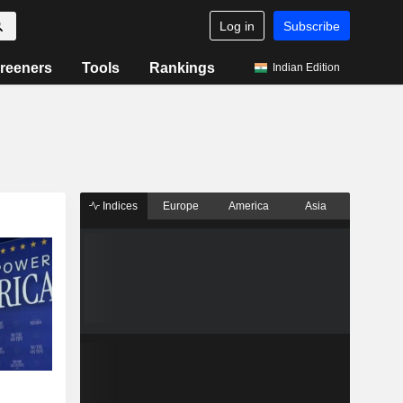
Log in
Subscribe
reeners
Tools
Rankings
Indian Edition
Indices
Europe
America
Asia