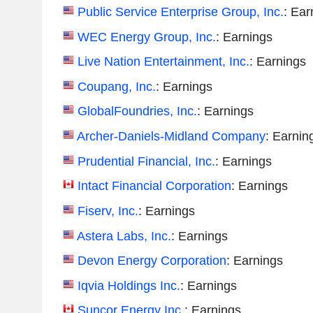
Public Service Enterprise Group, Inc.
: Ear
WEC Energy Group, Inc.
: Earnings
Live Nation Entertainment, Inc.
: Earnings
Coupang, Inc.
: Earnings
GlobalFoundries, Inc.
: Earnings
Archer-Daniels-Midland Company
: Earnin
Prudential Financial, Inc.
: Earnings
Intact Financial Corporation
: Earnings
Fiserv, Inc.
: Earnings
Astera Labs, Inc.
: Earnings
Devon Energy Corporation
: Earnings
Iqvia Holdings Inc.
: Earnings
Suncor Energy Inc.
: Earnings