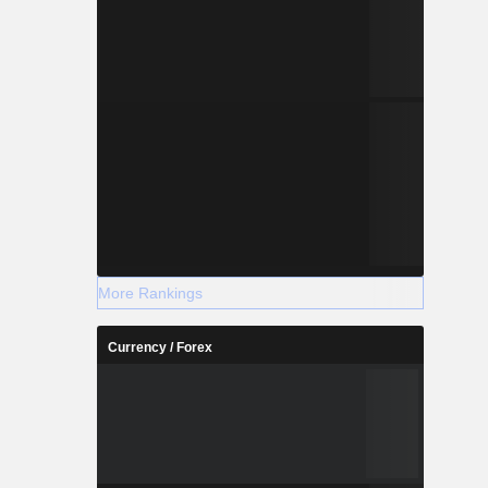
More Rankings
Currency / Forex