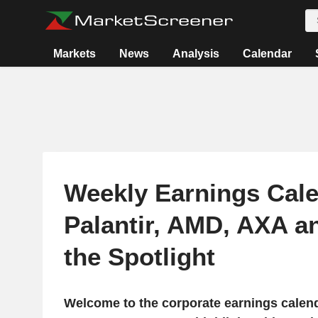
Markets
News
Analysis
Calendar
Weekly Earnings Cale
Palantir, AMD, AXA a
the Spotlight
Welcome to the corporate earnings calend