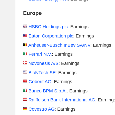
Europe
HSBC Holdings plc
: Earnings
Eaton Corporation plc
: Earnings
Anheuser-Busch InBev SA/NV
: Earnings
Ferrari N.V.
: Earnings
Novonesis A/S
: Earnings
BioNTech SE
: Earnings
Geberit AG
: Earnings
Banco BPM S.p.A.
: Earnings
Raiffeisen Bank International AG
: Earning
Covestro AG
: Earnings