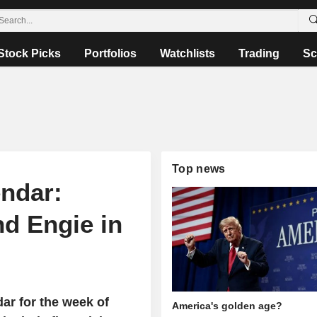
Stock Picks
Portfolios
Watchlists
Trading
Sc
Top news
ndar:
nd Engie in
ar for the week of
America's golden age?