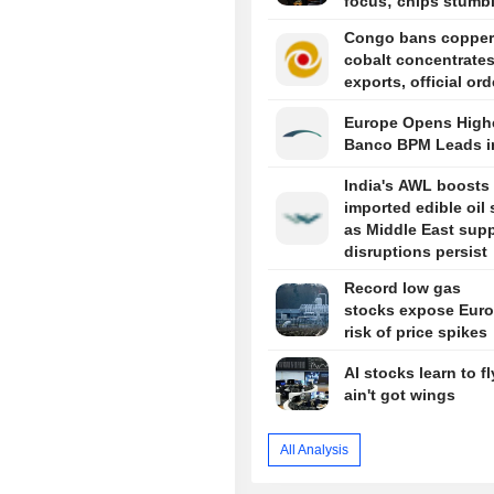
focus; chips stumb
Congo bans copper
cobalt concentrate
exports, official or
Europe Opens Highe
Banco BPM Leads i
India's AWL boosts
imported edible oil
as Middle East sup
disruptions persist
Record low gas
stocks expose Euro
risk of price spikes
AI stocks learn to fl
ain't got wings
All Analysis