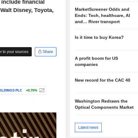
 include financial
MarketScreener Odds and
, Walt Disney, Toyota,
Ends: Tech, healthcare, AI
and… River transport
Is it time to buy Korea?
 to your sources
Share
A profit boom for US
companies
New record for the CAC 40
OLDINGS PLC
+0.70%
Washington Redraws the
Optical Components Market
Latest news