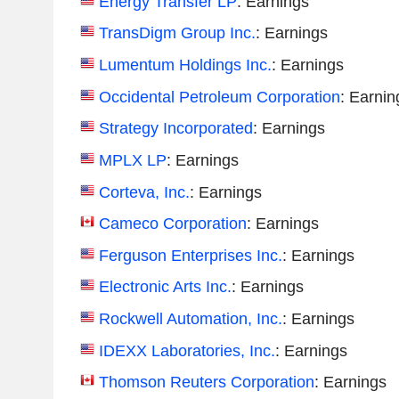
Energy Transfer LP
: Earnings
TransDigm Group Inc.
: Earnings
Lumentum Holdings Inc.
: Earnings
Occidental Petroleum Corporation
: Earnin
Strategy Incorporated
: Earnings
MPLX LP
: Earnings
Corteva, Inc.
: Earnings
Cameco Corporation
: Earnings
Ferguson Enterprises Inc.
: Earnings
Electronic Arts Inc.
: Earnings
Rockwell Automation, Inc.
: Earnings
IDEXX Laboratories, Inc.
: Earnings
Thomson Reuters Corporation
: Earnings