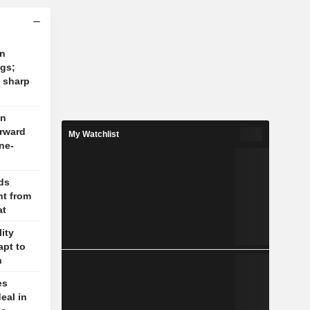
on
ngs;
 sharp
on
orward
My Watchlist
ne-
lds
t from
at
lity
apt to
n
es
eal in