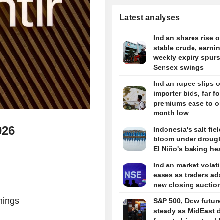
Latest analyses
Indian shares rise 
stable crude, earni
weekly expiry spurs
Sensex swings
Indian rupee slips 
importer bids, far f
premiums ease to o
month low
026
Indonesia's salt fie
bloom under drough
El Niño's baking he
Indian market volati
eases as traders ad
new closing auctio
nings
S&P 500, Dow futur
steady as MidEast d