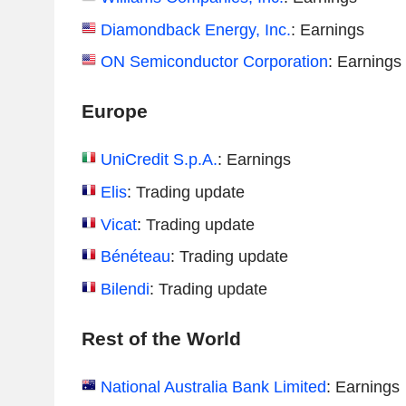
Diamondback Energy, Inc.
: Earnings
ON Semiconductor Corporation
: Earnings
Europe
UniCredit S.p.A.
: Earnings
Elis
: Trading update
Vicat
: Trading update
Bénéteau
: Trading update
Bilendi
: Trading update
Rest of the World
National Australia Bank Limited
: Earnings