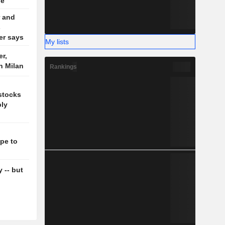
le
 and
s
der says
My lists
r,
n Milan
Rankings
 stocks
ply
pe to
y -- but