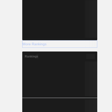
More Rankings
Rankings