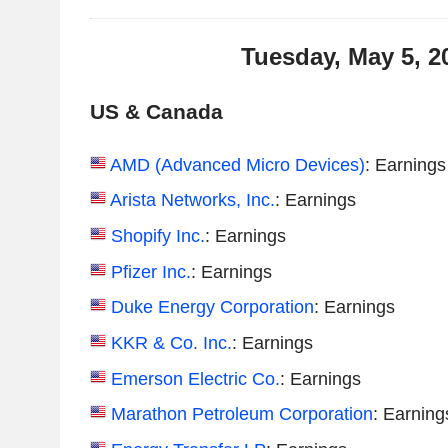
Tuesday, May 5, 2
US & Canada
AMD (Advanced Micro Devices)
: Earnings
Arista Networks, Inc.
: Earnings
Shopify Inc.
: Earnings
Pfizer Inc.
: Earnings
Duke Energy Corporation
: Earnings
KKR & Co. Inc.
: Earnings
Emerson Electric Co.
: Earnings
Marathon Petroleum Corporation
: Earning