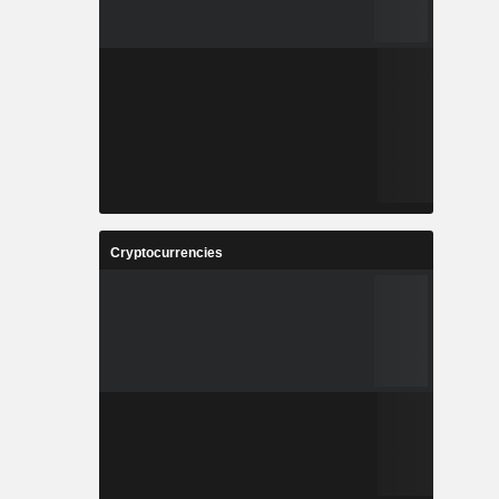
Cryptocurrencies