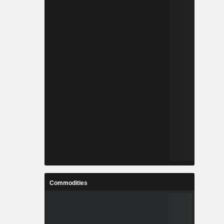
Commodities