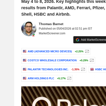
May 4 to 8, 2026. Key highlights this week
results from Palantir, AMD, Ferrari, Pfizer
Shell, HSBC and Airbnb.
Thomas Barnet
Published on 05/04/2026 at 02:51 pm IST
MarketScreener.com
Add MarketScreener
AMD (ADVANCED MICRO DEVICES)
+2.25%
COSTCO WHOLESALE CORPORATION
+0.29%
PALANTIR TECHNOLOGIES INC.
-1.35%
HSBC H
ARM HOLDINGS PLC
+5.17%