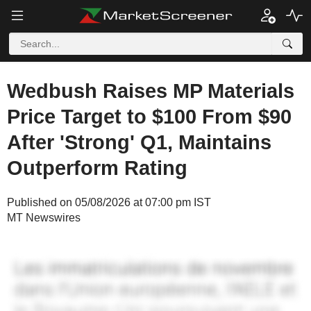
Wedbush Raises MP Materials
Price Target to $100 From $90
After 'Strong' Q1, Maintains
Outperform Rating
Published on 05/08/2026 at 07:00 pm IST
MT Newswires