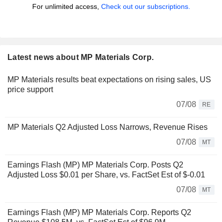
For unlimited access,
Check out our subscriptions.
Latest news about MP Materials Corp.
MP Materials results beat expectations on rising sales, US
price support
07/08
RE
MP Materials Q2 Adjusted Loss Narrows, Revenue Rises
07/08
MT
Earnings Flash (MP) MP Materials Corp. Posts Q2
Adjusted Loss $0.01 per Share, vs. FactSet Est of $-0.01
07/08
MT
Earnings Flash (MP) MP Materials Corp. Reports Q2