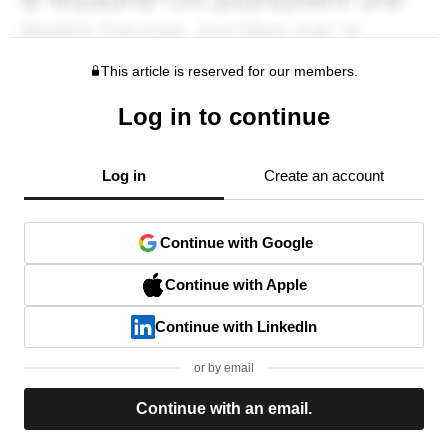
This article is reserved for our members.
Log in to continue
Log in
Create an account
Continue with Google
Continue with Apple
Continue with LinkedIn
or by email
Continue with an email.