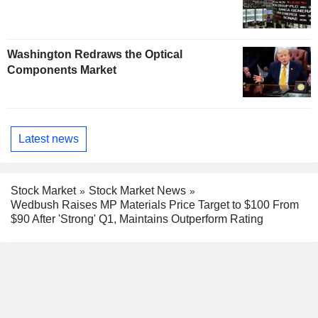
Washington Redraws the Optical
Components Market
Latest news
Stock Market
Stock Market News
Wedbush Raises MP Materials Price Target to $100 From
$90 After 'Strong' Q1, Maintains Outperform Rating