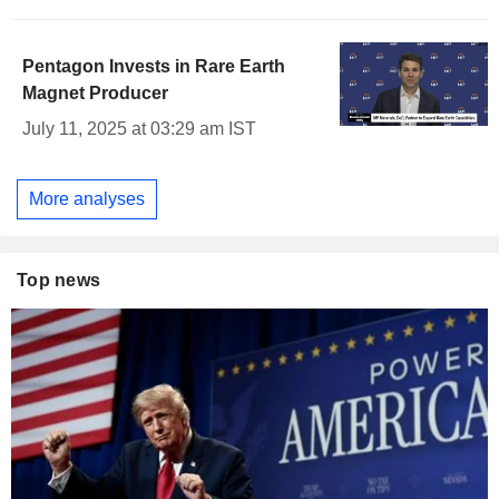
Pentagon Invests in Rare Earth
Magnet Producer
July 11, 2025 at 03:29 am IST
More analyses
Top news