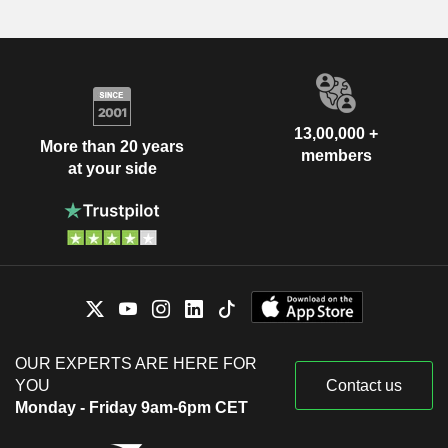
13,00,000 +
More than 20 years
members
at your side
OUR EXPERTS ARE HERE FOR
YOU
Contact us
Monday - Friday 9am-6pm CET