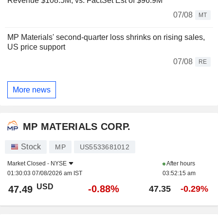
Revenue $108.5M, vs. FactSet Est of $96.9M
07/08
MT
MP Materials' second-quarter loss shrinks on rising sales,
US price support
07/08
RE
More news
MP MATERIALS CORP.
Stock
MP
US5533681012
Market Closed -
NYSE
After hours
01:30:03 07/08/2026 am IST
03:52:15 am
USD
-0.88%
47.49
47.35
-0.29%