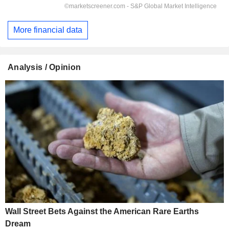
More financial data
Analysis / Opinion
Wall Street Bets Against the American Rare Earths
Dream