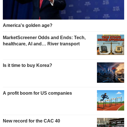
America's golden age?
MarketScreener Odds and Ends: Tech,
healthcare, AI and… River transport
Is it time to buy Korea?
A profit boom for US companies
New record for the CAC 40