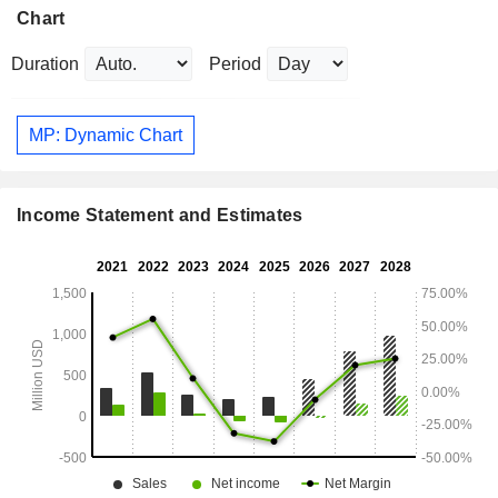
Chart
Duration
Period
MP: Dynamic Chart
Income Statement and Estimates