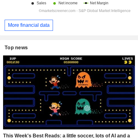
More financial data
Top news
This Week's Best Reads: a little soccer, lots of AI and a