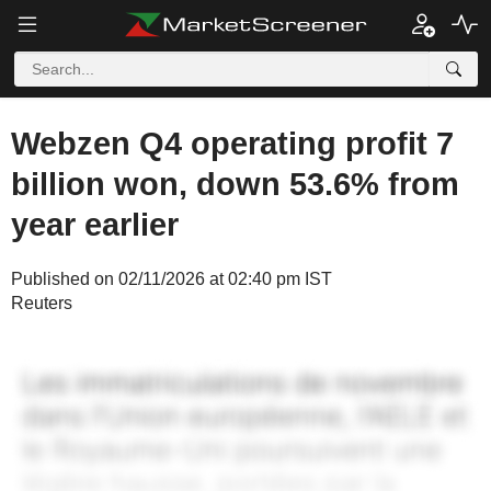
Webzen Q4 operating profit 7
billion won, down 53.6% from
year earlier
Published on 02/11/2026 at 02:40 pm IST
Reuters