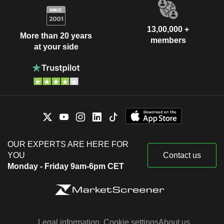
13,00,000 +
More than 20 years
members
at your side
OUR EXPERTS ARE HERE FOR
YOU
Contact us
Monday - Friday 9am-6pm CET
Legal information
Cookie settings
About us