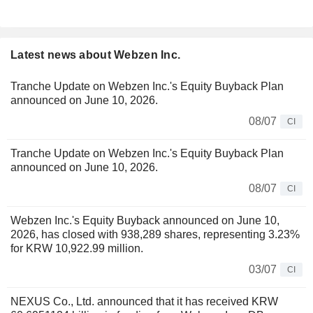
Latest news about Webzen Inc.
Tranche Update on Webzen Inc.'s Equity Buyback Plan
announced on June 10, 2026.
08/07
CI
Tranche Update on Webzen Inc.'s Equity Buyback Plan
announced on June 10, 2026.
08/07
CI
Webzen Inc.'s Equity Buyback announced on June 10,
2026, has closed with 938,289 shares, representing 3.23%
for KRW 10,922.99 million.
03/07
CI
NEXUS Co., Ltd. announced that it has received KRW