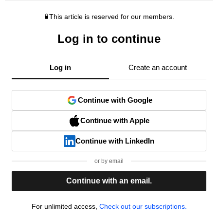
This article is reserved for our members.
Log in to continue
Log in
Create an account
Continue with Google
Continue with Apple
Continue with LinkedIn
or by email
Continue with an email.
For unlimited access,
Check out our subscriptions.