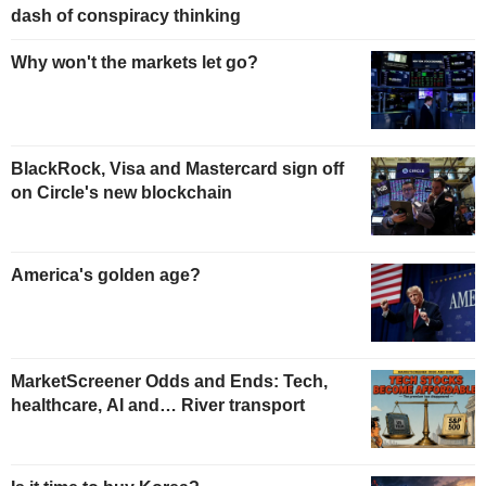
dash of conspiracy thinking
Why won't the markets let go?
BlackRock, Visa and Mastercard sign off
on Circle's new blockchain
America's golden age?
MarketScreener Odds and Ends: Tech,
healthcare, AI and… River transport