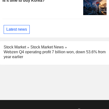
Is it time to buy Korea?
Latest news
Stock Market
Stock Market News
Webzen Q4 operating profit 7 billion won, down 53.6% from
year earlier