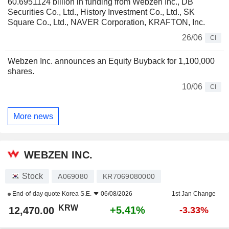
60.6951124 billion in funding from Webzen Inc., DB
Securities Co., Ltd., History Investment Co., Ltd., SK
Square Co., Ltd., NAVER Corporation, KRAFTON, Inc.
26/06
CI
Webzen Inc. announces an Equity Buyback for 1,100,000
shares.
10/06
CI
More news
WEBZEN INC.
Stock
A069080
KR7069080000
End-of-day quote
Korea S.E.
06/08/2026
1st Jan Change
KRW
+5.41%
12,470.00
-3.33%