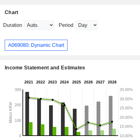
Chart
Duration
Period
A069080: Dynamic Chart
Income Statement and Estimates