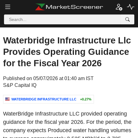
Waterbridge Infrastructure Llc
Provides Operating Guidance
for the Fiscal Year 2026
Published on 05/07/2026 at 01:40 am IST
S&P Capital IQ
WATERBRIDGE INFRASTRUCTURE LLC
+0.27%
WaterBridge Infrastructure LLC provided operating
guidance for the fiscal year 2026. For the period, the
company expects Produced water handling volumes