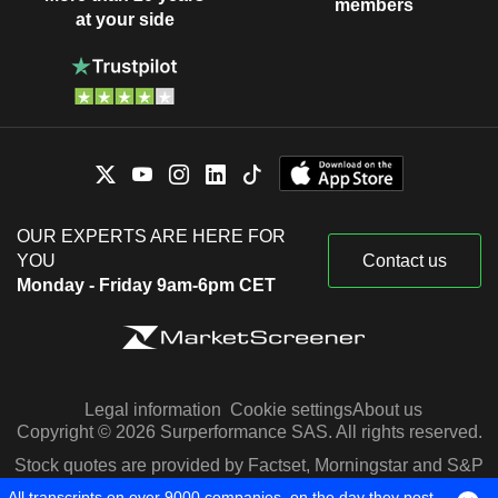
members
at your side
OUR EXPERTS ARE HERE FOR
YOU
Contact us
Monday - Friday 9am-6pm CET
Legal information
Cookie settings
About us
Copyright © 2026 Surperformance SAS. All rights reserved.
Stock quotes are provided by Factset, Morningstar and S&P
Capital IQ
All transcripts on over 9000 companies, on the day they post