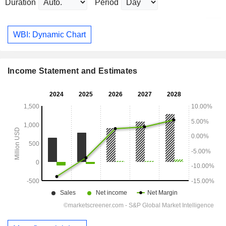
Duration
Period
WBI: Dynamic Chart
Income Statement and Estimates