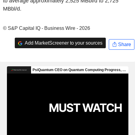
to average approximately 2,525 MBbl/d to 2,725
MBbl/d.
© S&P Capital IQ - Business Wire - 2026
Add MarketScreener to your sources
Share