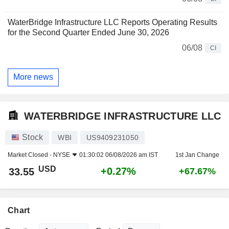
WaterBridge Infrastructure LLC Reports Operating Results
for the Second Quarter Ended June 30, 2026
06/08
CI
More news
WATERBRIDGE INFRASTRUCTURE LLC
Stock
WBI
US9409231050
Market Closed -
NYSE
01:30:02 06/08/2026 am IST
1st Jan Change
USD
+0.27%
33.55
+67.67%
Chart