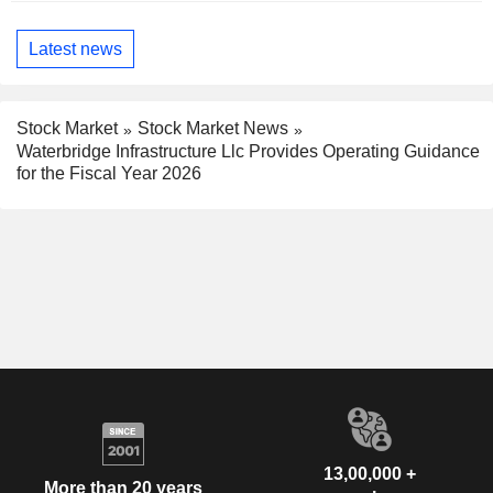
Latest news
Stock Market
Stock Market News
Waterbridge Infrastructure Llc Provides Operating Guidance
for the Fiscal Year 2026
13,00,000 +
More than 20 years