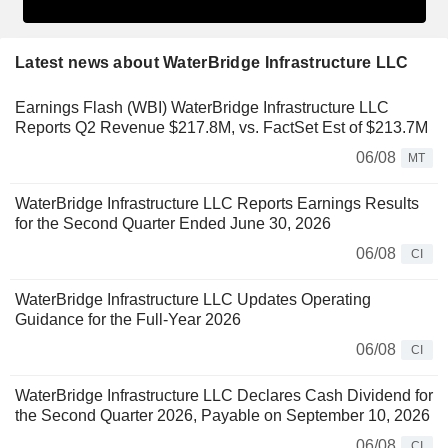
Latest news about WaterBridge Infrastructure LLC
Earnings Flash (WBI) WaterBridge Infrastructure LLC
Reports Q2 Revenue $217.8M, vs. FactSet Est of $213.7M
06/08
MT
WaterBridge Infrastructure LLC Reports Earnings Results
for the Second Quarter Ended June 30, 2026
06/08
CI
WaterBridge Infrastructure LLC Updates Operating
Guidance for the Full-Year 2026
06/08
CI
WaterBridge Infrastructure LLC Declares Cash Dividend for
the Second Quarter 2026, Payable on September 10, 2026
06/08
CI