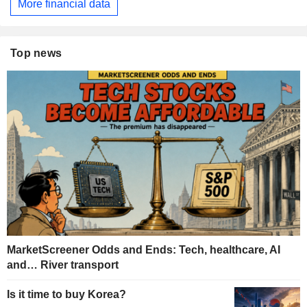
More financial data
Top news
MarketScreener Odds and Ends: Tech, healthcare, AI
and… River transport
Is it time to buy Korea?