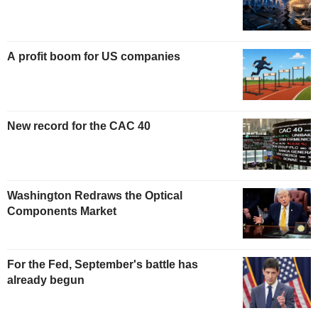
A profit boom for US companies
New record for the CAC 40
Washington Redraws the Optical
Components Market
For the Fed, September's battle has
already begun