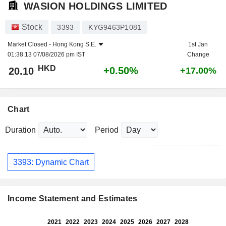
WASION HOLDINGS LIMITED
Stock
3393
KYG9463P1081
Market Closed -
Hong Kong S.E.
1st Jan
01:38:13 07/08/2026 pm IST
Change
HKD
+0.50%
20.10
+17.00%
Chart
Duration
Period
3393: Dynamic Chart
Income Statement and Estimates