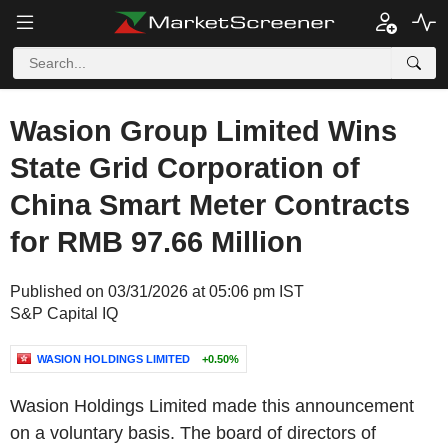
Wasion Group Limited Wins
State Grid Corporation of
China Smart Meter Contracts
for RMB 97.66 Million
Published on 03/31/2026 at 05:06 pm IST
S&P Capital IQ
WASION HOLDINGS LIMITED
+0.50%
Wasion Holdings Limited made this announcement
on a voluntary basis. The board of directors of