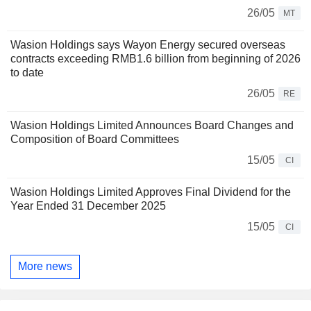
26/05
MT
Wasion Holdings says Wayon Energy secured overseas
contracts exceeding RMB1.6 billion from beginning of 2026
to date
26/05
RE
Wasion Holdings Limited Announces Board Changes and
Composition of Board Committees
15/05
CI
Wasion Holdings Limited Approves Final Dividend for the
Year Ended 31 December 2025
15/05
CI
More news