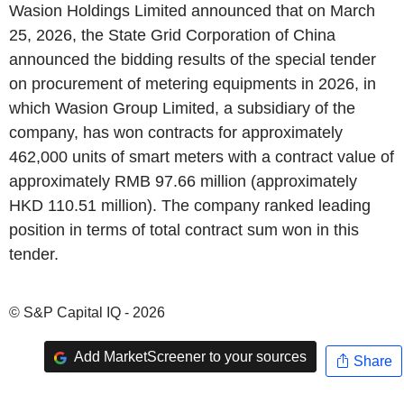
Wasion Holdings Limited announced that on March
25, 2026, the State Grid Corporation of China
announced the bidding results of the special tender
on procurement of metering equipments in 2026, in
which Wasion Group Limited, a subsidiary of the
company, has won contracts for approximately
462,000 units of smart meters with a contract value of
approximately RMB 97.66 million (approximately
HKD 110.51 million). The company ranked leading
position in terms of total contract sum won in this
tender.
© S&P Capital IQ - 2026
Add MarketScreener to your sources
Share