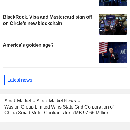
BlackRock, Visa and Mastercard sign off
on Circle's new blockchain
America's golden age?
Latest news
Stock Market
Stock Market News
Wasion Group Limited Wins State Grid Corporation of
China Smart Meter Contracts for RMB 97.66 Million