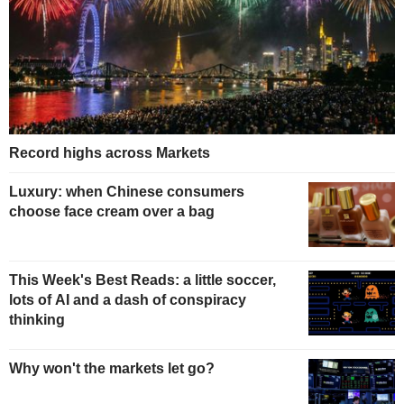
Record highs across Markets
Luxury: when Chinese consumers
choose face cream over a bag
This Week's Best Reads: a little soccer,
lots of AI and a dash of conspiracy
thinking
Why won't the markets let go?