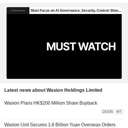
Latest news about Wasion Holdings Limited
Wasion Plans HK$200 Million Share Buyback
16/06
MT
Wasion Unit Secures 1.6 Billion Yuan Overseas Orders