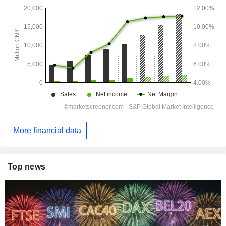
More financial data
Top news