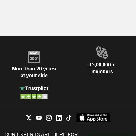
13,00,000 +
More than 20 years
members
at your side
OUR EXPERTS ARE HERE FOR