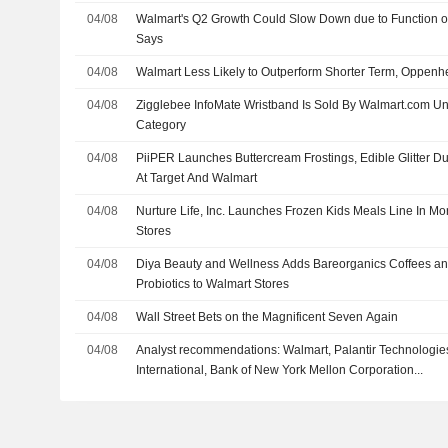
04/08
Walmart's Q2 Growth Could Slow Down due to Function o
Says
04/08
Walmart Less Likely to Outperform Shorter Term, Oppen
04/08
Zigglebee InfoMate Wristband Is Sold By Walmart.com U
Category
04/08
PiiPER Launches Buttercream Frostings, Edible Glitter D
At Target And Walmart
04/08
Nurture Life, Inc. Launches Frozen Kids Meals Line In M
Stores
04/08
Diya Beauty and Wellness Adds Bareorganics Coffees an
Probiotics to Walmart Stores
04/08
Wall Street Bets on the Magnificent Seven Again
04/08
Analyst recommendations: Walmart, Palantir Technologies
International, Bank of New York Mellon Corporation...