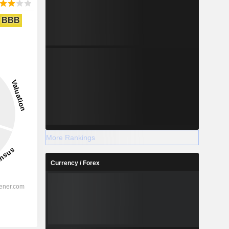
BBB
More Rankings
Currency / Forex