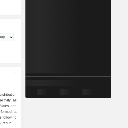
istribution
ctivity as
erformed, at
e following
; reduced-