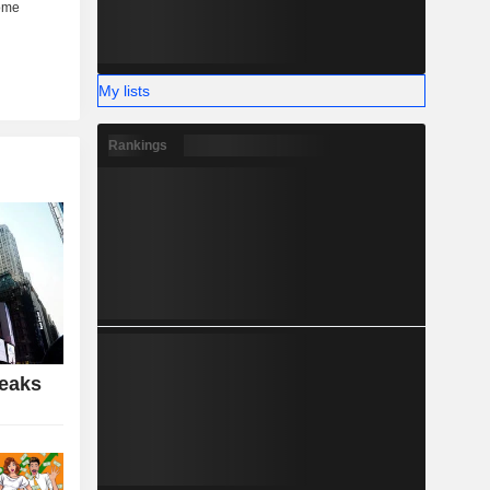
My lists
Rankings
Peaks