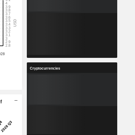
Cryptocurrencies
f