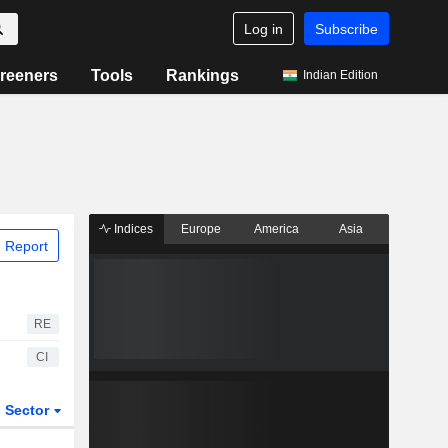
Log in
Subscribe
reeners
Tools
Rankings
Indian Edition
Indices
Europe
America
Asia
 Report
RE
CI
Sector
ETFs