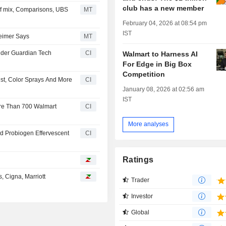
club has a new member
f mix, Comparisons, UBS
MT
February 04, 2026 at 08:54 pm
IST
heimer Says
MT
nder Guardian Tech
CI
Walmart to Harness AI
For Edge in Big Box
Competition
ust, Color Sprays And More
CI
January 08, 2026 at 02:56 am
IST
ore Than 700 Walmart
CI
More analyses
d Probiogen Effervescent
CI
Ratings
, Cigna, Marriott
Trader
Investor
Global