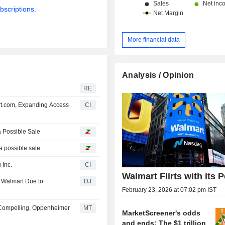
bscriptions.
More financial data
Analysis / Opinion
RE
rt.com, Expanding Access
CI
a Possible Sale
 a possible sale
 Inc.
CI
Walmart Flirts with its 
at Walmart Due to
DJ
February 23, 2026 at 07:02 pm IST
 Compelling, Oppenheimer
MT
MarketScreener's odds
and ends: The $1 trillion