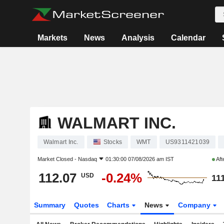
Markets
News
Analysis
Calendar
WALMART INC.
Walmart Inc.
Stocks
WMT
US9311421039
Market Closed -
Nasdaq
01:30:00 07/08/2026 am IST
Aft
112.07
-0.24%
USD
11
Summary
Quotes
Charts
News
Company