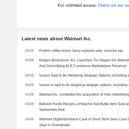
For unlimited access,
Check out our su
Latest news about Walmart Inc.
06/08
Protein coffee brand Javvy explores sale, sources say
06/08
Niagen Bioscience, Inc. Launches Tru Niagen On Walma
And Diversifying Its E-Commerce Marketplace Presence
06/08
Vusion Said to Be Weighing Strategic Options, Including 
06/08
Vusion is said to be weighing strategic options, including
05/08
Walmart Inc. completed the acquisition of Vibe Advertising
04/08
Boticelli Foods Recalls a Pistachio Nut Butter Item Sold 
Salmonella Risk
04/08
Walmart Outperformance Case in Short Term Seen Less
Says in Downgrade