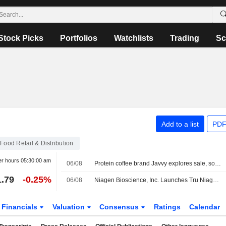
Stock Picks
Portfolios
Watchlists
Trading
Sc
Add to a list
PDF
Food Retail & Distribution
er hours
05:30:00 am
06/08
Protein coffee brand Javvy explores sale, sources say
1.79
-0.25%
06/08
Niagen Bioscience, Inc. Launches Tru Niagen On Walmart.com, Expanding Access And Diversifying Its E-Commerce Marketplace Presence
Financials
Valuation
Consensus
Ratings
Calendar