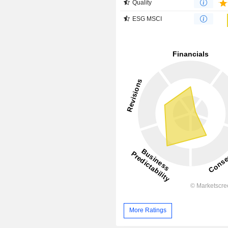
Quality
ESG MSCI
More Ratings