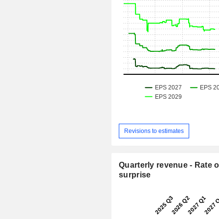
Revisions to estimates
Quarterly revenue - Rate o
surprise