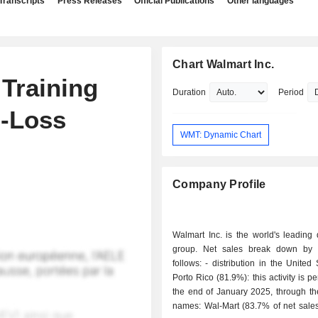
Transcripts
Press Releases
Official Publications
Other languages
Chart Walmart Inc.
Training
Duration
Period
b-Loss
WMT: Dynamic Chart
Company Profile
Walmart Inc. is the world's leading d
group. Net sales break down by a
follows: - distribution in the United States and
Porto Rico (81.9%): this activity is p
the end of January 2025, through th
names: Wal-Mart (83.7% of net sales