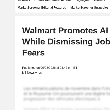
All News
Broker Recommendations
Highlights
Insiders
MarketScreener Editorial Features
MarketScreener Strategies
Walmart Promotes AI 
While Dismissing Jo
Fears
Published on 06/08/2026 at 03:42 pm IST
MT Newswires