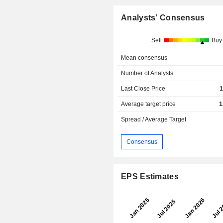
Analysts' Consensus
Sell
Buy
Mean consensus
Number of Analysts
Last Close Price
1
Average target price
1
Spread / Average Target
Consensus
EPS Estimates