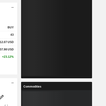
BUY
43
12.07
USD
37.98
USD
+23.12%
Commodities