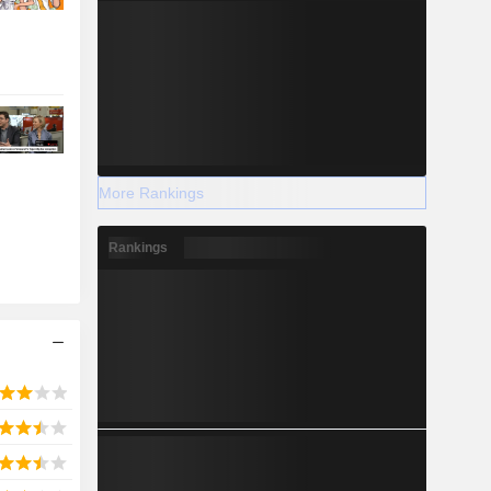
More Rankings
Rankings