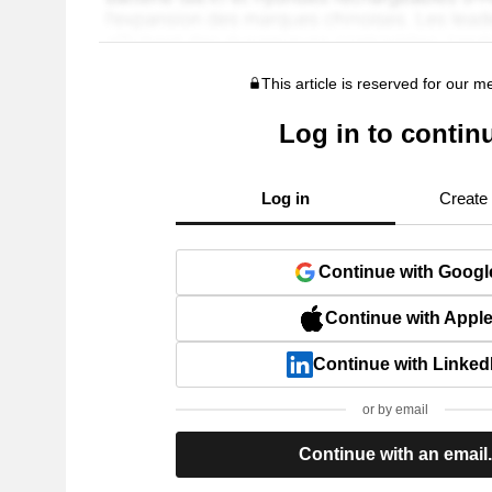
This article is reserved for our 
Log in to contin
Log in
Create
Continue with Googl
Continue with Appl
Continue with Linked
or by email
Continue with an email