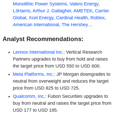
Monolithic Power Systems
,
Valero Energy
,
L3Harris
,
Arthur J. Gallagher
,
AMETEK
,
Carrier
Global
,
Xcel Energy
,
Cardinal Health
,
Roblox
,
American International
,
The Hershey
…
Analyst Recommendations:
Lennox International Inc.
: Vertical Research
Partners upgrades to buy from hold and raises
the target price from USD 550 to USD 600.
Meta Platforms, Inc.
: JP Morgan downgrades to
neutral from overweight and reduces the target
price from USD 825 to USD 725.
Qualcomm, Inc.
: Fubon Securities upgrades to
buy from neutral and raises the target price from
USD 177 to USD 195.