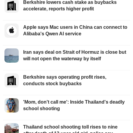
Berkshire lowers cash stake as buybacks
accelerate, reports higher profit
Apple says Mac users in China can connect to
Alibaba's Qwen AI service
Iran says deal on Strait of Hormuz is close but
will not open the waterway by itself
Berkshire says operating profit rises,
conducts stock buybacks
'Mom, don't call me': Inside Thailand's deadly
school shooting
Thailand school shooting toll rises to nine