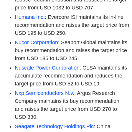
price from USD 1032 to USD 707.
Humana Inc.
: Evercore ISI maintains its in-line
recommendation and raises the target price from
USD 195 to USD 250.
Nucor Corporation
: Seaport Global maintains its
buy recommendation and raises the target price
from USD 185 to USD 245.
Nuscale Power Corporation
: CLSA maintains its
accumulate recommendation and reduces the
target price from USD 52 to USD 19.
Nxp Semiconductors N.v.
: Argus Research
Company maintains its buy recommendation
and raises the target price from USD 270 to
USD 330.
Seagate Technology Holdings Plc
: China