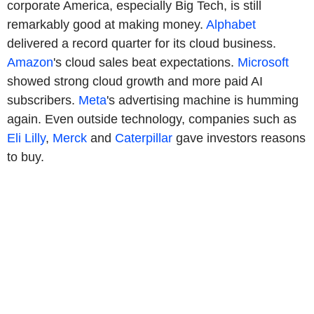
corporate America, especially Big Tech, is still
remarkably good at making money.
Alphabet
delivered a record quarter for its cloud business.
Amazon
's cloud sales beat expectations.
Microsoft
showed strong cloud growth and more paid AI
subscribers.
Meta
's advertising machine is humming
again. Even outside technology, companies such as
Eli Lilly
,
Merck
and
Caterpillar
gave investors reasons
to buy.