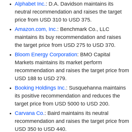
Alphabet Inc.
: D.A. Davidson maintains its
neutral recommendation and raises the target
price from USD 310 to USD 375.
Amazon.com, Inc.
: Benchmark Co., LLC
maintains its buy recommendation and raises
the target price from USD 275 to USD 370.
Bloom Energy Corporation
: BMO Capital
Markets maintains its market perform
recommendation and raises the target price from
USD 188 to USD 279.
Booking Holdings Inc.
: Susquehanna maintains
its positive recommendation and reduces the
target price from USD 5000 to USD 200.
Carvana Co.
: Baird maintains its neutral
recommendation and raises the target price from
USD 350 to USD 440.