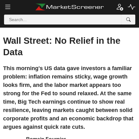
Wall Street: No Relief in the
Data
This morning's US data gave investors a familiar
problem: inflation remains sticky, wage growth
looks firm, and the labor market appears too
strong for the Fed to sound relaxed. At the same
time, Big Tech earnings continue to show real
resilience, leaving markets caught between solid
corporate profits and an economic backdrop that
argues against quick rate cuts.