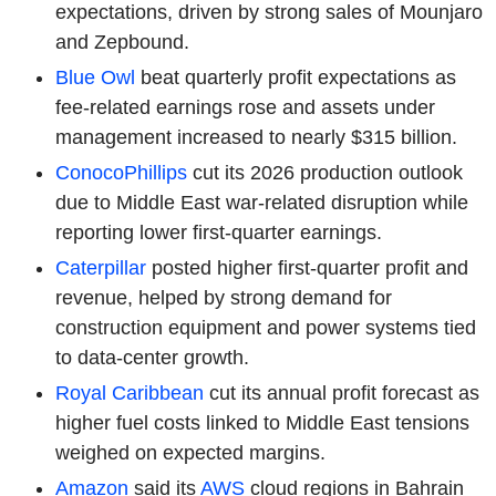
expectations, driven by strong sales of Mounjaro
and Zepbound.
Blue Owl
beat quarterly profit expectations as
fee-related earnings rose and assets under
management increased to nearly $315 billion.
ConocoPhillips
cut its 2026 production outlook
due to Middle East war-related disruption while
reporting lower first-quarter earnings.
Caterpillar
posted higher first-quarter profit and
revenue, helped by strong demand for
construction equipment and power systems tied
to data-center growth.
Royal Caribbean
cut its annual profit forecast as
higher fuel costs linked to Middle East tensions
weighed on expected margins.
Amazon
said its
AWS
cloud regions in Bahrain