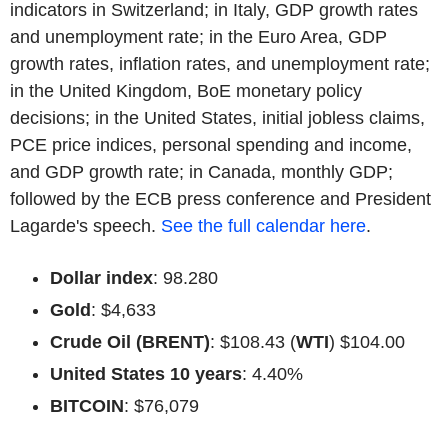
indicators in Switzerland; in Italy, GDP growth rates
and unemployment rate; in the Euro Area, GDP
growth rates, inflation rates, and unemployment rate;
in the United Kingdom, BoE monetary policy
decisions; in the United States, initial jobless claims,
PCE price indices, personal spending and income,
and GDP growth rate; in Canada, monthly GDP;
followed by the ECB press conference and President
Lagarde's speech.
See the full calendar here
.
Dollar index
: 98.280
Gold
: $4,633
Crude Oil (BRENT)
: $108.43 (
WTI
) $104.00
United States 10 years
: 4.40%
BITCOIN
: $76,079