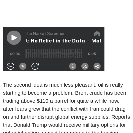
The second idea is much less pleasant: oil is really
starting to become a problem. Brent crude has been
trading above $110 a barrel for quite a while now,
after fears grew that the conflict with Iran could drag
on and further disrupt global energy supplies. Reports
that Donald Trump would receive military options for
potential action against Iran added to the tension.