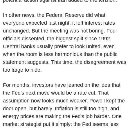
In other news, the Federal Reserve did what
everyone expected last night: it left interest rates
unchanged. But the meeting was not boring. Four
officials dissented, the biggest split since 1992.
Central banks usually prefer to look united, even
when the room is less harmonious than the public
statement suggests. This time, the disagreement was
too large to hide.
For months, investors have leaned on the idea that
the Fed's next move would be a rate cut. That
assumption now looks much weaker. Powell kept the
door open, but barely. Inflation is still too high, and
energy prices are making the Fed's job harder. One
market strategist put it simply: the Fed seems less