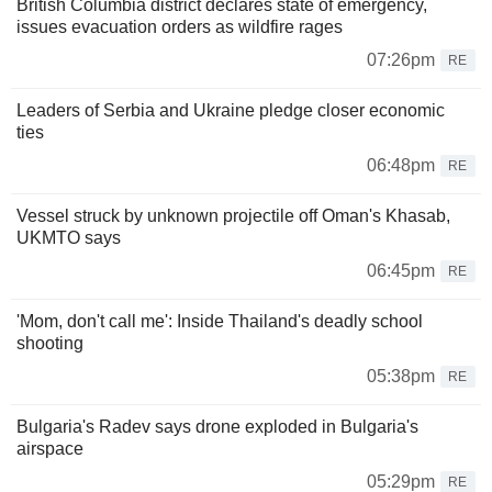
British Columbia district declares state of emergency,
issues evacuation orders as wildfire rages
07:26pm
RE
Leaders of Serbia and Ukraine pledge closer economic
ties
06:48pm
RE
Vessel struck by unknown projectile off Oman's Khasab,
UKMTO says
06:45pm
RE
'Mom, don't call me': Inside Thailand's deadly school
shooting
05:38pm
RE
Bulgaria's Radev says drone exploded in Bulgaria's
airspace
05:29pm
RE