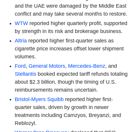
and the UAE were damaged by the Middle East
conflict and may take several months to restore.
WTW
reported higher quarterly profit, supported
by strength in its risk and brokerage business.
Altria
reported higher first-quarter sales as
cigarette price increases offset lower shipment
volumes.
Ford
,
General Motors
,
Mercedes-Benz
, and
Stellantis
booked expected tariff refunds totaling
about $2.3 billion, though the timing of U.S.
reimbursements remains uncertain.
Bristol-Myers Squibb
reported higher first-
quarter sales, driven by growth in newer
treatments including Camzyos, Breyanzi, and
Reblozyl.