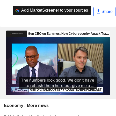
Add MarketScreener to your sources
Share
Economy : More news