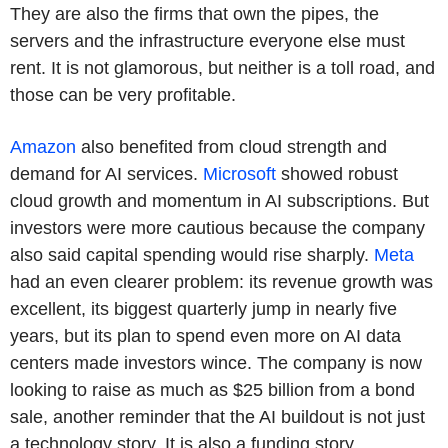
They are also the firms that own the pipes, the
servers and the infrastructure everyone else must
rent. It is not glamorous, but neither is a toll road, and
those can be very profitable.
Amazon
also benefited from cloud strength and
demand for AI services.
Microsoft
showed robust
cloud growth and momentum in AI subscriptions. But
investors were more cautious because the company
also said capital spending would rise sharply.
Meta
had an even clearer problem: its revenue growth was
excellent, its biggest quarterly jump in nearly five
years, but its plan to spend even more on AI data
centers made investors wince. The company is now
looking to raise as much as $25 billion from a bond
sale, another reminder that the AI buildout is not just
a technology story. It is also a funding story.