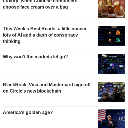
Luxury: when Chinese consumers
choose face cream over a bag
This Week's Best Reads: a little soccer,
lots of AI and a dash of conspiracy
thinking
Why won't the markets let go?
BlackRock, Visa and Mastercard sign off
on Circle's new blockchain
America's golden age?