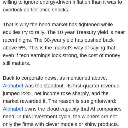
willing to ignore energy-driven inflation than it was to
overlook earlier price shocks.
That is why the bond market has tightened while
equities try to rally. The 10-year Treasury yield is near
recent highs. The 30-year yield has pushed back
above 5%. This is the market's way of saying that
even if tech earnings look strong, the cost of money
still matters.
Back to corporate news, as mentioned above,
Alphabet
was the standout. Its first-quarter revenue
jumped 22%, net income rose sharply, and the
market rewarded it. The reason is straightforward:
Alphabet
owns the cloud capacity that AI companies
need. In this investment cycle, the winners are not
only the firms with clever models or shiny products.