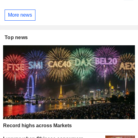
More news
Top news
Record highs across Markets