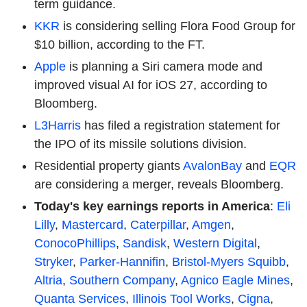
term guidance.
KKR
is considering selling Flora Food Group for
$10 billion, according to the FT.
Apple
is planning a Siri camera mode and
improved visual AI for iOS 27, according to
Bloomberg.
L3Harris
has filed a registration statement for
the IPO of its missile solutions division.
Residential property giants
AvalonBay
and
EQR
are considering a merger, reveals Bloomberg.
Today's key earnings reports in America
:
Eli
Lilly
,
Mastercard
,
Caterpillar
,
Amgen
,
ConocoPhillips
,
Sandisk
,
Western Digital
,
Stryker
,
Parker-Hannifin
,
Bristol-Myers Squibb
,
Altria
,
Southern Company
,
Agnico Eagle Mines
,
Quanta Services
,
Illinois Tool Works
,
Cigna
,