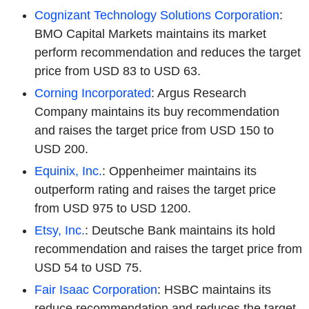
Cognizant Technology Solutions Corporation
:
BMO Capital Markets maintains its market
perform recommendation and reduces the target
price from USD 83 to USD 63.
Corning Incorporated
: Argus Research
Company maintains its buy recommendation
and raises the target price from USD 150 to
USD 200.
Equinix, Inc.
: Oppenheimer maintains its
outperform rating and raises the target price
from USD 975 to USD 1200.
Etsy, Inc.
: Deutsche Bank maintains its hold
recommendation and raises the target price from
USD 54 to USD 75.
Fair Isaac Corporation
: HSBC maintains its
reduce recommendation and reduces the target