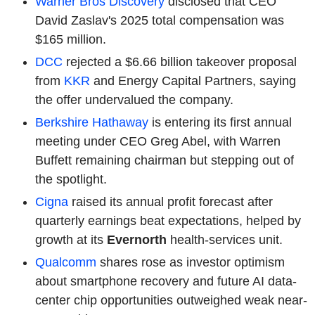
Warner Bros
Discovery
disclosed that CEO
David Zaslav's 2025 total compensation was
$165 million.
DCC
rejected a $6.66 billion takeover proposal
from
KKR
and Energy Capital Partners, saying
the offer undervalued the company.
Berkshire Hathaway
is entering its first annual
meeting under CEO Greg Abel, with Warren
Buffett remaining chairman but stepping out of
the spotlight.
Cigna
raised its annual profit forecast after
quarterly earnings beat expectations, helped by
growth at its
Evernorth
health-services unit.
Qualcomm
shares rose as investor optimism
about smartphone recovery and future AI data-
center chip opportunities outweighed weak near-