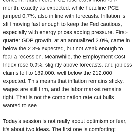
month, exactly as expected, while headline PCE
jumped 0.7%, also in line with forecasts. Inflation is
still moving fast enough to keep the Fed cautious,
especially with energy prices adding pressure. First-
quarter GDP growth, at an annualized 2.0%, came in
below the 2.3% expected, but not weak enough to
fear a recession. Meanwhile, the Employment Cost
Index rose 0.9%, slightly above forecasts, and jobless
claims fell to 189,000, well below the 212,000
expected. This means that inflation remains sticky,
wages are still firm, and the labor market remains
tight. That is not the combination rate-cut bulls
wanted to see.
Today's session is not really about optimism or fear,
it's about two ideas. The first one is comforting: