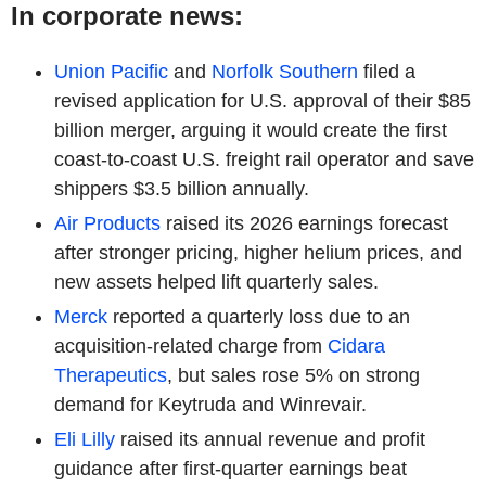
In corporate news:
Union Pacific
and
Norfolk Southern
filed a
revised application for U.S. approval of their $85
billion merger, arguing it would create the first
coast-to-coast U.S. freight rail operator and save
shippers $3.5 billion annually.
Air Products
raised its 2026 earnings forecast
after stronger pricing, higher helium prices, and
new assets helped lift quarterly sales.
Merck
reported a quarterly loss due to an
acquisition-related charge from
Cidara
Therapeutics
, but sales rose 5% on strong
demand for Keytruda and Winrevair.
Eli Lilly
raised its annual revenue and profit
guidance after first-quarter earnings beat