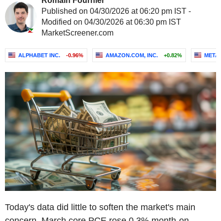
Romain Fournier
Published on 04/30/2026 at 06:20 pm IST -
Modified on 04/30/2026 at 06:30 pm IST
MarketScreener.com
ALPHABET INC.
-0.96%
AMAZON.COM, INC.
+0.82%
META 
Today's data did little to soften the market's main
concern. March core PCE rose 0.3% month-on-