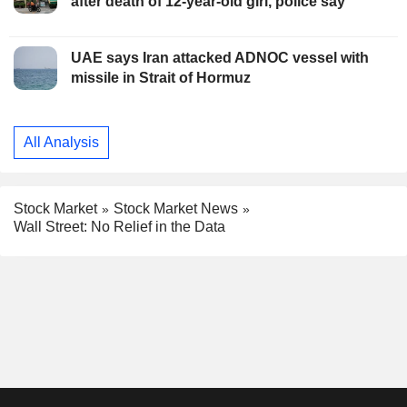
after death of 12-year-old girl, police say
UAE says Iran attacked ADNOC vessel with
missile in Strait of Hormuz
All Analysis
Stock Market
Stock Market News
Wall Street: No Relief in the Data