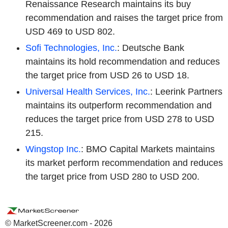
Renaissance Research maintains its buy
recommendation and raises the target price from
USD 469 to USD 802.
Sofi Technologies, Inc.
: Deutsche Bank
maintains its hold recommendation and reduces
the target price from USD 26 to USD 18.
Universal Health Services, Inc.
: Leerink Partners
maintains its outperform recommendation and
reduces the target price from USD 278 to USD
215.
Wingstop Inc.
: BMO Capital Markets maintains
its market perform recommendation and reduces
the target price from USD 280 to USD 200.
© MarketScreener.com - 2026