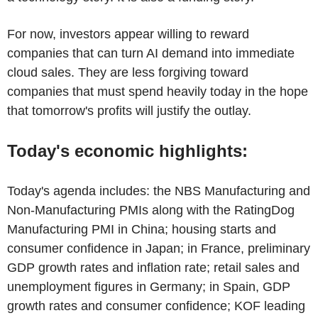
For now, investors appear willing to reward
companies that can turn AI demand into immediate
cloud sales. They are less forgiving toward
companies that must spend heavily today in the hope
that tomorrow's profits will justify the outlay.
Today's economic highlights:
Today's agenda includes: the NBS Manufacturing and
Non-Manufacturing PMIs along with the RatingDog
Manufacturing PMI in China; housing starts and
consumer confidence in Japan; in France, preliminary
GDP growth rates and inflation rate; retail sales and
unemployment figures in Germany; in Spain, GDP
growth rates and consumer confidence; KOF leading