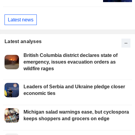
Latest news
Latest analyses
British Columbia district declares state of
emergency, issues evacuation orders as
wildfire rages
Leaders of Serbia and Ukraine pledge closer
economic ties
Michigan salad warnings ease, but cyclospora
keeps shoppers and grocers on edge