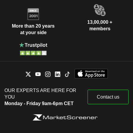
13,00,000 +
More than 20 years
members
at your side
OUR EXPERTS ARE HERE FOR
YOU
Contact us
Monday - Friday 9am-6pm CET