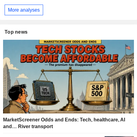
More analyses
Top news
MarketScreener Odds and Ends: Tech, healthcare, AI
and… River transport