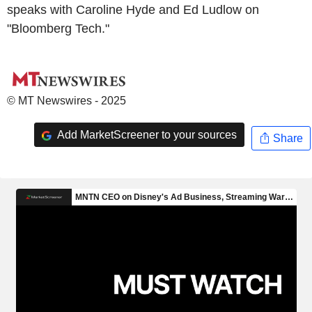
speaks with Caroline Hyde and Ed Ludlow on
"Bloomberg Tech."
© MT Newswires - 2025
Add MarketScreener to your sources
Share