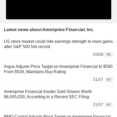
Latest news about Ameriprise Financial, Inc.
US stock market could ride earnings strength to more gains
after S&P 500 hits record
05/08
RE
Argus Adjusts Price Target on Ameriprise Financial to $590
From $534, Maintains Buy Rating
31/07
MT
Ameriprise Financial Insider Sold Shares Worth
$6,045,030, According to a Recent SEC Filing
31/07
MT
BMO Capital Adjusts Price Target on Ameriprise Financial