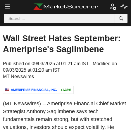
Wall Street Hates September:
Ameriprise's Saglimbene
Published on 09/03/2025 at 01:21 am IST - Modified on
09/03/2025 at 01:20 am IST
MT Newswires
AMERIPRISE FINANCIAL, INC.
+1.35%
(MT Newswires) -- Ameriprise Financial Chief Market
Strategist Anthony Saglimbene says tech
fundamentals remain strong, but with stretched
valuations, investors should expect volatility. He