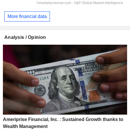
More financial data
Analysis / Opinion
Ameriprise Financial, Inc. : Sustained Growth thanks to
Wealth Management