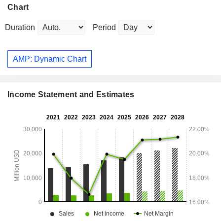
Chart
Duration
Period
AMP: Dynamic Chart
Income Statement and Estimates