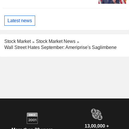
Latest news
Stock Market
Stock Market News
Wall Street Hates September: Ameriprise's Saglimbene
13,00,000 +