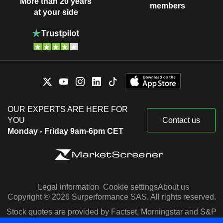
More than 20 years
members
at your side
OUR EXPERTS ARE HERE FOR
YOU
Contact us
Monday - Friday 9am-6pm CET
Legal information
Cookie settings
About us
Copyright © 2026 Surperformance SAS. All rights reserved.
Stock quotes are provided by Factset, Morningstar and S&P
Capital IQ