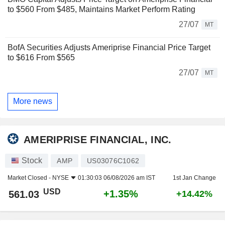
to $560 From $485, Maintains Market Perform Rating
27/07
MT
BofA Securities Adjusts Ameriprise Financial Price Target
to $616 From $565
27/07
MT
More news
AMERIPRISE FINANCIAL, INC.
Stock
AMP
US03076C1062
Market Closed -
NYSE
01:30:03 06/08/2026 am IST
1st Jan Change
USD
+1.35%
561.03
+14.42%