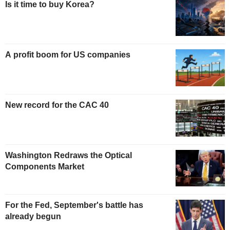
Is it time to buy Korea?
A profit boom for US companies
New record for the CAC 40
Washington Redraws the Optical
Components Market
For the Fed, September's battle has
already begun