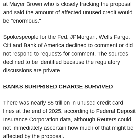
at Mayer Brown who is closely tracking the proposal
and said the amount of affected unused credit would
be "enormous."
Spokespeople for the Fed, JPMorgan, Wells Fargo,
Citi and Bank of America declined to comment or did
not respond to requests for comment. The sources
declined to be identified because the regulatory
discussions are private.
BANKS SURPRISED CHARGE SURVIVED
There was nearly $5 trillion in unused credit card
lines at the end of 2025, according to Federal Deposit
Insurance Corporation data, although Reuters could
not immediately ascertain how much of that might be
affected by the proposal.