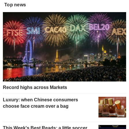
Top news
Record highs across Markets
Luxury: when Chinese consumers
choose face cream over a bag
This Week's Best Reads: a little soccer,