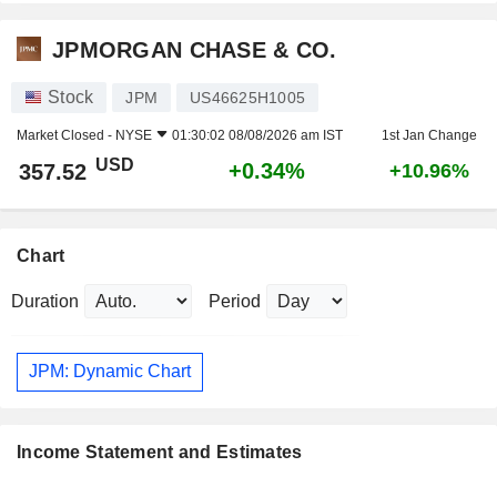
JPMORGAN CHASE & CO.
Stock
JPM
US46625H1005
Market Closed -
NYSE
01:30:02 08/08/2026 am IST
1st Jan Change
USD
+0.34%
357.52
+10.96%
Chart
Duration
Period
JPM: Dynamic Chart
Income Statement and Estimates