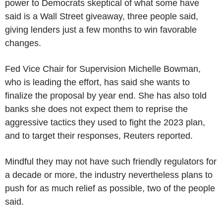
power to Democrats skeptical of what some have
said is a Wall Street giveaway, three people said,
giving lenders just a few months to win favorable
changes.
Fed Vice Chair for Supervision Michelle Bowman,
who is leading the effort, has said she wants to
finalize the proposal by year end. She has also told
banks she does not expect them to reprise the
aggressive tactics they used to fight the 2023 plan,
and to target their responses, Reuters reported.
Mindful they may not have such friendly regulators for
a decade or more, the industry nevertheless plans to
push for as much relief as possible, two of the people
said.