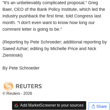
"It's an unbelievably complicated proposal," Greg
Baer, CEO of the Bank Policy Institute, which led the
industry pushback the first time, told Congress last
month. "I don't even want to know how long our
comment letter is going to be."
(Reporting by Pete Schroeder; additional reporting by
Saeed Azhar; editing by Michelle Price and Nick
Zieminski)
By Pete Schroeder
© Reuters - 2026
Add MarketScreener to your sources
Share