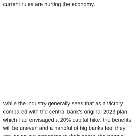
current rules are hurting the economy.
While the industry generally sees that as a victory
compared with the central bank's original 2023 plan,
which had envisaged a 20% capital hike, the benefits
will be uneven and a handful of big banks feel they