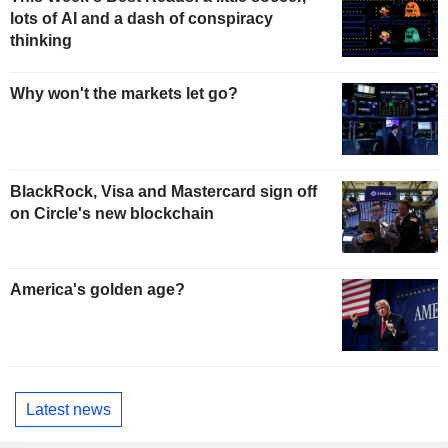
lots of AI and a dash of conspiracy
thinking
Why won't the markets let go?
BlackRock, Visa and Mastercard sign off
on Circle's new blockchain
America's golden age?
Latest news