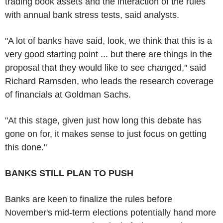
trading book assets and the interaction of the rules
with annual bank stress tests, said analysts.
"A lot of banks have said, look, we think that this is a
very good starting point ... but there are things in the
proposal that they would like to see changed," said
Richard Ramsden, who leads the research coverage
of financials at Goldman Sachs.
"At this stage, given just how long this debate has
gone on for, it makes sense to just focus on getting
this done."
BANKS STILL PLAN TO PUSH
Banks are keen to finalize the rules before
November's mid-term elections potentially hand more