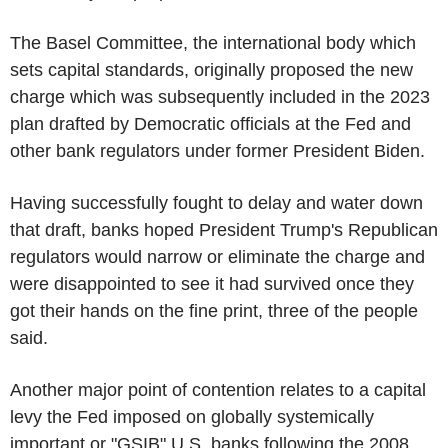
The Basel Committee, the international body which
sets capital standards, originally proposed the new
charge which was subsequently included in the 2023
plan drafted by Democratic officials at the Fed and
other bank regulators under former President Biden.
Having successfully fought to delay and water down
that draft, banks hoped President Trump's Republican
regulators would narrow or eliminate the charge and
were disappointed to see it had survived once they
got their hands on the fine print, three of the people
said.
Another major point of contention relates to a capital
levy the Fed imposed on globally systemically
important or "GSIB" U.S. banks following the 2008