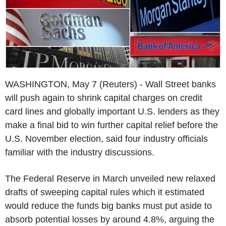
WASHINGTON, May 7 (Reuters) - Wall Street banks
will push again to shrink capital charges on credit
card lines and globally important U.S. lenders as they
make a final bid to win further capital relief before the
U.S. November election, said four industry officials
familiar with the industry discussions.
The Federal Reserve in March unveiled new relaxed
drafts of sweeping capital rules which it estimated
would reduce the funds big banks must put aside to
absorb potential losses by around 4.8%, arguing the