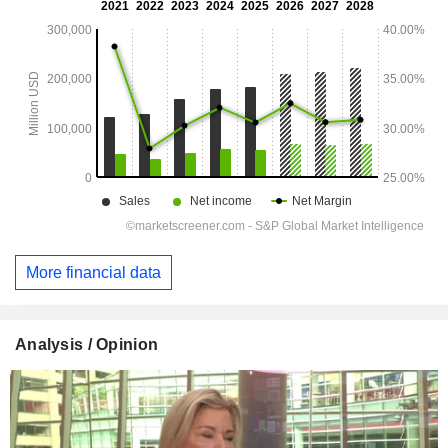
More financial data
Analysis / Opinion