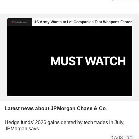
Latest news about JPMorgan Chase & Co.
Hedge funds' 2026 gains dented by tech trades in July,
JPMorgan says
07/08
RE