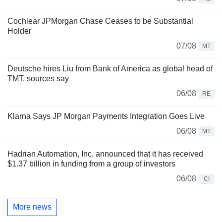
Cochlear JPMorgan Chase Ceases to be Substantial
Holder
07/08
MT
Deutsche hires Liu from Bank of America as global head of
TMT, sources say
06/08
RE
Klarna Says JP Morgan Payments Integration Goes Live
06/08
MT
Hadrian Automation, Inc. announced that it has received
$1.37 billion in funding from a group of investors
06/08
CI
More news