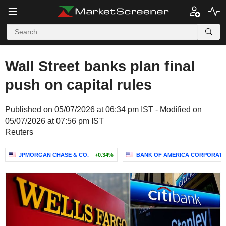
Wall Street banks plan final
push on capital rules
Published on 05/07/2026 at 06:34 pm IST - Modified on
05/07/2026 at 07:56 pm IST
Reuters
JPMORGAN CHASE & CO.
+0.34%
BANK OF AMERICA CORPORATI