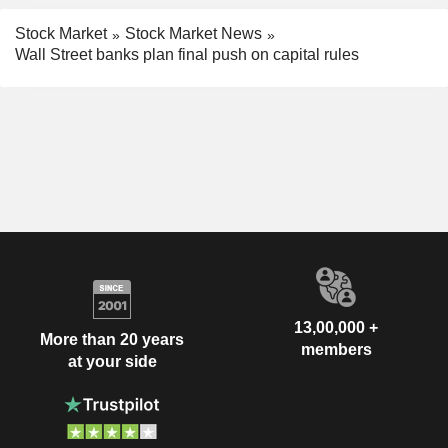
Stock Market
Stock Market News
Wall Street banks plan final push on capital rules
13,00,000 +
More than 20 years
members
at your side