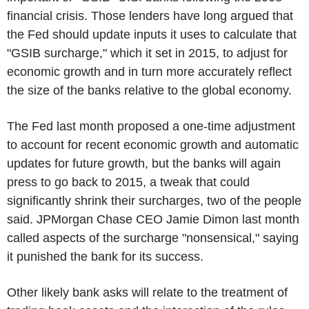
financial crisis. Those lenders have long argued that
the Fed should update inputs it uses to calculate that
"GSIB surcharge," which it set in 2015, to adjust for
economic growth and in turn more accurately reflect
the size of the banks relative to the global economy.
The Fed last month proposed a one-time adjustment
to account for recent economic growth and automatic
updates for future growth, but the banks will again
press to go back to 2015, a tweak that could
significantly shrink their surcharges, two of the people
said. JPMorgan Chase CEO Jamie Dimon last month
called aspects of the surcharge "nonsensical," saying
it punished the bank for its success.
Other likely bank asks will relate to the treatment of