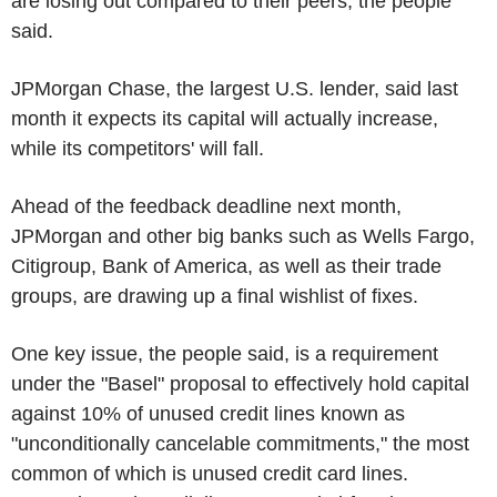
are losing out compared to their peers, the people
said.
JPMorgan Chase, the largest U.S. lender, said last
month it expects its capital will actually increase,
while its competitors' will fall.
Ahead of the feedback deadline next month,
JPMorgan and other big banks such as Wells Fargo,
Citigroup, Bank of America, as well as their trade
groups, are drawing up a final wishlist of fixes.
One key issue, the people said, is a requirement
under the "Basel" proposal to effectively hold capital
against 10% of unused credit lines known as
"unconditionally cancelable commitments," the most
common of which is unused credit card lines.