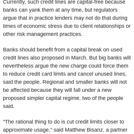
Currently, such credit lines are capital-free because
banks can yank them at any time, but regulators
argue that in practice lenders may not do that during
times of economic stress due to client relationships or
other risk management practices.
Banks should benefit from a capital break on used
credit lines also proposed in March. But big banks will
nevertheless argue the new charge could force them
to reduce credit card limits and cancel unused lines,
said the people. Regional and smaller banks will not
be affected because they will fall under a new
proposed simpler capital regime, two of the people
said.
"The rational thing to do is cut credit limits closer to
approximate usage," said Matthew Bisanz, a partner