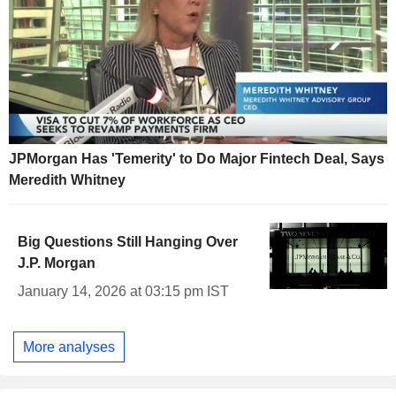
JPMorgan Has 'Temerity' to Do Major Fintech Deal, Says
Meredith Whitney
Big Questions Still Hanging Over
J.P. Morgan
January 14, 2026 at 03:15 pm IST
More analyses