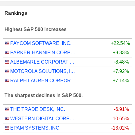
Rankings
Highest S&P 500 increases
PAYCOM SOFTWARE, INC.
+22.54%
PARKER-HANNIFIN CORPORATION
+9.33%
ALBEMARLE CORPORATION
+8.48%
MOTOROLA SOLUTIONS, INC.
+7.92%
RALPH LAUREN CORPORATION
+7.14%
The sharpest declines in S&P 500.
THE TRADE DESK, INC.
-6.91%
WESTERN DIGITAL CORPORATION
-10.65%
EPAM SYSTEMS, INC.
-13.02%