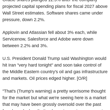
projected capital spending plans for fiscal 2027 above
Wall Street estimates. Software shares came under
pressure, down 2.2%.
Applovin and Atlassian fell about 3% each, while
Servicenow, Salesforce and Adobe were down
between 2.2% and 3%.
U.S. President Donald Trump said Washington would
hit Iran "very hard tonight" and soon take control of
the Middle Eastern country's oil and gas infrastructure
and markets. Oil prices edged higher. [O/R]
"That's (Trump's warning) a pretty worrisome thought
for the market but what we're seeing here is a market
that may have been grossly oversold over the past