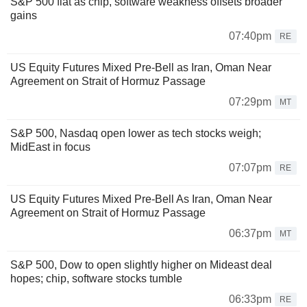
S&P 500 flat as chip, software weakness offsets broader
gains
07:40pm
RE
US Equity Futures Mixed Pre-Bell as Iran, Oman Near
Agreement on Strait of Hormuz Passage
07:29pm
MT
S&P 500, Nasdaq open lower as tech stocks weigh;
MidEast in focus
07:07pm
RE
US Equity Futures Mixed Pre-Bell As Iran, Oman Near
Agreement on Strait of Hormuz Passage
06:37pm
MT
S&P 500, Dow to open slightly higher on Mideast deal
hopes; chip, software stocks tumble
06:33pm
RE