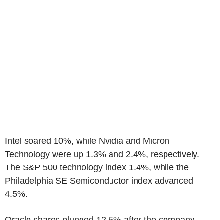
Intel soared 10%, while Nvidia and Micron
Technology were up 1.3% and 2.4%, respectively.
The S&P 500 technology index 1.4%, while the
Philadelphia SE Semiconductor index advanced
4.5%.
Oracle shares plunged 12.5% after the company