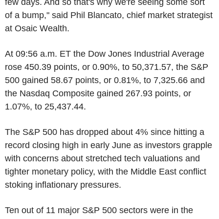
few days. And so that's why we're seeing some sort
of a bump," said Phil Blancato, chief market strategist
at Osaic Wealth.
At 09:56 a.m. ET the Dow Jones Industrial Average
rose 450.39 points, or 0.90%, to 50,371.57, the S&P
500 gained 58.67 points, or 0.81%, to 7,325.66 and
the Nasdaq Composite gained 267.93 points, or
1.07%, to 25,437.44.
The S&P 500 has dropped about 4% since hitting a
record closing high in early June as investors grapple
with concerns about stretched tech valuations and
tighter monetary policy, with the Middle East conflict
stoking inflationary pressures.
Ten out of 11 major S&P 500 sectors were in the