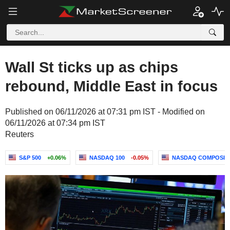
Wall St ticks up as chips
rebound, Middle East in focus
Published on 06/11/2026 at 07:31 pm IST - Modified on
06/11/2026 at 07:34 pm IST
Reuters
S&P 500
+0.06%
NASDAQ 100
-0.05%
NASDAQ COMPOSIT