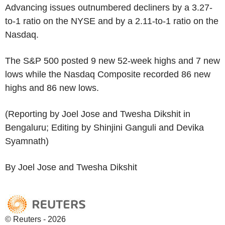
Advancing issues outnumbered decliners by a 3.27-
to-1 ratio on the NYSE and by a 2.11-to-1 ratio on the
Nasdaq.
The S&P 500 posted 9 new 52-week highs and 7 new
lows while the Nasdaq Composite recorded 86 new
highs and 86 new lows.
(Reporting by Joel Jose and Twesha Dikshit in
Bengaluru; Editing by Shinjini Ganguli and Devika
Syamnath)
By Joel Jose and Twesha Dikshit
© Reuters - 2026