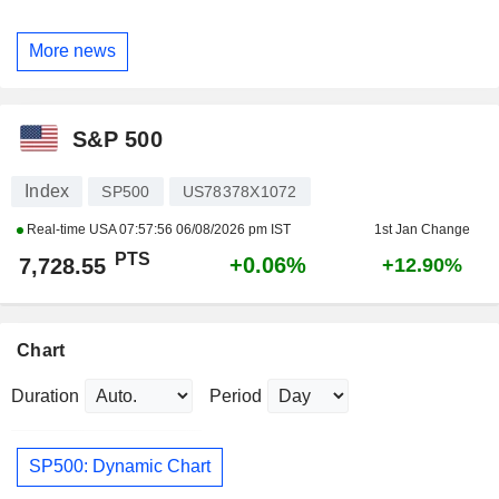
More news
S&P 500
Index
SP500
US78378X1072
Real-time USA
07:57:56 06/08/2026 pm IST
1st Jan Change
PTS
+0.06%
7,728.55
+12.90%
Chart
Duration
Period
SP500: Dynamic Chart