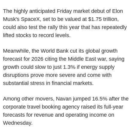
The highly anticipated Friday market debut of Elon
Musk's SpaceX, set to be valued at $1.75 trillion,
could also test the rally this year that has repeatedly
lifted stocks to record levels.
Meanwhile, the World Bank cut its global growth
forecast for 2026 citing the Middle East war, saying
growth could slow to just 1.3% if energy supply
disruptions prove more severe and come with
substantial stress in financial markets.
Among other movers, Navan jumped 16.5% after the
corporate travel booking agency raised its full-year
forecasts for revenue and operating income on
Wednesday.