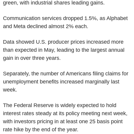
green, with industrial shares leading gains.
Communication services dropped 1.5%, as Alphabet
and Meta declined almost 2% each.
Data showed U.S. producer prices increased more
than expected in May, leading to the largest annual
gain in over three years.
Separately, the number of Americans filing claims for
unemployment benefits increased marginally last
week.
The Federal Reserve is widely expected to hold
interest rates steady at its policy meeting next week,
with investors pricing in at least one 25 basis point
rate hike by the end of the year.