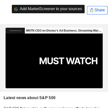
Add MarketScreener to your sources
Share
Latest news about S&P 500