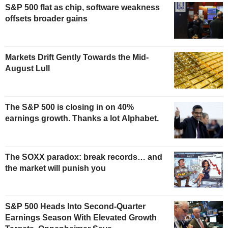
S&P 500 flat as chip, software weakness
offsets broader gains
Markets Drift Gently Towards the Mid-
August Lull
The S&P 500 is closing in on 40%
earnings growth. Thanks a lot Alphabet.
The SOXX paradox: break records… and
the market will punish you
S&P 500 Heads Into Second-Quarter
Earnings Season With Elevated Growth