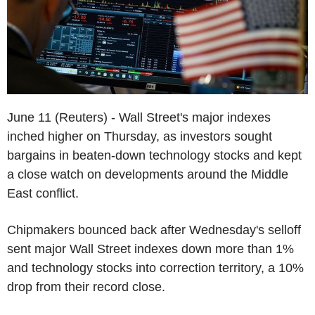
June 11 (Reuters) - Wall Street's major indexes
inched higher on Thursday, as investors sought
bargains in beaten-down technology stocks and kept
a close watch on developments around the Middle
East conflict.
Chipmakers bounced back after Wednesday's selloff
sent major Wall Street indexes down more than 1%
and technology stocks into correction territory, a 10%
drop from their record close.