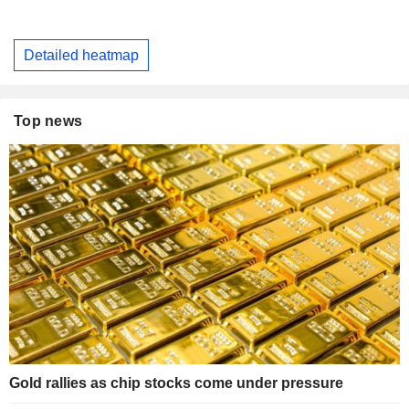
Detailed heatmap
Top news
Gold rallies as chip stocks come under pressure