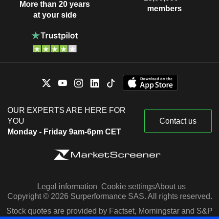
More than 20 years
members
at your side
OUR EXPERTS ARE HERE FOR
YOU
Contact us
Monday - Friday 9am-6pm CET
Legal information
Cookie settings
About us
Copyright © 2026 Surperformance SAS. All rights reserved.
Stock quotes are provided by Factset, Morningstar and S&P