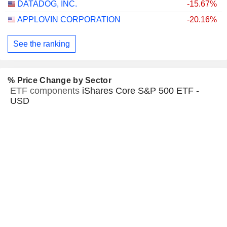
DATADOG, INC.
-15.67%
APPLOVIN CORPORATION
-20.16%
See the ranking
% Price Change by Sector
ETF components
iShares Core S&P 500 ETF -
USD