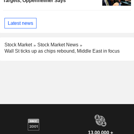
Targets, Oppenheimer Says
Latest news
Stock Market
Stock Market News
Wall St ticks up as chips rebound, Middle East in focus
13,00,000 +