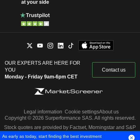
at your side
OUR EXPERTS ARE HERE FOR
YOU
Contact us
Monday - Friday 9am-6pm CET
Legal information
Cookie settings
About us
Copyright © 2026 Surperformance SAS. All rights reserved.
Stock quotes are provided by Factset, Morningstar and S&P
Capital IQ
As early as today, start finding the best investment