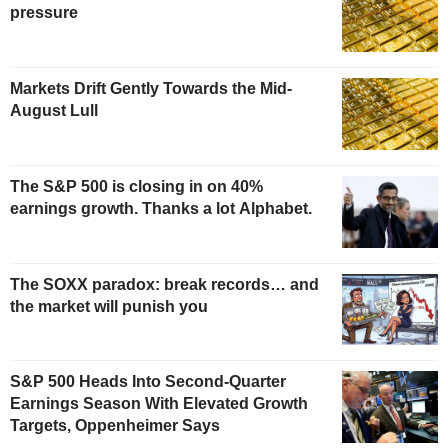
pressure
Markets Drift Gently Towards the Mid-
August Lull
The S&P 500 is closing in on 40%
earnings growth. Thanks a lot Alphabet.
The SOXX paradox: break records… and
the market will punish you
S&P 500 Heads Into Second-Quarter
Earnings Season With Elevated Growth
Targets, Oppenheimer Says