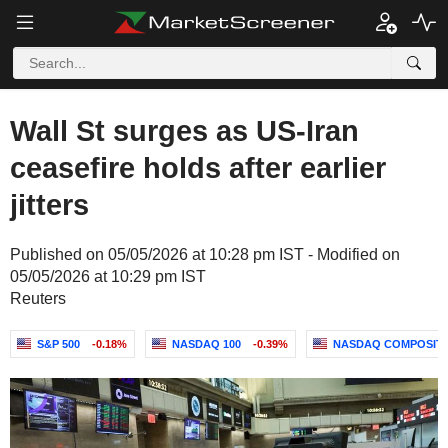
Wall St surges as US-Iran
ceasefire holds after earlier
jitters
Published on 05/05/2026 at 10:28 pm IST - Modified on
05/05/2026 at 10:29 pm IST
Reuters
S&P 500
-0.18%
NASDAQ 100
-0.39%
NASDAQ COMPOSIT