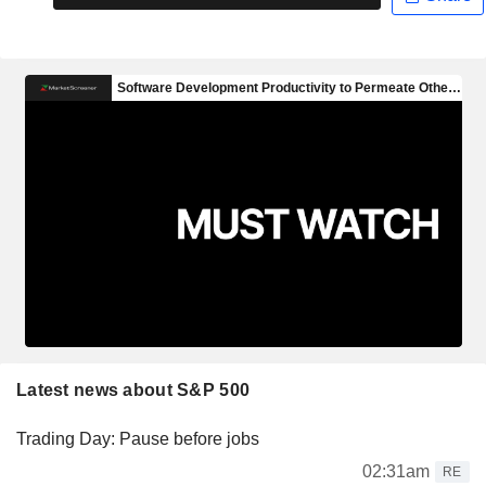
Latest news about S&P 500
Trading Day: Pause before jobs
02:31am
RE