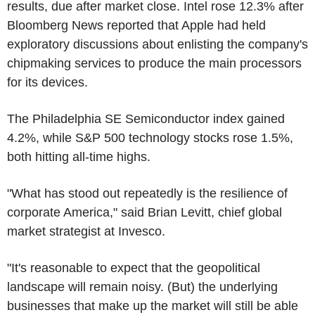
results, due after market close. Intel rose 12.3% after
Bloomberg News reported that Apple had held
exploratory discussions about enlisting the company's
chipmaking services to produce the main processors
for its devices.
The Philadelphia SE Semiconductor index gained
4.2%, while S&P 500 technology stocks rose 1.5%,
both hitting all-time highs.
"What has stood out repeatedly is the resilience of
corporate America," said Brian Levitt, chief global
market strategist at Invesco.
"It's reasonable to expect that the geopolitical
landscape will remain noisy. (But) the underlying
businesses that make up the market will still be able