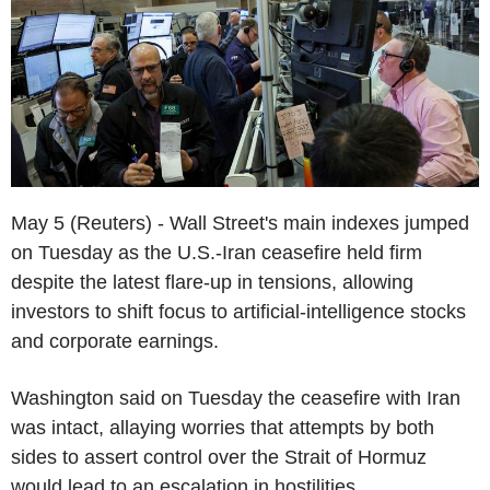
May 5 (Reuters) - Wall Street's main indexes jumped
on Tuesday as the U.S.-Iran ceasefire held firm
despite the latest flare-up in tensions, allowing
investors to shift focus to artificial-intelligence stocks
and corporate earnings.
Washington said on Tuesday the ceasefire with Iran
was intact, allaying worries that attempts by both
sides to assert control over the Strait of Hormuz
would lead to an escalation in hostilities.