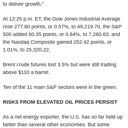
to deliver growth."
At 12:25 p.m. ET, the Dow Jones Industrial Average
rose 277.80 points, or 0.57%, to 49,219.70, the S&P
500 added 60.35 points, or 0.84%, to 7,260.83, and
the Nasdaq Composite gained 252.42 points, or
1.01%, to 25,320.22.
Brent crude futures lost 3.5% but were still trading
above $110 a barrel.
Ten of the 11 main S&P sectors were in the green.
RISKS FROM ELEVATED OIL PRICES PERSIST
As a net energy exporter, the U.S. has so far held up
better than several other economies. But some