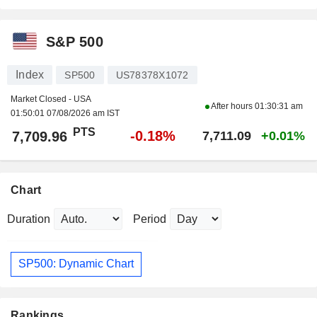
S&P 500
Index
SP500
US78378X1072
Market Closed - USA
After hours
01:30:31 am
01:50:01 07/08/2026 am IST
PTS
-0.18%
7,709.96
7,711.09
+0.01%
Chart
Duration
Period
SP500: Dynamic Chart
Rankings