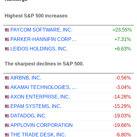
Highest S&P 500 increases
PAYCOM SOFTWARE, INC.
+23.55%
PARKER-HANNIFIN CORPORATION
+7.31%
LEIDOS HOLDINGS, INC.
+6.63%
The sharpest declines in S&P 500.
AIRBNB, INC.
-0.56%
AKAMAI TECHNOLOGIES, INC.
-3.04%
AXON ENTERPRISE, INC.
-14.28%
EPAM SYSTEMS, INC.
-15.29%
DATADOG, INC.
-19.03%
APPLOVIN CORPORATION
-19.66%
THE TRADE DESK, INC.
-6.80%