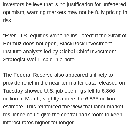
investors believe that is no justification for unfettered
optimism, warning markets may not be fully pricing in
risk.
"Even U.S. equities won't be insulated" if the Strait of
Hormuz does not open, BlackRock Investment
Institute analysts led by Global Chief Investment
Strategist Wei Li said in a note.
The Federal Reserve also appeared unlikely to
provide relief in the near term after data released on
Tuesday showed U.S. job openings fell to 6.866
million in March, slightly above the 6.835 million
estimate. This reinforced the view that labor market
resilience could give the central bank room to keep
interest rates higher for longer.