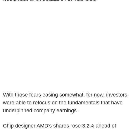
With those fears easing somewhat, for now, investors
were able to refocus on the fundamentals that have
underpinned company earnings.
Chip designer AMD's shares rose 3.2% ahead of