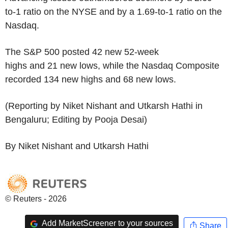
to-1 ratio on the NYSE and by a 1.69-to-1 ratio on the
Nasdaq.
The S&P 500 posted 42 new 52-week
highs and 21 new lows, while the Nasdaq Composite
recorded 134 new highs and 68 new lows.
(Reporting by Niket Nishant and Utkarsh Hathi in
Bengaluru; Editing by Pooja Desai)
By Niket Nishant and Utkarsh Hathi
© Reuters - 2026
Add MarketScreener to your sources
Share