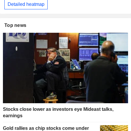
Detailed heatmap
Top news
Stocks close lower as investors eye Mideast talks,
earnings
Gold rallies as chip stocks come under