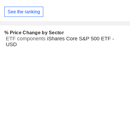
See the ranking
% Price Change by Sector
ETF components
iShares Core S&P 500 ETF -
USD