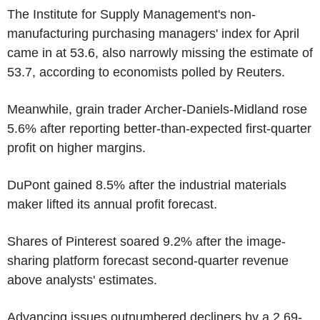
The Institute for Supply Management's non-
manufacturing purchasing managers' index for April
came in at 53.6, also narrowly missing the estimate of
53.7, according to economists polled by Reuters.
Meanwhile, grain trader Archer-Daniels-Midland rose
5.6% after reporting better-than-expected first-quarter
profit on higher margins.
DuPont gained 8.5% after the industrial materials
maker lifted its annual profit forecast.
Shares of Pinterest soared 9.2% after the image-
sharing platform forecast second-quarter revenue
above analysts' estimates.
Advancing issues outnumbered decliners by a 2.69-