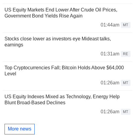
US Equity Markets End Lower After Crude Oil Prices,
Government Bond Yields Rise Again
01:44am
MT
Stocks close lower as investors eye Mideast talks,
earnings
01:31am
RE
Top Cryptocurrencies Fall; Bitcoin Holds Above $64,000
Level
01:26am
MT
US Equity Indexes Mixed as Technology, Energy Help
Blunt Broad-Based Declines
01:26am
MT
More news