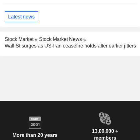
Latest news
Stock Market
Stock Market News
Wall St surges as US-Iran ceasefire holds after earlier jitters
13,00,000 +
More than 20 years
members