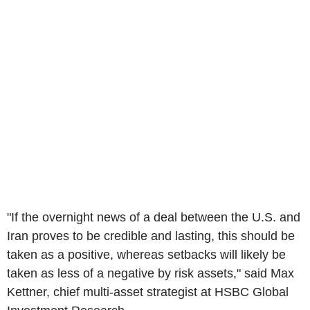
"If the overnight news of a deal between the U.S. and
Iran proves to be credible and lasting, this should be
taken as a positive, whereas setbacks will likely be
taken as less of a negative by risk assets," said Max
Kettner, chief multi-asset strategist at HSBC Global