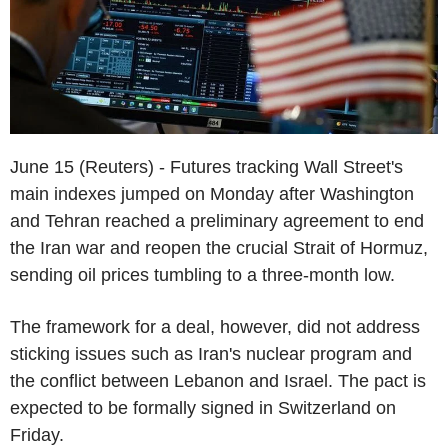
June 15 (Reuters) - Futures tracking Wall Street's
main indexes jumped on Monday after Washington
and Tehran reached a preliminary agreement to end
the Iran war and reopen the crucial Strait of Hormuz,
sending oil prices tumbling to a three-month low.
The framework for a deal, however, did not address
sticking issues such as Iran's nuclear program and
the conflict between Lebanon and Israel. The pact is
expected to be formally signed in Switzerland on
Friday.