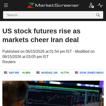
US stock futures rise as
markets cheer Iran deal
Published on 06/15/2026 at 01:54 pm IST - Modified on
06/15/2026 at 03:05 pm IST
Reuters
S&P 500
+0.48%
NASDAQ 100
+0.77%
DOW JONES INDUST