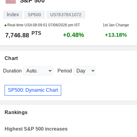
S&P 500
Index
SP500
US78378X1072
Real-time USA
08:09:01 07/08/2026 pm IST
1st Jan Change
PTS
+0.48%
7,746.88
+13.18%
Chart
Duration
Period
SP500: Dynamic Chart
Rankings
Highest S&P 500 increases