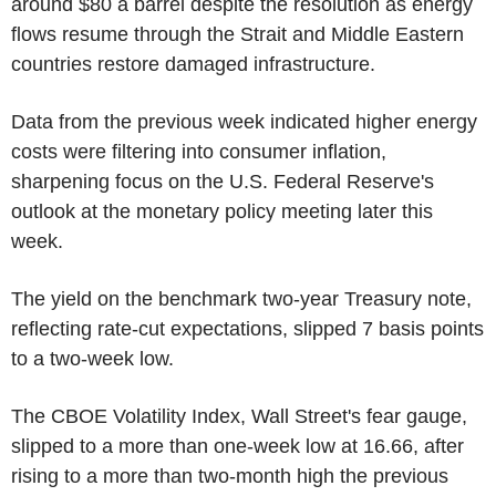
around $80 a barrel despite the resolution as energy
flows resume through the Strait and Middle Eastern
countries restore damaged infrastructure.
Data from the previous week indicated higher energy
costs were filtering into consumer inflation,
sharpening focus on the U.S. Federal Reserve's
outlook at the monetary policy meeting later this
week.
The yield on the benchmark two-year Treasury note,
reflecting rate-cut expectations, slipped 7 basis points
to a two-week low.
The CBOE Volatility Index, Wall Street's fear gauge,
slipped to a more than one-week low at 16.66, after
rising to a more than two-month high the previous