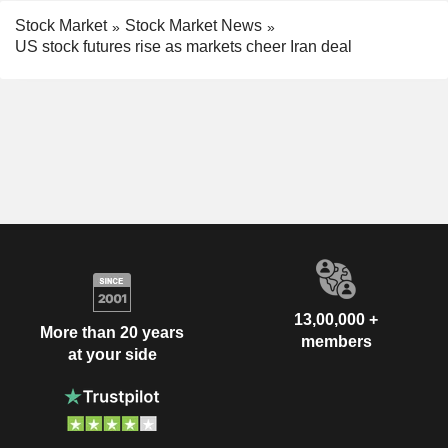
Stock Market
Stock Market News
US stock futures rise as markets cheer Iran deal
13,00,000 +
More than 20 years
members
at your side