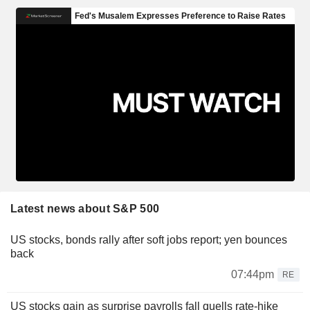
Latest news about S&P 500
US stocks, bonds rally after soft jobs report; yen bounces
back
07:44pm
RE
US stocks gain as surprise payrolls fall quells rate-hike