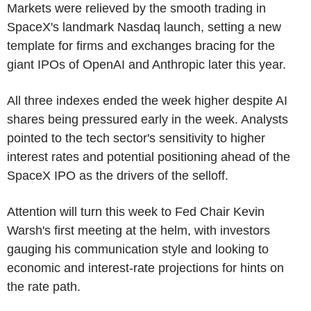
Markets were relieved by the smooth trading in
SpaceX's landmark Nasdaq launch, setting a new
template for firms and exchanges bracing for the
giant IPOs of OpenAI and Anthropic later this year.
All three indexes ended the week higher despite AI
shares being pressured early in the week. Analysts
pointed to the tech sector's sensitivity to higher
interest rates and potential positioning ahead of the
SpaceX IPO as the drivers of the selloff.
Attention will turn this week to Fed Chair Kevin
Warsh's first meeting at the helm, with investors
gauging his communication style and looking to
economic and interest-rate projections for hints on
the rate path.