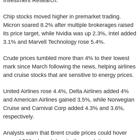
Investment Research.
Chip stocks moved higher in premarket trading.
Micron soared 8.2% after multiple brokerages raised
its price target, while Nvidia was up 2.3%, Intel added
3.1% and Marvell Technology rose 5.4%.
Crude prices tumbled more than 4% to their lowest
mark since March following the news, helping airlines
and cruise stocks that are sensitive to energy prices.
United Airlines rose 4.4%, Delta Airlines added 4%
and American Airlines gained 3.5%, while Norwegian
Cruise and Carnival Corp added 4.3% and 3.6%,
respectively.
Analysts warn that Brent crude prices could hover