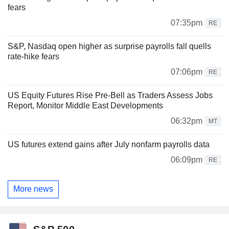
fears
07:35pm
RE
S&P, Nasdaq open higher as surprise payrolls fall quells
rate-hike fears
07:06pm
RE
US Equity Futures Rise Pre-Bell as Traders Assess Jobs
Report, Monitor Middle East Developments
06:32pm
MT
US futures extend gains after July nonfarm payrolls data
06:09pm
RE
More news