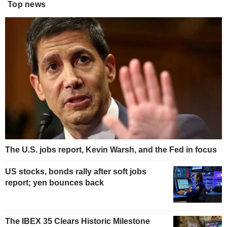
Top news
The U.S. jobs report, Kevin Warsh, and the Fed in focus
US stocks, bonds rally after soft jobs
report; yen bounces back
The IBEX 35 Clears Historic Milestone