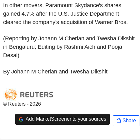
In other movers, Paramount Skydance's shares
gained 4.7% after the U.S. Justice Department
cleared the company's acquisition of Warner Bros.
(Reporting by Johann M Cherian and Twesha Dikshit
in Bengaluru; Editing by Rashmi Aich and Pooja
Desai)
By Johann M Cherian and Twesha Dikshit
© Reuters - 2026
Add MarketScreener to your sources
Share