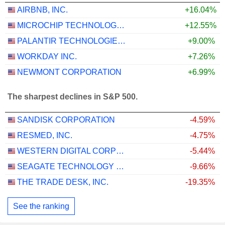
AIRBNB, INC.
+16.04%
MICROCHIP TECHNOLOGY INCORPORATED
+12.55%
PALANTIR TECHNOLOGIES INC.
+9.00%
WORKDAY INC.
+7.26%
NEWMONT CORPORATION
+6.99%
The sharpest declines in S&P 500.
SANDISK CORPORATION
-4.59%
RESMED, INC.
-4.75%
WESTERN DIGITAL CORPORATION
-5.44%
SEAGATE TECHNOLOGY HOLDINGS PLC
-9.66%
THE TRADE DESK, INC.
-19.35%
See the ranking