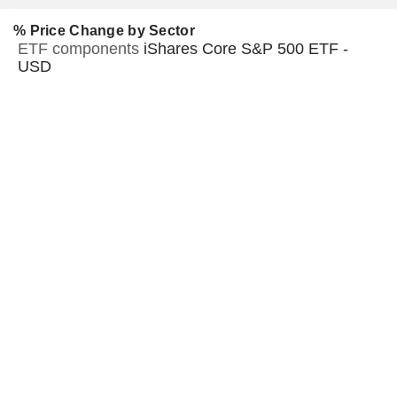
% Price Change by Sector
ETF components
iShares Core S&P 500 ETF -
USD