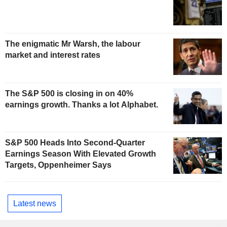
The enigmatic Mr Warsh, the labour
market and interest rates
The S&P 500 is closing in on 40%
earnings growth. Thanks a lot Alphabet.
S&P 500 Heads Into Second-Quarter
Earnings Season With Elevated Growth
Targets, Oppenheimer Says
Latest news