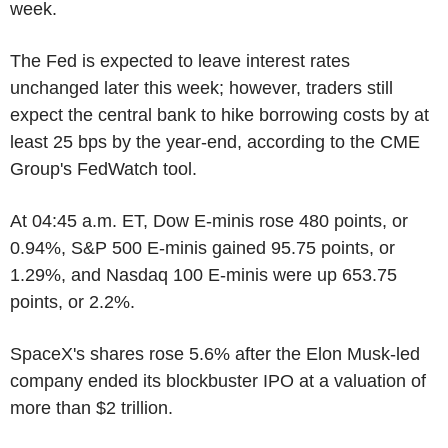
week.
The Fed is expected to leave interest rates
unchanged later this week; however, traders still
expect the central bank to hike borrowing costs by at
least 25 bps by the year-end, according to the CME
Group's FedWatch tool.
At 04:45 a.m. ET, Dow E-minis rose 480 points, or
0.94%, S&P 500 E-minis gained 95.75 points, or
1.29%, and Nasdaq 100 E-minis were up 653.75
points, or 2.2%.
SpaceX's shares rose 5.6% after the Elon Musk-led
company ended its blockbuster IPO at a valuation of
more than $2 trillion.