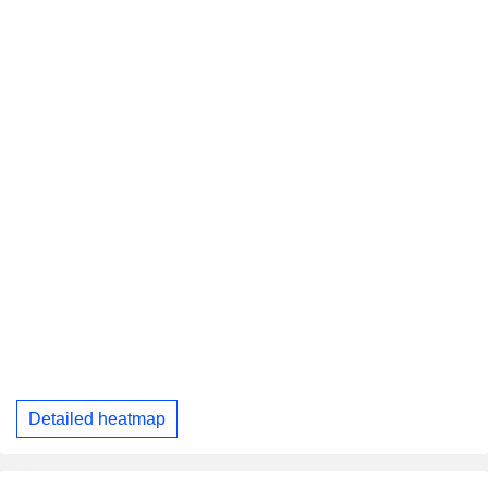
Detailed heatmap