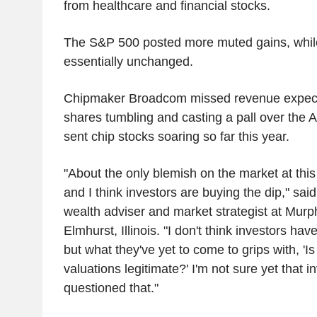
from healthcare and financial stocks.
The S&P 500 posted more muted gains, whi
essentially unchanged.
Chipmaker Broadcom missed revenue expecta
shares tumbling and casting a pall over the A
sent chip stocks soaring so far this year.
"About the only blemish on the market at thi
and I think investors are buying the dip," sai
wealth adviser and market strategist at Murp
Elmhurst, Illinois. "I don't think investors ha
but what they've yet to come to grips with, 'Is
valuations legitimate?' I'm not sure yet that i
questioned that."