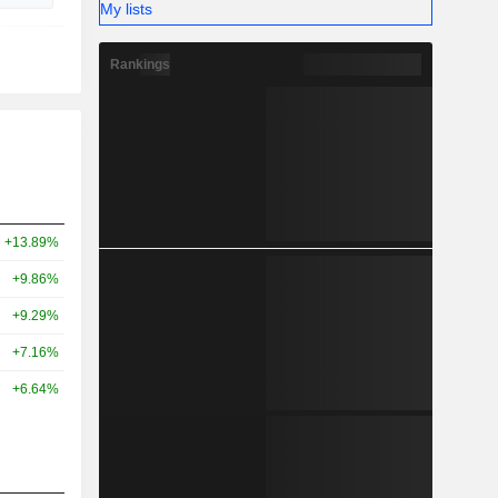
My lists
Rankings
+13.89%
+9.86%
+9.29%
+7.16%
+6.64%