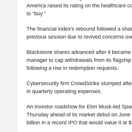
America raised its rating on the healthcare 
to "buy."
The financial index's rebound followed a sharp
previous session due to revived concerns over
Blackstone shares advanced after it became t
manager to cap withdrawals from its flagship 
following a rise in redemption requests.
Cybersecurity firm CrowdStrike slumped after
in quarterly operating expenses.
An investor roadshow for Elon Musk-led Sp
Thursday ahead of its market debut on June 1
billion in a record IPO that would value it at $1