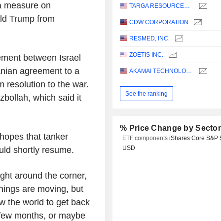
a measure on
TARGA RESOURCES CORP.
ld Trump from
CDW CORPORATION
RESMED, INC.
ZOETIS INC.
eement between Israel
anian agreement to a
AKAMAI TECHNOLOGIES, INC.
 resolution to the war.
See the ranking
zbollah, which said it
% Price Change by Secto
 hopes that tanker
ETF components
iShares Core S&P 
USD
ould shortly resume.
ght around the corner,
Things are moving, but
ow the world to get back
 few months, or maybe