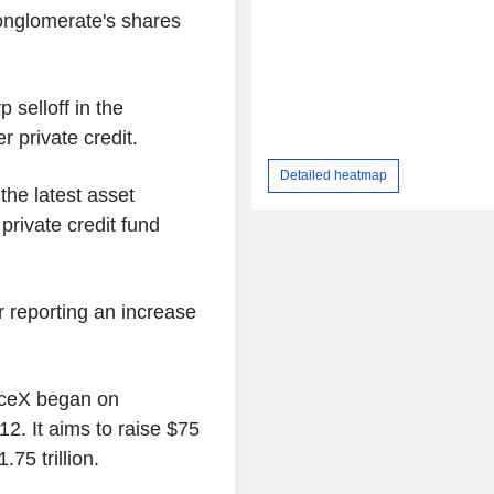
conglomerate's shares
 selloff in the
 private credit.
Detailed heatmap
he latest asset
private credit fund
 reporting an increase
aceX began on
2. It aims to raise $75
.75 trillion.