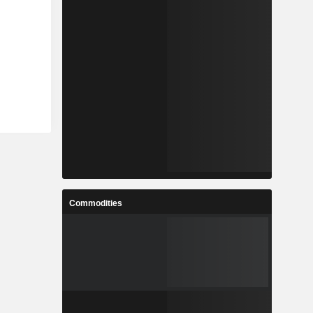
Commodities