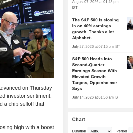
August 07, 2026 at 01:48 pm
IST
The S&P 500 is closing
in on 40% earnings
growth. Thanks a lot
Alphabet.
July 27, 2026 at 07:15 pm IST
S&P 500 Heads Into
Second-Quarter
Earnings Season With
Elevated Growth
Targets, Oppenheimer
advanced on Thursday
Says
ed investor sentiment,
July 14, 2026 at 01:56 am IST
 a chip selloff that
Chart
osing high with a boost
Duration
Period