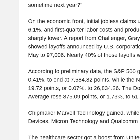
sometime next year?"
On the economic front, initial jobless claims
6.1%, and first-quarter labor costs and produ
sharply lower. A report from Challenger, Gra
showed layoffs announced by U.S. corporat
May to 97,006. Nearly 40% of those layoffs we
According to preliminary data, the S&P 500 g
0.41%, to end at 7,584.82 points, while the
19.72 points, or 0.07%, to 26,834.26. The Do
Average rose 875.09 points, or 1.73%, to 51
Chipmaker Marvell Technology gained, whil
Devices, Micron Technology and Qualcomm l
The healthcare sector got a boost from Unite