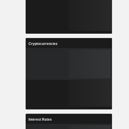
Cryptocurrencies
Interest Rates