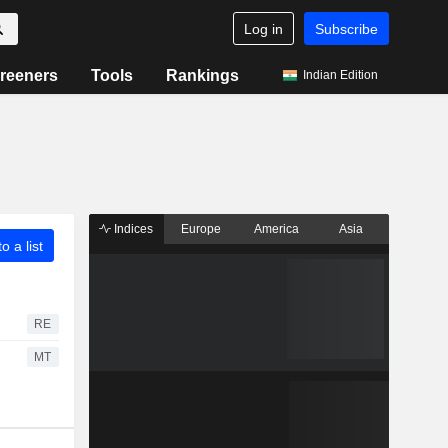
Log in
Subscribe
reeners
Tools
Rankings
Indian Edition
Indices
Europe
America
Asia
o a list
RE
MT