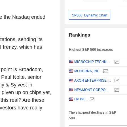
SP500: Dynamic Chart
le the Nasdaq ended
Rankings
tions, sending its
I frenzy, which has
Highest S&P 500 increases
MICROCHIP TECHNOLOGY INCORPORATED
s point is Broadcom,
MODERNA, INC.
d Paul Nolte, senior
AXON ENTERPRISE, INC.
hy & Sylvest in
NEWMONT CORPORATION
ve given up on chips yet,
 this real? Are these
HP INC.
nvestors have really
The sharpest declines in S&P
500.