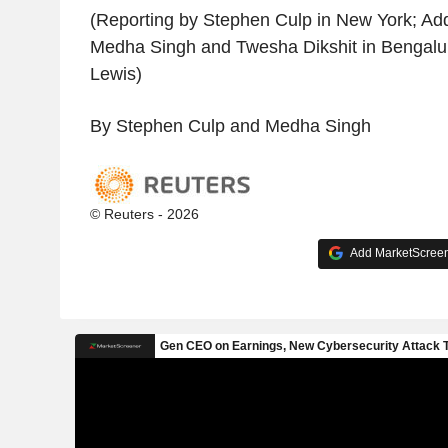
(Reporting by Stephen Culp in New York; Add
Medha Singh and Twesha Dikshit in Bengalur
Lewis)
By Stephen Culp and Medha Singh
© Reuters - 2026
Add MarketScreene