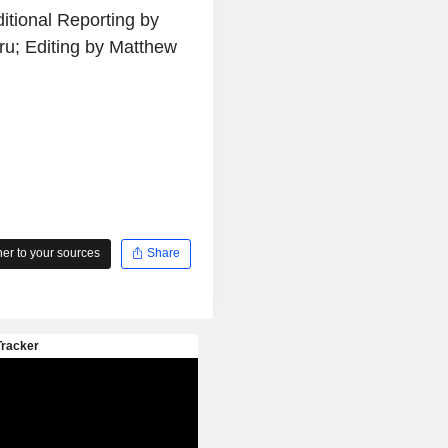
itional Reporting by
u; Editing by Matthew
r to your sources
Share