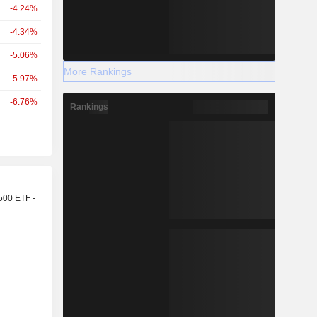
-4.24%
-4.34%
-5.06%
More Rankings
-5.97%
-6.76%
Rankings
r
500 ETF -