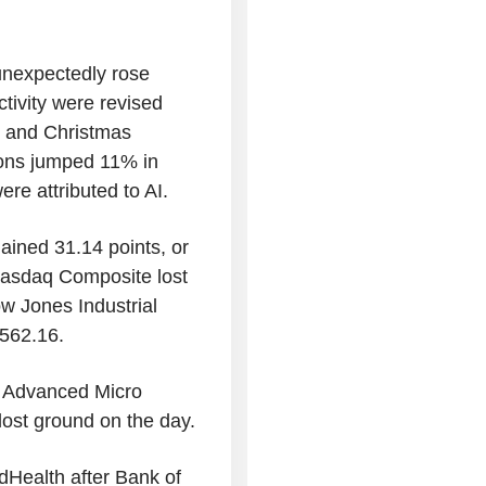
 unexpectedly rose
ctivity were revised
y and Christmas
ions jumped 11% in
re attributed to AI.
ained 31.14 points, or
 Nasdaq Composite lost
w Jones Industrial
,562.16.
e Advanced Micro
ost ground on the day.
dHealth after Bank of