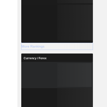
More Rankings
Currency / Forex