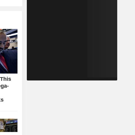
 This
ga-
ks