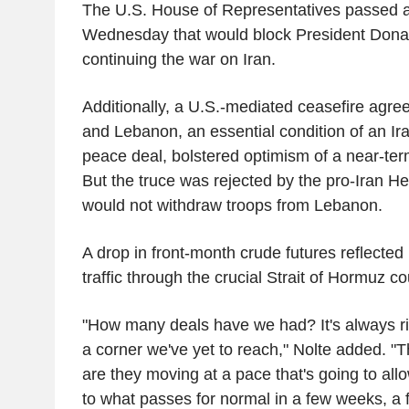
The U.S. House of Representatives passed 
Wednesday that would block President Dona
continuing the war on Iran.
Additionally, a U.S.-mediated ceasefire agr
and Lebanon, an essential condition of an Ir
peace deal, bolstered optimism of a near-term
But the truce was rejected by the pro-Iran He
would not withdraw troops from Lebanon.
A drop in front-month crude futures reflected
traffic through the crucial Strait of Hormuz c
"How many deals have we had? It's always ri
a corner we've yet to reach," Nolte added. "
are they moving at a pace that's going to all
to what passes for normal in a few weeks, a