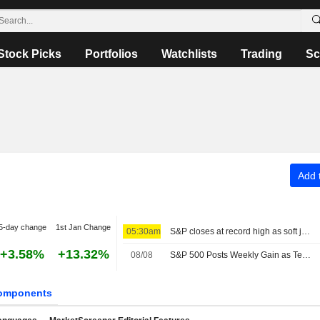
Stock Picks
Portfolios
Watchlists
Trading
Sc
Add t
5-day change
1st Jan Change
05:30am
S&P closes at record high as soft jobs report eases rate-hike concerns
+3.58%
+13.32%
08/08
S&P 500 Posts Weekly Gain as Tech Giants Surge
omponents