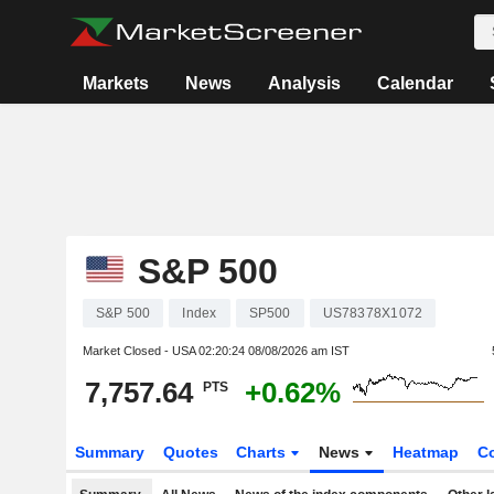
Markets
News
Analysis
Calendar
S&P 500
S&P 500
Index
SP500
US78378X1072
Market Closed - USA
02:20:24 08/08/2026 am IST
7,757.64
+0.62%
PTS
Summary
Quotes
Charts
News
Heatmap
C