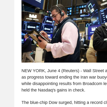
NEW YORK, June 4 (Reuters) - Wall Street 
as progress toward ending the Iran war buoy
while disappointing results from Broadcom led
held the Nasdaq's gains in check.
The blue-chip Dow surged, hitting a record cl