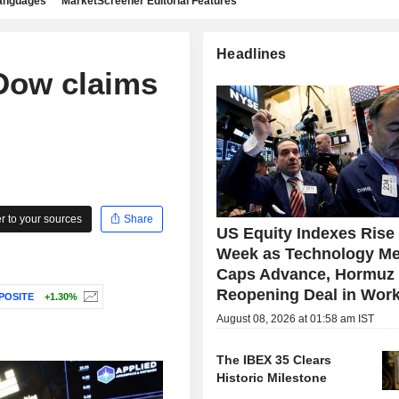
languages
MarketScreener Editorial Features
Headlines
 Dow claims
 to your sources
Share
US Equity Indexes Rise
Week as Technology Me
Caps Advance, Hormuz
Reopening Deal in Wor
POSITE
+1.30%
August 08, 2026 at 01:58 am IST
The IBEX 35 Clears
Historic Milestone