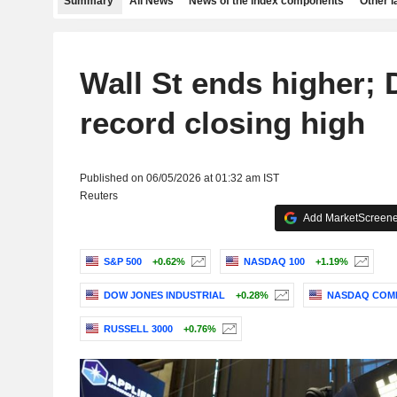
Summary
All News
News of the index components
Other 
Wall St ends higher;
record closing high
Published on 06/05/2026 at 01:32 am IST
Reuters
Add MarketScreener
S&P 500
+0.62%
NASDAQ 100
+1.19%
DOW JONES INDUSTRIAL
+0.28%
NASDAQ COM
RUSSELL 3000
+0.76%