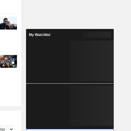
My Watchlist