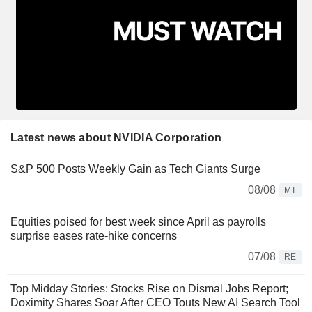
Latest news about NVIDIA Corporation
S&P 500 Posts Weekly Gain as Tech Giants Surge
08/08
MT
Equities poised for best week since April as payrolls
surprise eases rate-hike concerns
07/08
RE
Top Midday Stories: Stocks Rise on Dismal Jobs Report;
Doximity Shares Soar After CEO Touts New AI Search Tool