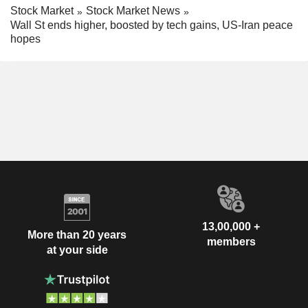
Stock Market
Stock Market News
Wall St ends higher, boosted by tech gains, US-Iran peace
hopes
13,00,000 +
More than 20 years
members
at your side