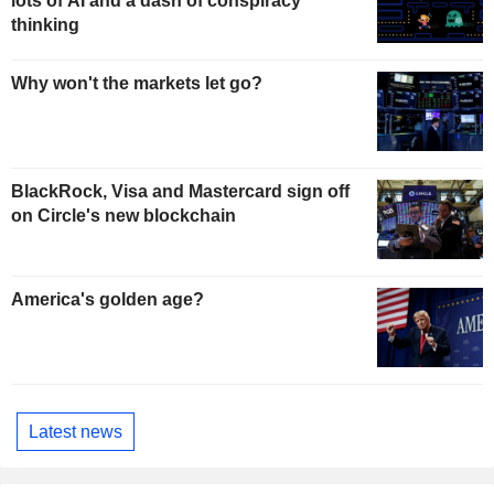
lots of AI and a dash of conspiracy
thinking
Why won't the markets let go?
BlackRock, Visa and Mastercard sign off
on Circle's new blockchain
America's golden age?
Latest news