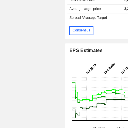
Average target price
3,
Spread / Average Target
Consensus
EPS Estimates