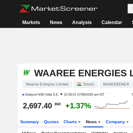
Markets
News
Analysis
Calendar
WAAREE ENERGIES L
Waaree Energies Limited
Stocks
WAAREEENER
Delayed
NSE India S.E.
10:36:01 07/08/2026 am IST
2,697.40
+1.37%
INR
Summary
Quotes
Charts
News
Company