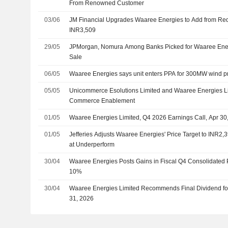
From Renowned Customer
03/06
JM Financial Upgrades Waaree Energies to Add from Redu
INR3,509
29/05
JPMorgan, Nomura Among Banks Picked for Waaree Energ
Sale
06/05
Waaree Energies says unit enters PPA for 300MW wind pr
05/05
Unicommerce Esolutions Limited and Waaree Energies Lim
Commerce Enablement
01/05
Waaree Energies Limited, Q4 2026 Earnings Call, Apr 30
01/05
Jefferies Adjusts Waaree Energies' Price Target to INR2
at Underperform
30/04
Waaree Energies Posts Gains in Fiscal Q4 Consolidated 
10%
30/04
Waaree Energies Limited Recommends Final Dividend fo
31, 2026