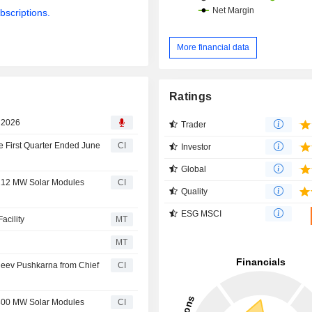
bscriptions.
More financial data
Ratings
, 2026
Trader
e First Quarter Ended June
CI
Investor
Global
 212 MW Solar Modules
CI
Quality
ESG MSCI
acility
MT
MT
jeev Pushkarna from Chief
CI
 800 MW Solar Modules
CI