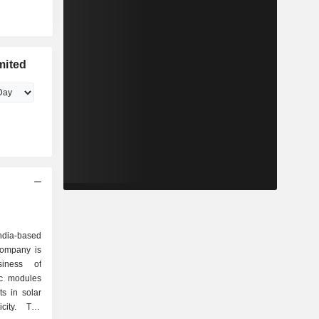
mited
ndia-based
ompany is
iness of
ic modules
ts in solar
city. The