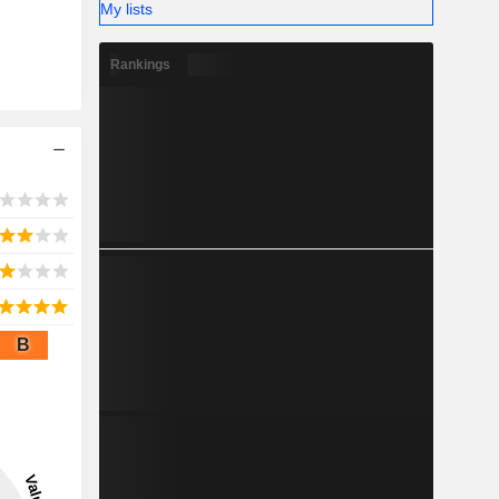
My lists
Rankings
B