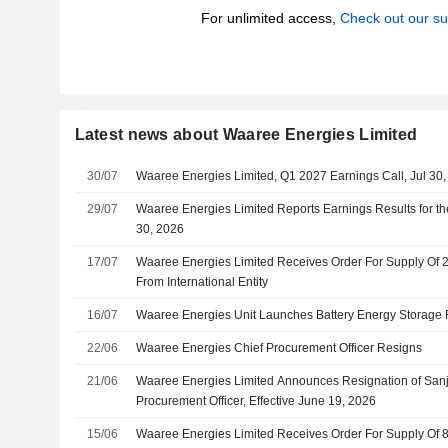
For unlimited access,
Check out our su
Latest news about Waaree Energies Limited
30/07
Waaree Energies Limited, Q1 2027 Earnings Call, Jul 30
29/07
Waaree Energies Limited Reports Earnings Results for th
30, 2026
17/07
Waaree Energies Limited Receives Order For Supply Of
From International Entity
16/07
Waaree Energies Unit Launches Battery Energy Storage F
22/06
Waaree Energies Chief Procurement Officer Resigns
21/06
Waaree Energies Limited Announces Resignation of San
Procurement Officer, Effective June 19, 2026
15/06
Waaree Energies Limited Receives Order For Supply Of