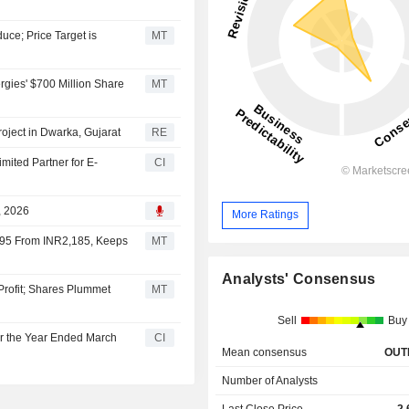
ce; Price Target is
MT
ies' $700 Million Share
MT
oject in Dwarka, Gujarat
RE
ited Partner for E-
CI
, 2026
More Ratings
,395 From INR2,185, Keeps
MT
Analysts' Consensus
Profit; Shares Plummet
MT
Sell
Buy
r the Year Ended March
CI
Mean consensus
OUT
Number of Analysts
Last Close Price
2,