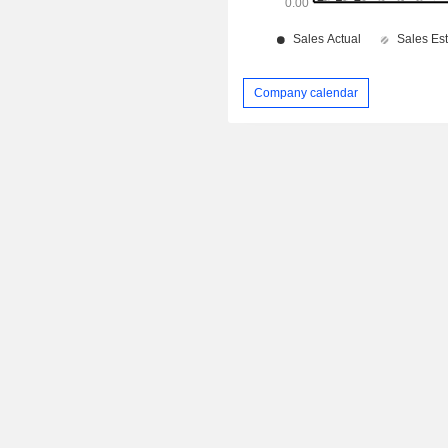
Company calendar