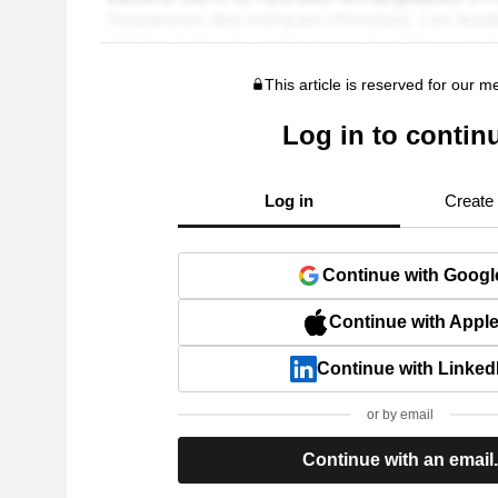
This article is reserved for our 
Log in to contin
Log in
Create
Continue with Googl
Continue with Appl
Continue with Linked
or by email
Continue with an email