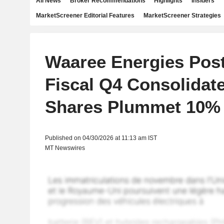
All News
Broker Recommendations
Highlights
Insiders
MarketScreener Editorial Features
MarketScreener Strategies
Waaree Energies Post
Fiscal Q4 Consolidate
Shares Plummet 10%
Published on 04/30/2026 at 11:13 am IST
MT Newswires