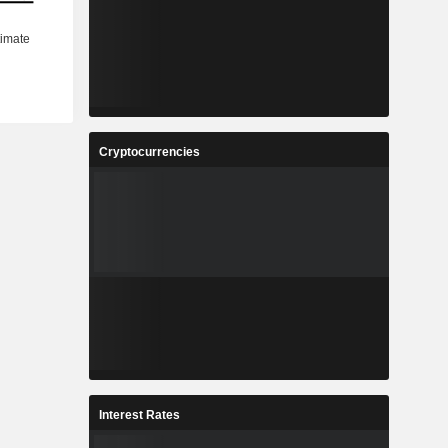
Cryptocurrencies
Interest Rates