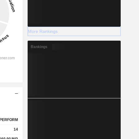
More Rankings
Rankings
PERFORM
14
660.90
INR