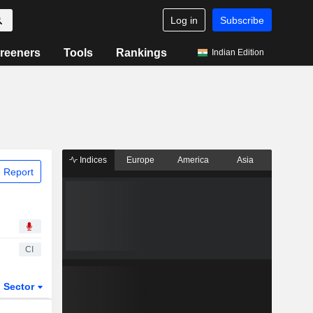
Log in
Subscribe
reeners
Tools
Rankings
Indian Edition
Indices
Europe
America
Asia
 Report
CI
Sector