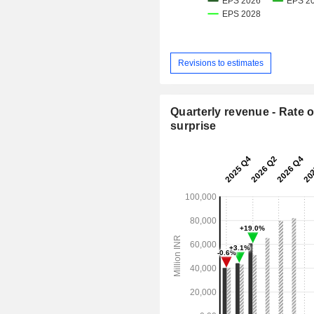
Revisions to estimates
Quarterly revenue - Rate o
surprise