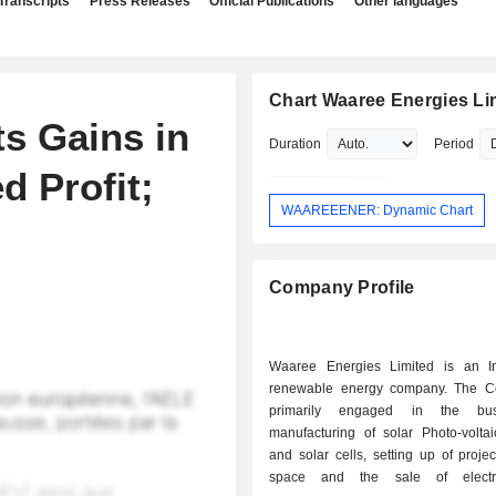
Transcripts
Press Releases
Official Publications
Other languages
Chart Waaree Energies Li
s Gains in
Duration
Period
d Profit;
WAAREEENER: Dynamic Chart
Company Profile
Waaree Energies Limited is an I
renewable energy company. The C
primarily engaged in the bus
manufacturing of solar Photo-volta
and solar cells, setting up of projec
space and the sale of electri