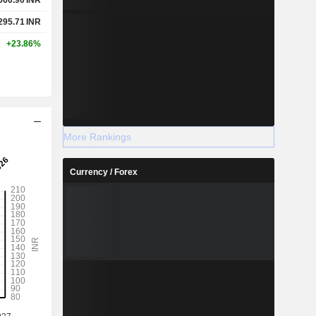
295.71
INR
+23.86%
More Rankings
Currency / Forex