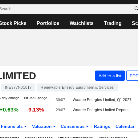
Stock Picks
Portfolios
Watchlists
Trading
Sc
IMITED
Add to a list
PDF
INE377N01017
Renewable Energy Equipment & Services
5-day change
1st Jan Change
30/07
Waaree Energies Limited, Q1 2027 Earnings Call, Jul 30, 2026
+0.63%
-9.13%
29/07
Waaree Energies Limited Reports Earnings Results for the First Quarter Ended June 30, 2026
Financials
Valuation
Consensus
Ratings
Calendar