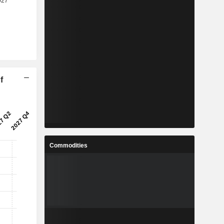
f
Commodities