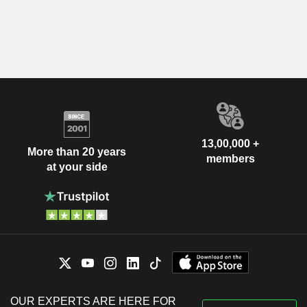
13,00,000 +
More than 20 years
members
at your side
OUR EXPERTS ARE HERE FOR