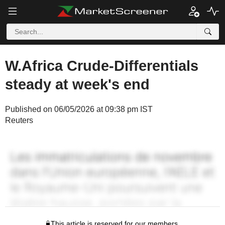
W.Africa Crude-Differentials
steady at week's end
Published on 06/05/2026 at 09:38 pm IST
Reuters
This article is reserved for our members.