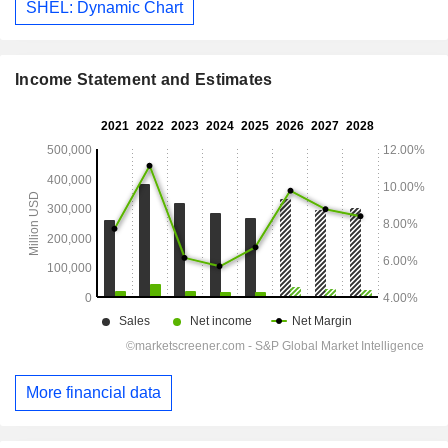
SHEL: Dynamic Chart
Income Statement and Estimates
More financial data