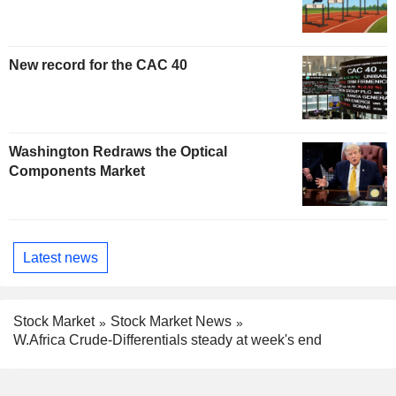
New record for the CAC 40
Washington Redraws the Optical
Components Market
Latest news
Stock Market
Stock Market News
W.Africa Crude-Differentials steady at week's end