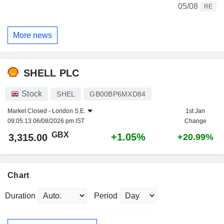
05/08
RE
More news
SHELL PLC
Stock
SHEL
GB00BP6MXD84
Market Closed -
London S.E.
1st Jan
09:05:13 06/08/2026 pm IST
Change
GBX
+1.05%
3,315.00
+20.99%
Chart
Duration
Period