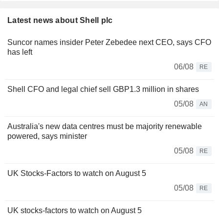
Latest news about Shell plc
Suncor names insider Peter Zebedee next CEO, says CFO
has left
06/08
RE
Shell CFO and legal chief sell GBP1.3 million in shares
05/08
AN
Australia's new data centres must be majority renewable
powered, says minister
05/08
RE
UK Stocks-Factors to watch on August 5
05/08
RE
UK stocks-factors to watch on August 5