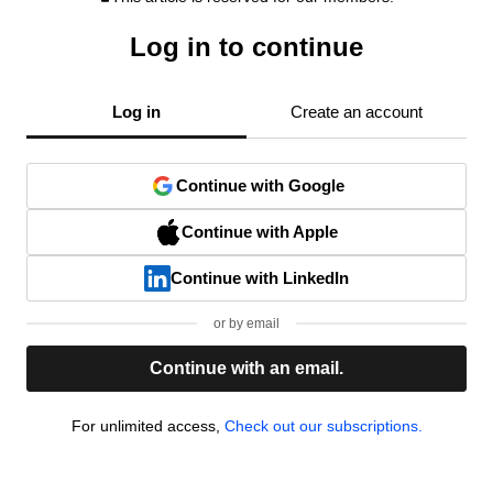
Log in to continue
Log in
Create an account
Continue with Google
Continue with Apple
Continue with LinkedIn
or by email
Continue with an email.
For unlimited access,
Check out our subscriptions.