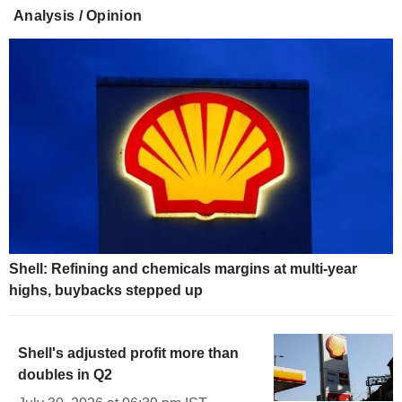
Analysis / Opinion
Shell: Refining and chemicals margins at multi-year
highs, buybacks stepped up
Shell's adjusted profit more than
doubles in Q2