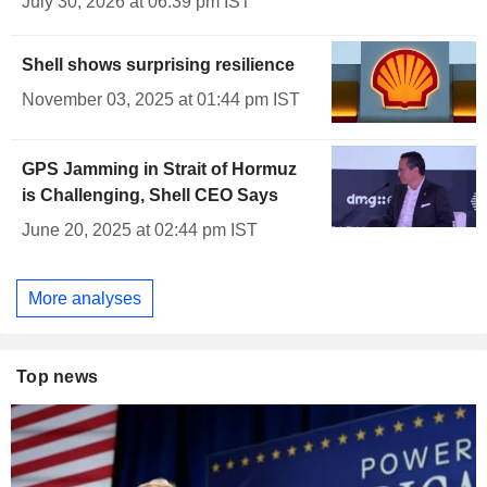
July 30, 2026 at 06:39 pm IST
Shell shows surprising resilience
November 03, 2025 at 01:44 pm IST
GPS Jamming in Strait of Hormuz
is Challenging, Shell CEO Says
June 20, 2025 at 02:44 pm IST
More analyses
Top news