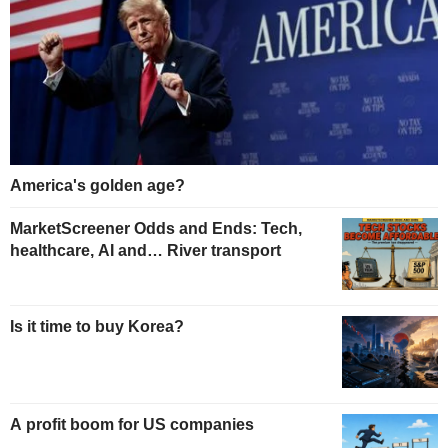
America's golden age?
MarketScreener Odds and Ends: Tech,
healthcare, AI and… River transport
Is it time to buy Korea?
A profit boom for US companies