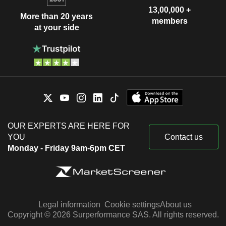
13,00,000 +
More than 20 years
members
at your side
OUR EXPERTS ARE HERE FOR
YOU
Contact us
Monday - Friday 9am-6pm CET
Legal information
Cookie settings
About us
Copyright © 2026 Surperformance SAS. All rights reserved.