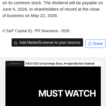
on its common stock. The dividend will be payable on
June 5, 2026, to shareholders of record at the close
of business on May 22, 2026.
© S&P Capital IQ - PR Newswire - 2026
Add MarketScreener to your sources
Share