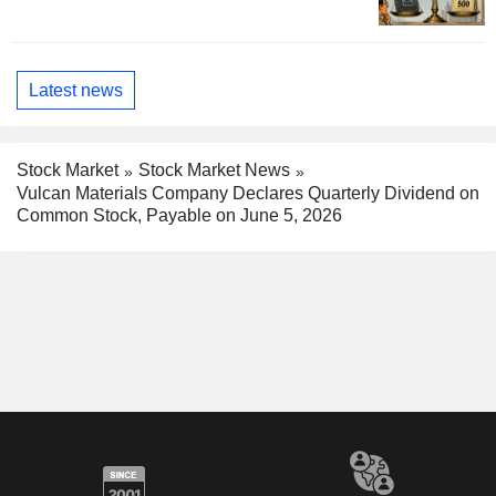
Latest news
Stock Market
Stock Market News
Vulcan Materials Company Declares Quarterly Dividend on
Common Stock, Payable on June 5, 2026