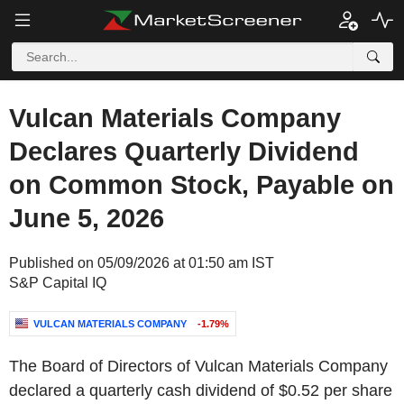
Vulcan Materials Company
Declares Quarterly Dividend
on Common Stock, Payable on
June 5, 2026
Published on 05/09/2026 at 01:50 am IST
S&P Capital IQ
VULCAN MATERIALS COMPANY
-1.79%
The Board of Directors of Vulcan Materials Company
declared a quarterly cash dividend of $0.52 per share