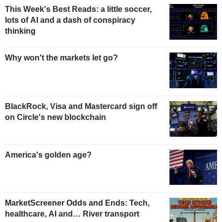
This Week's Best Reads: a little soccer,
lots of AI and a dash of conspiracy
thinking
Why won't the markets let go?
BlackRock, Visa and Mastercard sign off
on Circle's new blockchain
America's golden age?
MarketScreener Odds and Ends: Tech,
healthcare, AI and… River transport