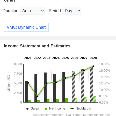
Chart
Duration
Period
VMC: Dynamic Chart
Income Statement and Estimates