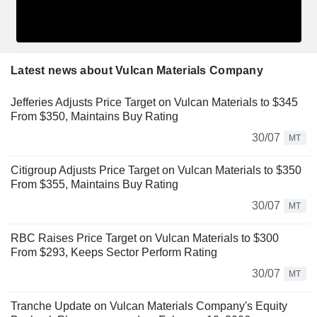
Latest news about Vulcan Materials Company
Jefferies Adjusts Price Target on Vulcan Materials to $345
From $350, Maintains Buy Rating
30/07
MT
Citigroup Adjusts Price Target on Vulcan Materials to $350
From $355, Maintains Buy Rating
30/07
MT
RBC Raises Price Target on Vulcan Materials to $300
From $293, Keeps Sector Perform Rating
30/07
MT
Tranche Update on Vulcan Materials Company's Equity