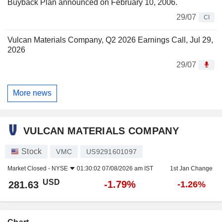
Buyback Plan announced on February 10, 2006.
29/07
CI
Vulcan Materials Company, Q2 2026 Earnings Call, Jul 29,
2026
29/07
More news
VULCAN MATERIALS COMPANY
Stock
VMC
US9291601097
Market Closed -
NYSE
01:30:02 07/08/2026 am IST
1st Jan Change
USD
-1.79%
281.63
-1.26%