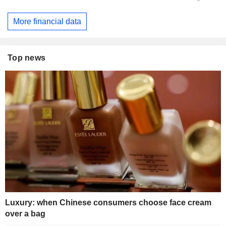
More financial data
Top news
Luxury: when Chinese consumers choose face cream
over a bag