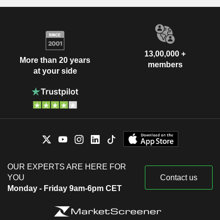
13,00,000 +
More than 20 years
members
at your side
OUR EXPERTS ARE HERE FOR
YOU
Contact us
Monday - Friday 9am-6pm CET