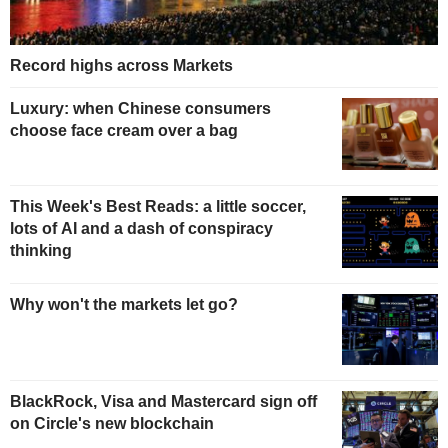
Record highs across Markets
Luxury: when Chinese consumers
choose face cream over a bag
This Week's Best Reads: a little soccer,
lots of AI and a dash of conspiracy
thinking
Why won't the markets let go?
BlackRock, Visa and Mastercard sign off
on Circle's new blockchain