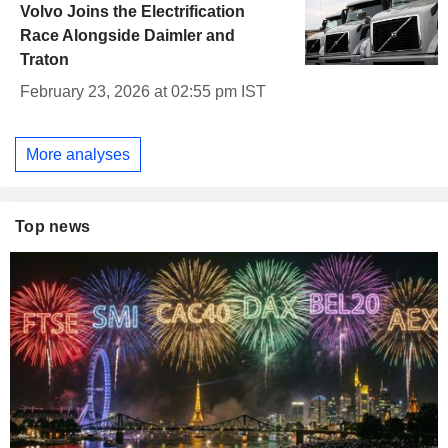
Volvo Joins the Electrification
Race Alongside Daimler and
Traton
February 23, 2026 at 02:55 pm IST
More analyses
Top news