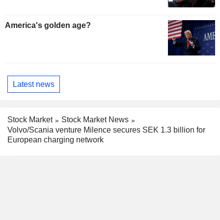
America's golden age?
Latest news
Stock Market
Stock Market News
Volvo/Scania venture Milence secures SEK 1.3 billion for
European charging network