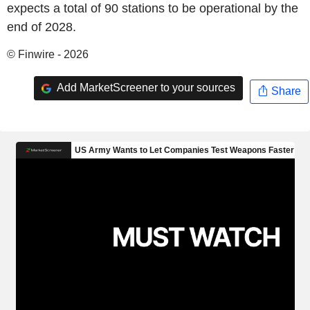
expects a total of 90 stations to be operational by the
end of 2028.
© Finwire - 2026
Add MarketScreener to your sources
Share