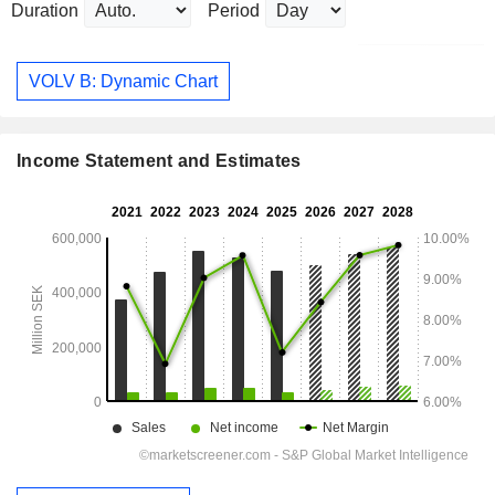
Duration
Period
VOLV B: Dynamic Chart
Income Statement and Estimates