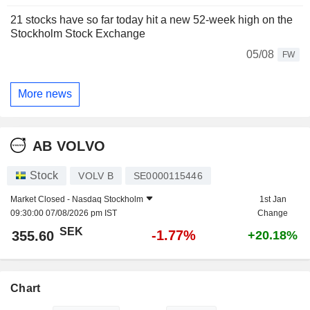
21 stocks have so far today hit a new 52-week high on the
Stockholm Stock Exchange
05/08
FW
More news
AB VOLVO
Stock
VOLV B
SE0000115446
Market Closed -
Nasdaq Stockholm
1st Jan
09:30:00 07/08/2026 pm IST
Change
SEK
-1.77%
355.60
+20.18%
Chart