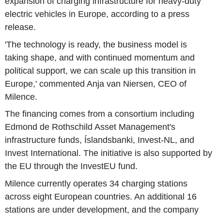
expansion of charging infrastructure for heavy-duty
electric vehicles in Europe, according to a press
release.
'The technology is ready, the business model is
taking shape, and with continued momentum and
political support, we can scale up this transition in
Europe,' commented Anja van Niersen, CEO of
Milence.
The financing comes from a consortium including
Edmond de Rothschild Asset Management's
infrastructure funds, Íslandsbanki, Invest-NL, and
Invest International. The initiative is also supported by
the EU through the InvestEU fund.
Milence currently operates 34 charging stations
across eight European countries. An additional 16
stations are under development, and the company