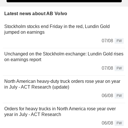
Latest news about AB Volvo
Stockholm stocks end Friday in the red, Lundin Gold
jumped on earnings
07/08
FW
Unchanged on the Stockholm exchange: Lundin Gold rises
on earnings report
07/08
FW
North American heavy-duty truck orders rose year on year
in July - ACT Research (update)
06/08
FW
Orders for heavy trucks in North America rose year over
year in July - ACT Research
06/08
FW