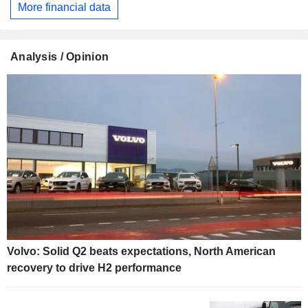
More financial data
Analysis / Opinion
Volvo: Solid Q2 beats expectations, North American
recovery to drive H2 performance