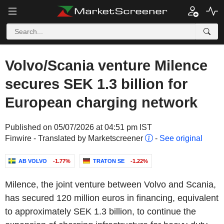
Volvo/Scania venture Milence
secures SEK 1.3 billion for
European charging network
Published on 05/07/2026 at 04:51 pm IST
Finwire - Translated by Marketscreener
-
See original
AB VOLVO
-1.77%
TRATON SE
-1.22%
Milence, the joint venture between Volvo and Scania,
has secured 120 million euros in financing, equivalent
to approximately SEK 1.3 billion, to continue the