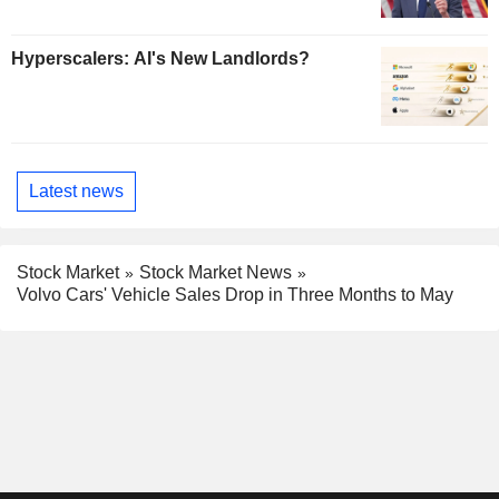
Hyperscalers: AI's New Landlords?
Latest news
Stock Market
Stock Market News
Volvo Cars' Vehicle Sales Drop in Three Months to May