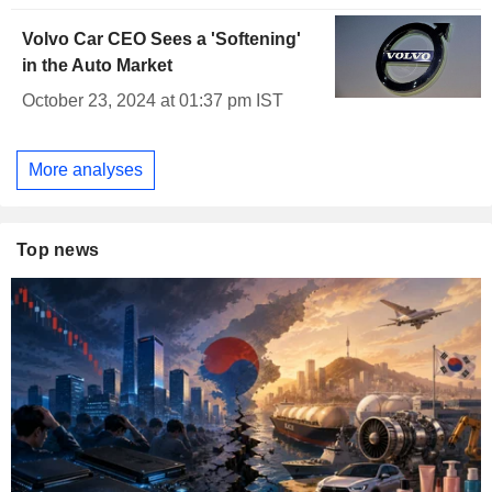
Volvo Car CEO Sees a 'Softening'
in the Auto Market
October 23, 2024 at 01:37 pm IST
More analyses
Top news