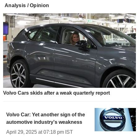
Analysis / Opinion
Volvo Cars skids after a weak quarterly report
Volvo Car: Yet another sign of the
automotive industry's weakness
April 29, 2025 at 07:18 pm IST