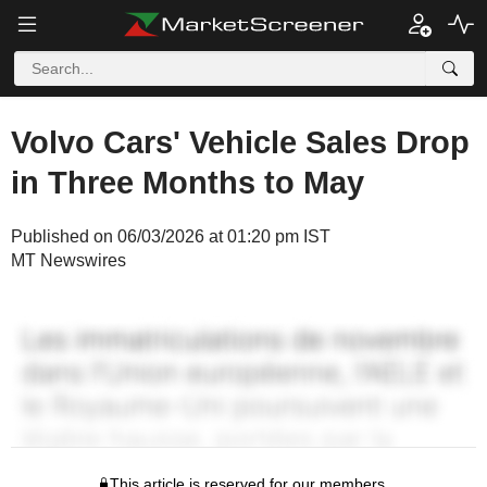
Volvo Cars' Vehicle Sales Drop
in Three Months to May
Published on 06/03/2026 at 01:20 pm IST
MT Newswires
This article is reserved for our members.