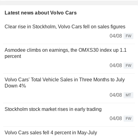
Latest news about Volvo Cars
Clear rise in Stockholm, Volvo Cars fell on sales figures
04/08
FW
Asmodee climbs on earnings, the OMXS30 index up 1.1
percent
04/08
FW
Volvo Cars' Total Vehicle Sales in Three Months to July
Down 4%
04/08
MT
Stockholm stock market rises in early trading
04/08
FW
Volvo Cars sales fell 4 percent in May-July