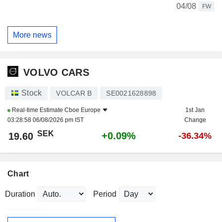
04/08
FW
More news
VOLVO CARS
Stock
VOLCAR B
SE0021628898
Real-time Estimate
Cboe Europe
1st Jan
03:28:58 06/08/2026 pm IST
Change
SEK
+0.09%
19.60
-36.34%
Chart
Duration
Period