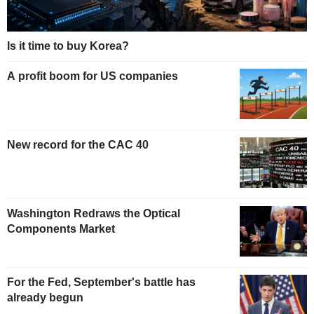
Is it time to buy Korea?
A profit boom for US companies
New record for the CAC 40
Washington Redraws the Optical
Components Market
For the Fed, September's battle has
already begun