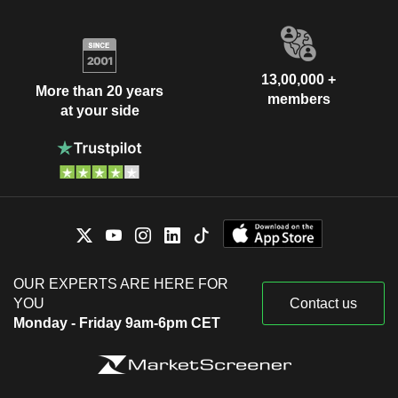
13,00,000 +
More than 20 years
members
at your side
OUR EXPERTS ARE HERE FOR
YOU
Contact us
Monday - Friday 9am-6pm CET