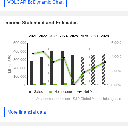
VOLCAR B: Dynamic Chart
Income Statement and Estimates
More financial data