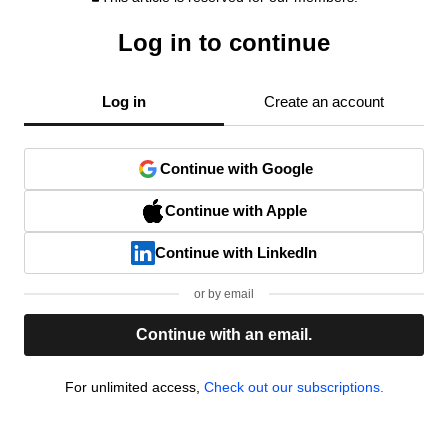
Log in to continue
Log in
Create an account
Continue with Google
Continue with Apple
Continue with LinkedIn
or by email
Continue with an email.
For unlimited access,
Check out our subscriptions.