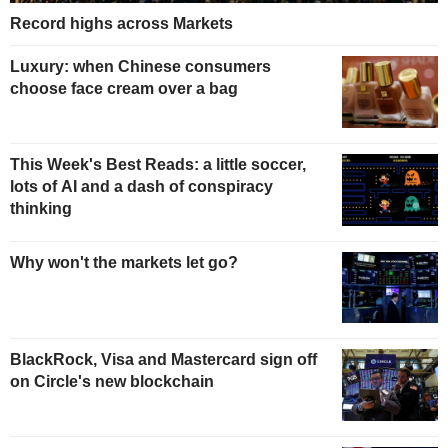
Record highs across Markets
Luxury: when Chinese consumers
choose face cream over a bag
This Week's Best Reads: a little soccer,
lots of AI and a dash of conspiracy
thinking
Why won't the markets let go?
BlackRock, Visa and Mastercard sign off
on Circle's new blockchain