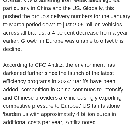
Overall, VW is suffering from weak sales figures,
particularly in China and the US. Globally, this
pushed the group's delivery numbers for the January
to March period down to just 2.05 million vehicles
across all brands, a 4 percent decrease from a year
earlier. Growth in Europe was unable to offset this
decline.
According to CFO Antlitz, the environment has
darkened further since the launch of the latest
efficiency programs in 2024: 'Tariffs have been
added, competition in China continues to intensify,
and Chinese providers are increasingly exporting
competitive pressure to Europe.' US tariffs alone
'burden us with approximately 4 billion euros in
additional costs per year,' Antlitz noted.