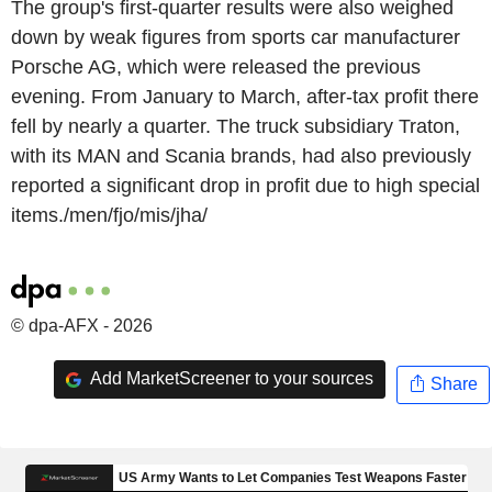
The group's first-quarter results were also weighed
down by weak figures from sports car manufacturer
Porsche AG, which were released the previous
evening. From January to March, after-tax profit there
fell by nearly a quarter. The truck subsidiary Traton,
with its MAN and Scania brands, had also previously
reported a significant drop in profit due to high special
items./men/fjo/mis/jha/
© dpa-AFX - 2026
Add MarketScreener to your sources
Share