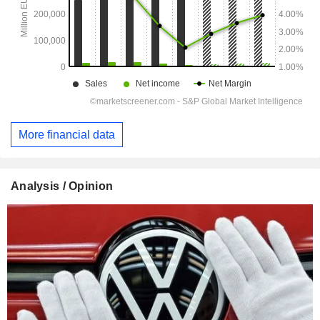
More financial data
Analysis / Opinion