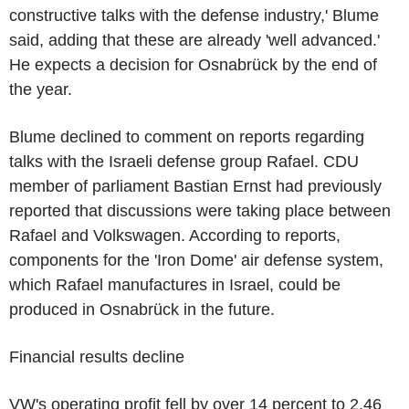
constructive talks with the defense industry,' Blume
said, adding that these are already 'well advanced.'
He expects a decision for Osnabrück by the end of
the year.
Blume declined to comment on reports regarding
talks with the Israeli defense group Rafael. CDU
member of parliament Bastian Ernst had previously
reported that discussions were taking place between
Rafael and Volkswagen. According to reports,
components for the 'Iron Dome' air defense system,
which Rafael manufactures in Israel, could be
produced in Osnabrück in the future.
Financial results decline
VW's operating profit fell by over 14 percent to 2.46