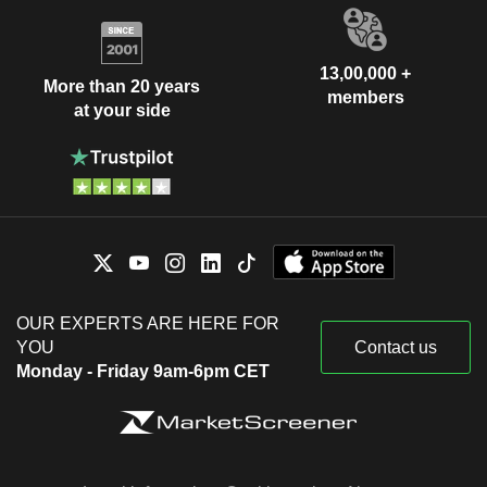
13,00,000 +
More than 20 years
members
at your side
OUR EXPERTS ARE HERE FOR
YOU
Contact us
Monday - Friday 9am-6pm CET