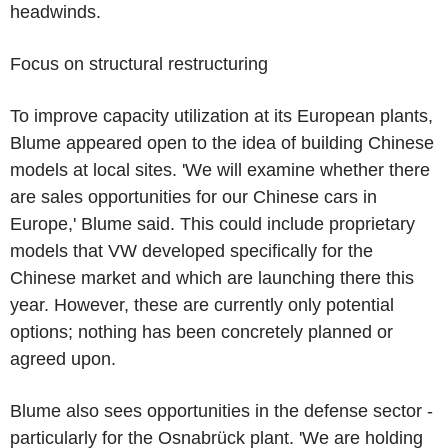
headwinds.
Focus on structural restructuring
To improve capacity utilization at its European plants,
Blume appeared open to the idea of building Chinese
models at local sites. 'We will examine whether there
are sales opportunities for our Chinese cars in
Europe,' Blume said. This could include proprietary
models that VW developed specifically for the
Chinese market and which are launching there this
year. However, these are currently only potential
options; nothing has been concretely planned or
agreed upon.
Blume also sees opportunities in the defense sector -
particularly for the Osnabrück plant. 'We are holding