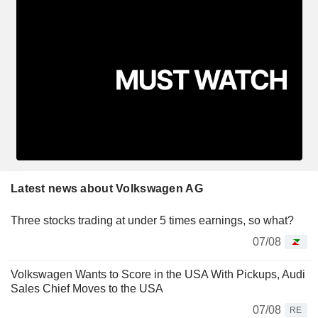
Latest news about Volkswagen AG
Three stocks trading at under 5 times earnings, so what?
07/08
Volkswagen Wants to Score in the USA With Pickups, Audi
Sales Chief Moves to the USA
07/08
RE