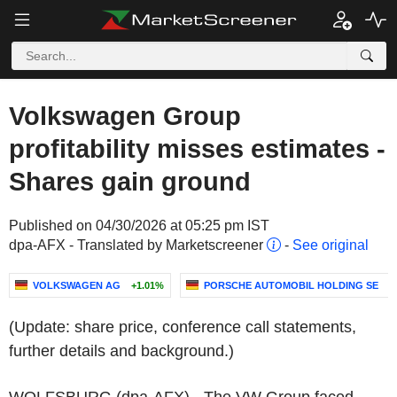
Volkswagen Group
profitability misses estimates -
Shares gain ground
Published on 04/30/2026 at 05:25 pm IST
dpa-AFX - Translated by Marketscreener
-
See original
VOLKSWAGEN AG
+1.01%
PORSCHE AUTOMOBIL HOLDING SE
+
(Update: share price, conference call statements,
further details and background.)