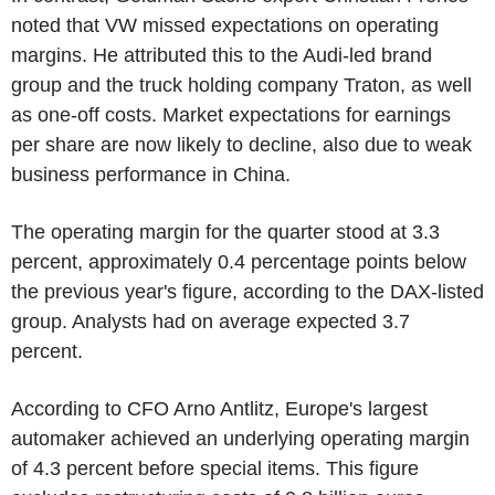
noted that VW missed expectations on operating
margins. He attributed this to the Audi-led brand
group and the truck holding company Traton, as well
as one-off costs. Market expectations for earnings
per share are now likely to decline, also due to weak
business performance in China.
The operating margin for the quarter stood at 3.3
percent, approximately 0.4 percentage points below
the previous year's figure, according to the DAX-listed
group. Analysts had on average expected 3.7
percent.
According to CFO Arno Antlitz, Europe's largest
automaker achieved an underlying operating margin
of 4.3 percent before special items. This figure