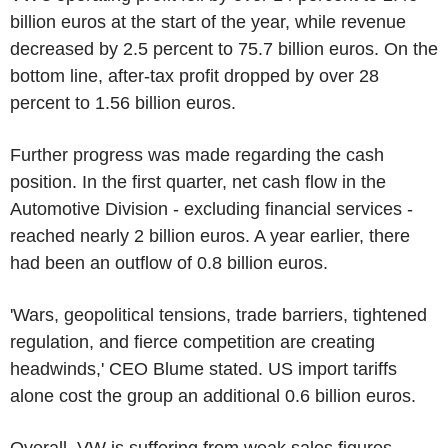
billion euros at the start of the year, while revenue
decreased by 2.5 percent to 75.7 billion euros. On the
bottom line, after-tax profit dropped by over 28
percent to 1.56 billion euros.
Further progress was made regarding the cash
position. In the first quarter, net cash flow in the
Automotive Division - excluding financial services -
reached nearly 2 billion euros. A year earlier, there
had been an outflow of 0.8 billion euros.
'Wars, geopolitical tensions, trade barriers, tightened
regulation, and fierce competition are creating
headwinds,' CEO Blume stated. US import tariffs
alone cost the group an additional 0.6 billion euros.