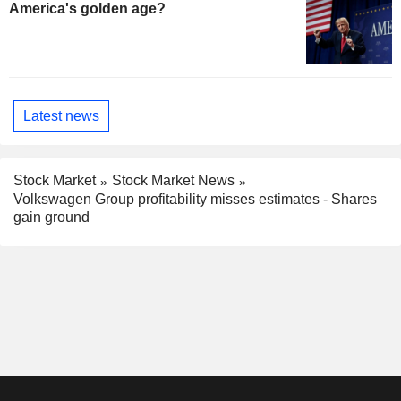
America's golden age?
Latest news
Stock Market
Stock Market News
Volkswagen Group profitability misses estimates - Shares
gain ground