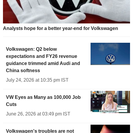
Analysts hope for a better year-end for Volkswagen
Volkswagen: Q2 below
expectations and FY26 revenue
guidance trimmed amid Audi and
China softness
July 24, 2026 at 10:35 pm IST
VW Eyes as Many as 100,000 Job
Cuts
June 26, 2026 at 03:49 pm IST
Volkswagen's troubles are not