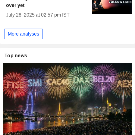
over yet
July 28, 2025 at 02:57 pm IST
More analyses
Top news