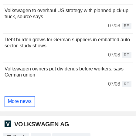
Volkswagen to overhaul US strategy with planned pick-up
truck, source says
07/08
RE
Debt burden grows for German suppliers in embattled auto
sector, study shows
07/08
RE
Volkswagen owners put dividends before workers, says
German union
07/08
RE
More news
VOLKSWAGEN AG