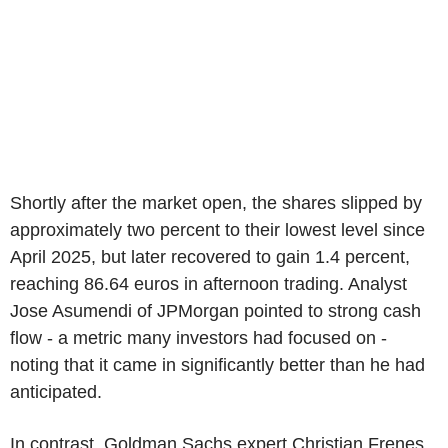
Shortly after the market open, the shares slipped by
approximately two percent to their lowest level since
April 2025, but later recovered to gain 1.4 percent,
reaching 86.64 euros in afternoon trading. Analyst
Jose Asumendi of JPMorgan pointed to strong cash
flow - a metric many investors had focused on -
noting that it came in significantly better than he had
anticipated.
In contrast, Goldman Sachs expert Christian Frenes