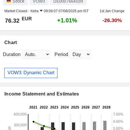
Stock
VOW3
DE0007664039
Market Closed -
Xetra
09:06:07 07/08/2026 pm IST
1st Jan Change
EUR
+1.01%
76.32
-26.30%
Chart
Duration
Period
VOW3: Dynamic Chart
Income Statement and Estimates