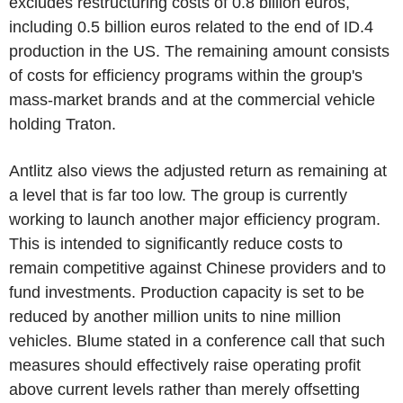
excludes restructuring costs of 0.8 billion euros,
including 0.5 billion euros related to the end of ID.4
production in the US. The remaining amount consists
of costs for efficiency programs within the group's
mass-market brands and at the commercial vehicle
holding Traton.
Antlitz also views the adjusted return as remaining at
a level that is far too low. The group is currently
working to launch another major efficiency program.
This is intended to significantly reduce costs to
remain competitive against Chinese providers and to
fund investments. Production capacity is set to be
reduced by another million units to nine million
vehicles. Blume stated in a conference call that such
measures should effectively raise operating profit
above current levels rather than merely offsetting