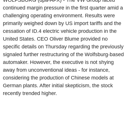
WOLFSBURG (dpa-AFX) - The VW Group faced
continued margin pressure in the first quarter amid a
challenging operating environment. Results were
primarily weighed down by US import tariffs and the
cessation of ID.4 electric vehicle production in the
United States. CEO Oliver Blume provided no
specific details on Thursday regarding the previously
signaled further restructuring of the Wolfsburg-based
automaker. However, the executive is not shying
away from unconventional ideas - for instance,
considering the production of Chinese models at
German plants. After initial skepticism, the stock
recently trended higher.