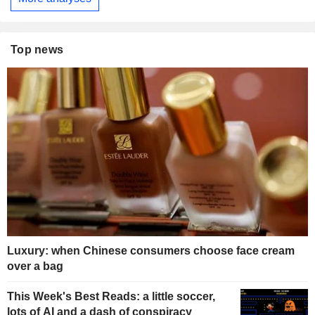
Top news
Luxury: when Chinese consumers choose face cream
over a bag
This Week's Best Reads: a little soccer,
lots of AI and a dash of conspiracy