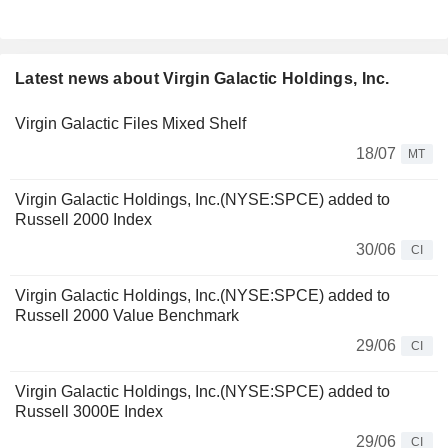
Latest news about Virgin Galactic Holdings, Inc.
Virgin Galactic Files Mixed Shelf
18/07
MT
Virgin Galactic Holdings, Inc.(NYSE:SPCE) added to
Russell 2000 Index
30/06
CI
Virgin Galactic Holdings, Inc.(NYSE:SPCE) added to
Russell 2000 Value Benchmark
29/06
CI
Virgin Galactic Holdings, Inc.(NYSE:SPCE) added to
Russell 3000E Index
29/06
CI