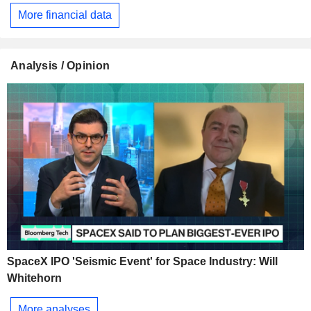
More financial data
Analysis / Opinion
SpaceX IPO 'Seismic Event' for Space Industry: Will
Whitehorn
More analyses