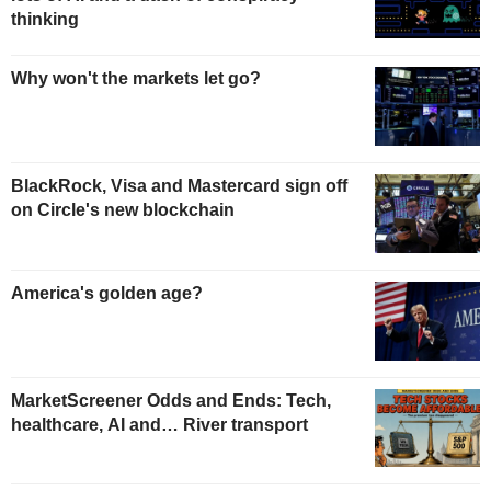
thinking
Why won't the markets let go?
BlackRock, Visa and Mastercard sign off
on Circle's new blockchain
America's golden age?
MarketScreener Odds and Ends: Tech,
healthcare, AI and… River transport