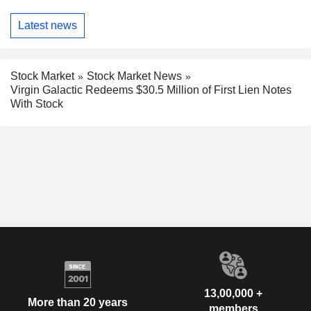
Latest news
Stock Market
Stock Market News
Virgin Galactic Redeems $30.5 Million of First Lien Notes
With Stock
13,00,000 +
More than 20 years
members