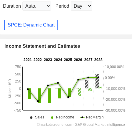
Duration
Period
SPCE: Dynamic Chart
Income Statement and Estimates