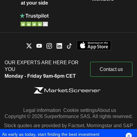
at your side
OUR EXPERTS ARE HERE FOR
YOU
Contact us
Monday - Friday 9am-6pm CET
Legal information
Cookie settings
About us
Copyright © 2026 Surperformance SAS. All rights reserved.
Stock quotes are provided by Factset, Morningstar and S&P
Capital IQ
As early as today, start finding the best investment