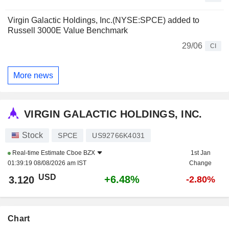
Virgin Galactic Holdings, Inc.(NYSE:SPCE) added to
Russell 3000E Value Benchmark
29/06
CI
More news
VIRGIN GALACTIC HOLDINGS, INC.
Stock
SPCE
US92766K4031
Real-time Estimate
Cboe BZX
1st Jan
01:39:19 08/08/2026 am IST
Change
USD
+6.48%
3.120
-2.80%
Chart