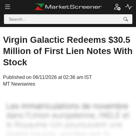
Virgin Galactic Redeems $30.5
Million of First Lien Notes With
Stock
Published on 06/11/2026 at 02:36 am IST
MT Newswires