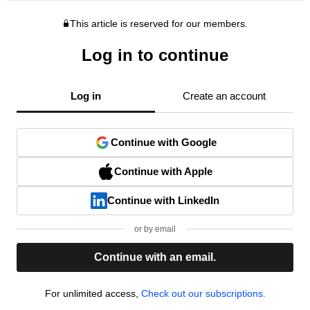
This article is reserved for our members.
Log in to continue
Log in
Create an account
Continue with Google
Continue with Apple
Continue with LinkedIn
or by email
Continue with an email.
For unlimited access,
Check out our subscriptions.