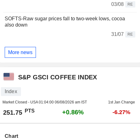
03/08
RE
SOFTS-Raw sugar prices fall to two-week lows, cocoa
also down
31/07
RE
More news
S&P GSCI COFFEE INDEX
Index
Market Closed - USA
01:04:00 06/08/2026 am IST
1st Jan Change
PTS
+0.86%
251.75
-6.27%
Chart