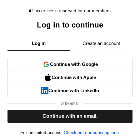
This article is reserved for our members.
Log in to continue
Log in
Create an account
Continue with Google
Continue with Apple
Continue with LinkedIn
or by email
Continue with an email.
For unlimited access,
Check out our subscriptions.