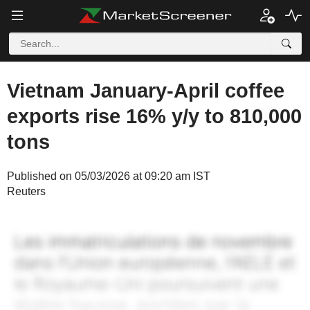
Vietnam January-April coffee
exports rise 16% y/y to 810,000
tons
Published on 05/03/2026 at 09:20 am IST
Reuters