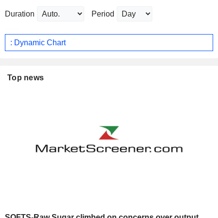
Duration
Period
: Dynamic Chart
Top news
SOFTS-Raw Sugar climbed on concerns over output