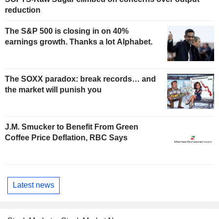
reduction
The S&P 500 is closing in on 40%
earnings growth. Thanks a lot Alphabet.
The SOXX paradox: break records… and
the market will punish you
J.M. Smucker to Benefit From Green
Coffee Price Deflation, RBC Says
Latest news