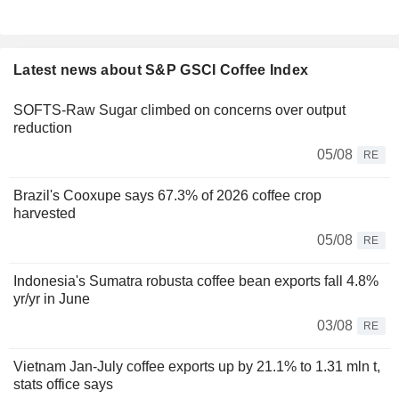
Latest news about S&P GSCI Coffee Index
SOFTS-Raw Sugar climbed on concerns over output
reduction
05/08
RE
Brazil's Cooxupe says 67.3% of 2026 coffee crop
harvested
05/08
RE
Indonesia's Sumatra robusta coffee bean exports fall 4.8%
yr/yr in June
03/08
RE
Vietnam Jan-July coffee exports up by 21.1% to 1.31 mln t,
stats office says