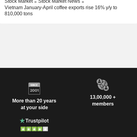
Stock Market
Stock Market News
Vietnam January-April coffee exports rise 16% y/y to
810,000 tons
13,00,000 +
More than 20 years
members
at your side