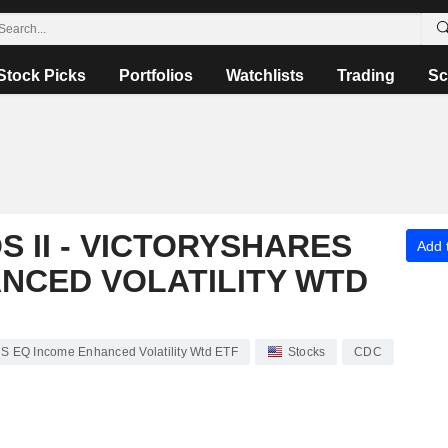
Stock Picks
Portfolios
Watchlists
Trading
Sc
 II - VICTORYSHARES
Add t
NCED VOLATILITY WTD
s US EQ Income Enhanced Volatility Wtd ETF
Stocks
CDC