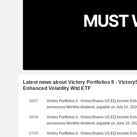
Latest news about Victory Portfolios II - Vict
Enhanced Volatility Wtd ETF
08/07
Victory Portfolios II - VictoryShares US EQ Income Enh
announces Monthly dividend, payable on July 10, 202
08/06
Victory Portfolios II - VictoryShares US EQ Income Enh
announces Monthly dividend, payable on June 10, 20
07/05
Victory Portfolios II - VictoryShares US EQ Income Enh