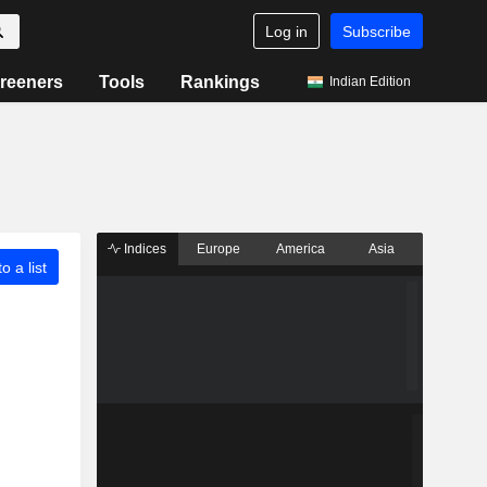
Log in
Subscribe
reeners
Tools
Rankings
Indian Edition
Indices
Europe
America
Asia
o a list