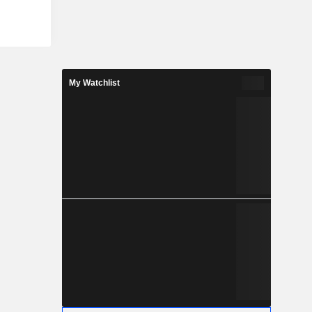
My Watchlist