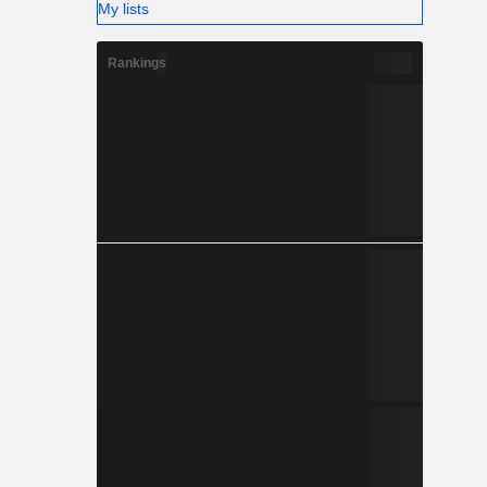
My lists
Rankings