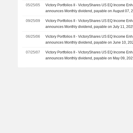
05/25/05
Victory Portfolios II - VictoryShares US EQ Income Enh
announces Monthly dividend, payable on August 07, 
09/25/09
Victory Portfolios II - VictoryShares US EQ Income Enh
announces Monthly dividend, payable on July 11, 202
06/25/06
Victory Portfolios II - VictoryShares US EQ Income Enh
announces Monthly dividend, payable on June 10, 20
07/25/07
Victory Portfolios II - VictoryShares US EQ Income Enh
announces Monthly dividend, payable on May 09, 20