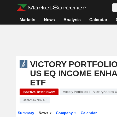
Markets
News
Analysis
Calendar
VICTORY PORTFOLIOS
US EQ INCOME ENHA
ETF
Inactive Instrument
Victory Portfolios II - VictoryShare
US92647N8240
Summary
News
Company
Calendar