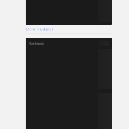
More Rankings
Rankings