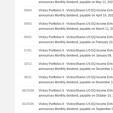
announces Monthly dividend, payable on May 11, 20
08/04
Victory Portfolios II - VictoryShares US EQ Income Enh
announces Monthly dividend, payable on April 10, 20
09/03
Victory Portfolios II - VictoryShares US EQ Income Enh
announces Monthly dividend, payable on March 11, 2
06/02
Victory Portfolios II - VictoryShares US EQ Income Enh
announces Monthly dividend, payable on February 10
07/01
Victory Portfolios II - VictoryShares US EQ Income Enh
announces Monthly dividend, payable on January 09,
10/12
Victory Portfolios II - VictoryShares US EQ Income Enh
announces Monthly dividend, payable on December 1
06/11
Victory Portfolios II - VictoryShares US EQ Income Enh
announces Monthly dividend, payable on November 1
08/25/08
Victory Portfolios II - VictoryShares US EQ Income Enh
announces Monthly dividend, payable on October 10,
05/25/05
Victory Portfolios II - VictoryShares US EQ Income Enh
announces Monthly dividend, payable on September 