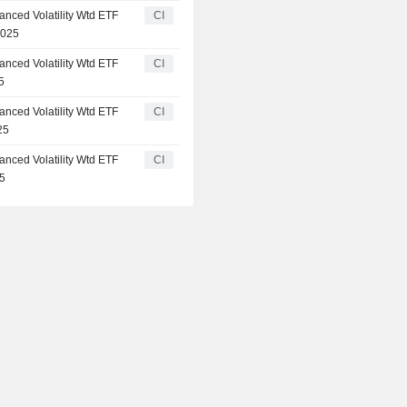
anced Volatility Wtd ETF
CI
2025
anced Volatility Wtd ETF
CI
5
anced Volatility Wtd ETF
CI
25
anced Volatility Wtd ETF
CI
25