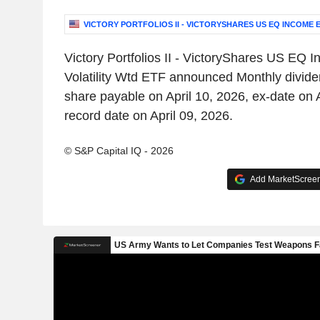
VICTORY PORTFOLIOS II - VICTORYSHARES US EQ INCOME 
Victory Portfolios II - VictoryShares US EQ
Volatility Wtd ETF announced Monthly divid
share payable on April 10, 2026, ex-date on 
record date on April 09, 2026.
© S&P Capital IQ - 2026
Add MarketScreene