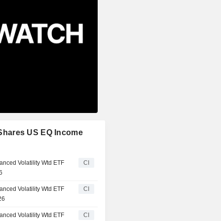
oryShares US EQ Income
anced Volatility Wtd ETF
CI
6
anced Volatility Wtd ETF
CI
26
anced Volatility Wtd ETF
CI