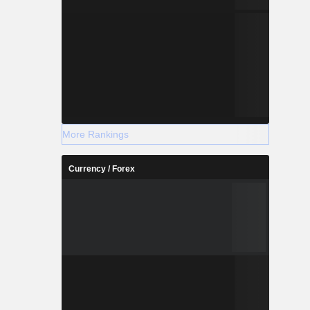
More Rankings
Currency / Forex