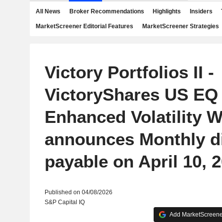
All News
Broker Recommendations
Highlights
Insiders
MarketScreener Editorial Features
MarketScreener Strategies
Victory Portfolios II -
VictoryShares US EQ
Enhanced Volatility 
announces Monthly d
payable on April 10, 
Published on 04/08/2026
S&P Capital IQ
Add MarketScreener