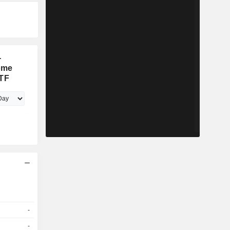
-
ome
ETF
-
-