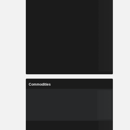
Commodities