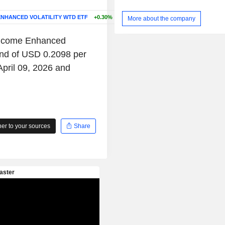
ENHANCED VOLATILITY WTD ETF
+0.30%
More about the company
 Income Enhanced
end of USD 0.2098 per
April 09, 2026 and
r to your sources
Share