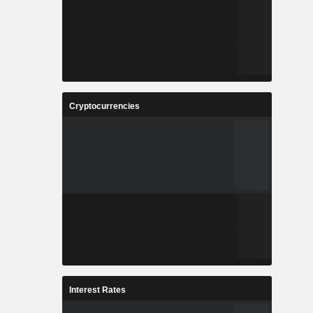
Cryptocurrencies
Interest Rates