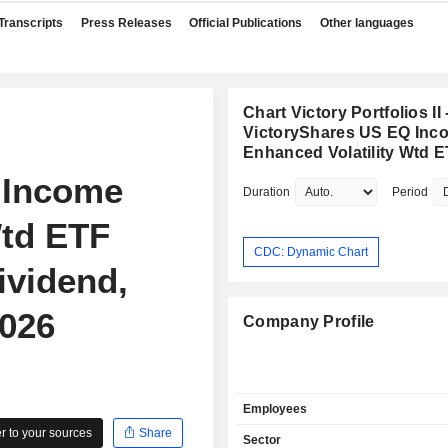
Transcripts
Press Releases
Official Publications
Other languages
Chart Victory Portfolios II 
VictoryShares US EQ Inc
Enhanced Volatility Wtd 
 Income
Duration
Period
Wtd ETF
CDC: Dynamic Chart
ividend,
2026
Company Profile
Employees
 to your sources
Share
Sector