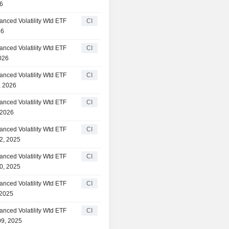
26
anced Volatility Wtd ETF
CI
26
anced Volatility Wtd ETF
CI
026
anced Volatility Wtd ETF
CI
, 2026
anced Volatility Wtd ETF
CI
 2026
anced Volatility Wtd ETF
CI
2, 2025
anced Volatility Wtd ETF
CI
0, 2025
anced Volatility Wtd ETF
CI
 2025
anced Volatility Wtd ETF
CI
09, 2025