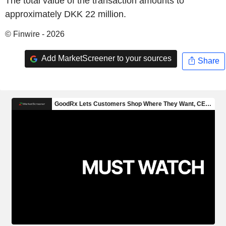
The total value of the transaction amounts to
approximately DKK 22 million.
© Finwire - 2026
Add MarketScreener to your sources
Share