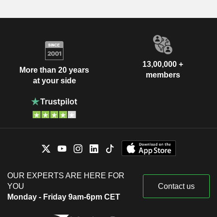
13,00,000 +
More than 20 years
members
at your side
OUR EXPERTS ARE HERE FOR
YOU
Contact us
Monday - Friday 9am-6pm CET