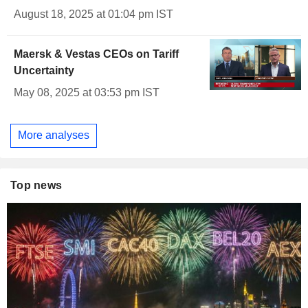
August 18, 2025 at 01:04 pm IST
Maersk & Vestas CEOs on Tariff
Uncertainty
May 08, 2025 at 03:53 pm IST
More analyses
Top news