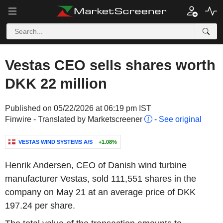
Vestas CEO sells shares worth
DKK 22 million
Published on 05/22/2026 at 06:19 pm IST
Finwire - Translated by Marketscreener
-
See original
VESTAS WIND SYSTEMS A/S
+1.08%
Henrik Andersen, CEO of Danish wind turbine
manufacturer Vestas, sold 111,551 shares in the
company on May 21 at an average price of DKK
197.24 per share.