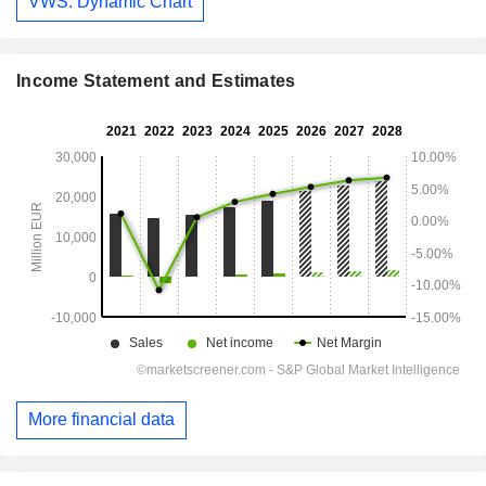
VWS: Dynamic Chart
Income Statement and Estimates
More financial data