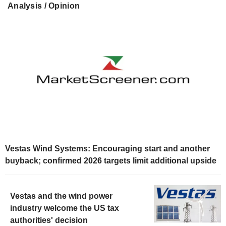
Analysis / Opinion
Vestas Wind Systems: Encouraging start and another
buyback; confirmed 2026 targets limit additional upside
Vestas and the wind power
industry welcome the US tax
authorities' decision