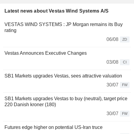
Latest news about Vestas Wind Systems A/S
VESTAS WIND SYSTEMS : JP Morgan remains its Buy
rating
06/08
ZD
Vestas Announces Executive Changes
03/08
CI
SB1 Markets upgrades Vestas, sees attractive valuation
30/07
FW
SB1 Markets upgrades Vestas to buy (neutral), target price
220 Danish kroner (180)
30/07
FW
Futures edge higher on potential US-Iran truce