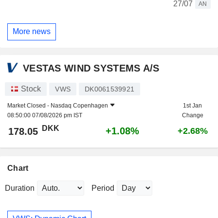
27/07
AN
More news
VESTAS WIND SYSTEMS A/S
Stock
VWS
DK0061539921
Market Closed -
Nasdaq Copenhagen
1st Jan
08:50:00 07/08/2026 pm IST
Change
DKK
+1.08%
178.05
+2.68%
Chart
Duration
Period