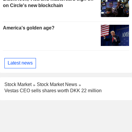
on Circle's new blockchain
America's golden age?
Latest news
Stock Market
Stock Market News
Vestas CEO sells shares worth DKK 22 million