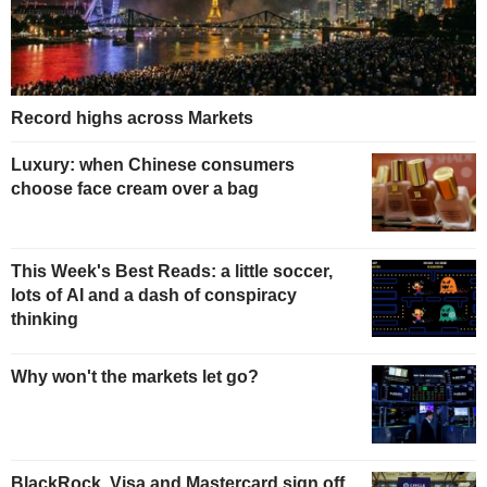
Record highs across Markets
Luxury: when Chinese consumers
choose face cream over a bag
This Week's Best Reads: a little soccer,
lots of AI and a dash of conspiracy
thinking
Why won't the markets let go?
BlackRock, Visa and Mastercard sign off