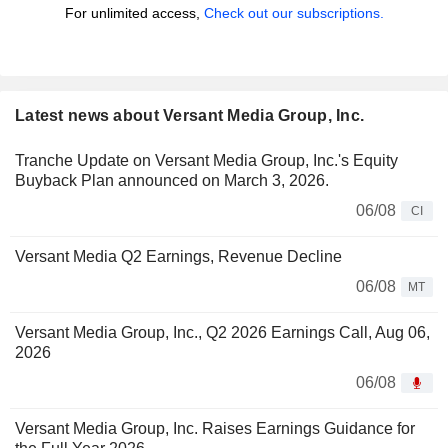
For unlimited access,
Check out our subscriptions.
Latest news about Versant Media Group, Inc.
Tranche Update on Versant Media Group, Inc.'s Equity
Buyback Plan announced on March 3, 2026.
06/08
CI
Versant Media Q2 Earnings, Revenue Decline
06/08
MT
Versant Media Group, Inc., Q2 2026 Earnings Call, Aug 06,
2026
06/08
Versant Media Group, Inc. Raises Earnings Guidance for