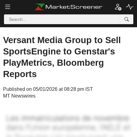
Versant Media Group to Sell
SportsEngine to Genstar's
PlayMetrics, Bloomberg
Reports
Published on 05/01/2026 at 08:28 pm IST
MT Newswires