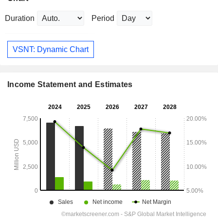
Duration
Period
VSNT: Dynamic Chart
Income Statement and Estimates