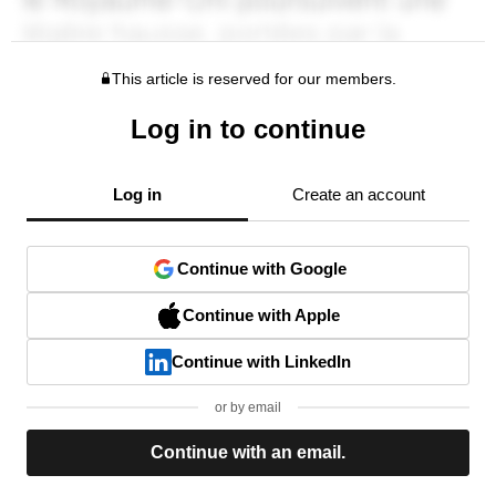
This article is reserved for our members.
Log in to continue
Log in
Create an account
Continue with Google
Continue with Apple
Continue with LinkedIn
or by email
Continue with an email.