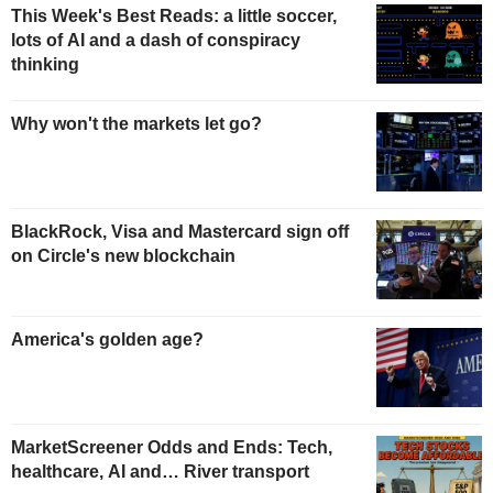
This Week's Best Reads: a little soccer,
lots of AI and a dash of conspiracy
thinking
Why won't the markets let go?
BlackRock, Visa and Mastercard sign off
on Circle's new blockchain
America's golden age?
MarketScreener Odds and Ends: Tech,
healthcare, AI and… River transport