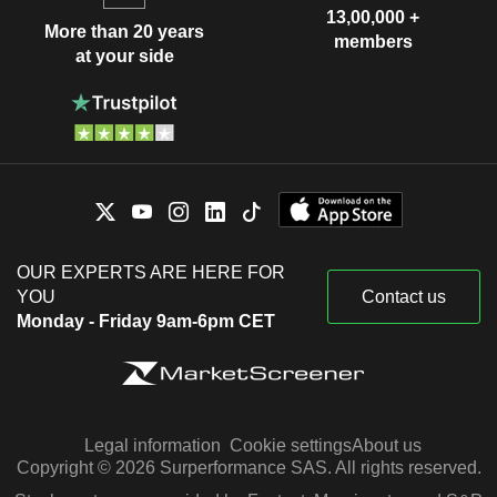
13,00,000 +
More than 20 years
members
at your side
OUR EXPERTS ARE HERE FOR
YOU
Contact us
Monday - Friday 9am-6pm CET
Legal information
Cookie settings
About us
Copyright © 2026 Surperformance SAS. All rights reserved.