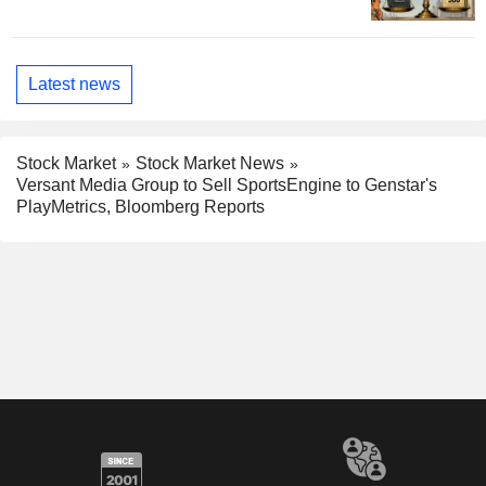
Latest news
Stock Market
Stock Market News
Versant Media Group to Sell SportsEngine to Genstar's
PlayMetrics, Bloomberg Reports