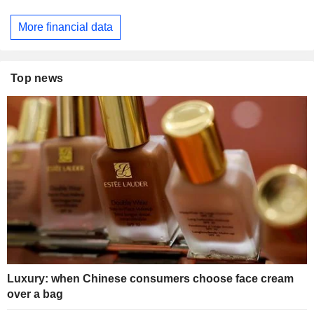
More financial data
Top news
Luxury: when Chinese consumers choose face cream
over a bag