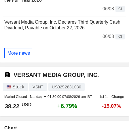
the Full Year 2026
06/08
CI
Versant Media Group, Inc. Declares Third Quarterly Cash
Dividend, Payable on October 22, 2026
06/08
CI
More news
VERSANT MEDIA GROUP, INC.
Stock
VSNT
US9252831030
Market Closed -
Nasdaq
01:30:00 07/08/2026 am IST
1st Jan Change
USD
+6.79%
38.22
-15.07%
Chart