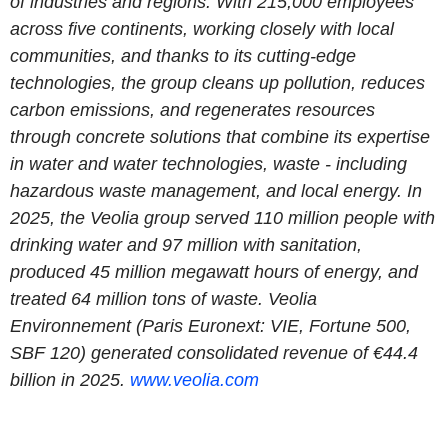
of industries and regions. With 215,000 employees
across five continents, working closely with local
communities, and thanks to its cutting-edge
technologies, the group cleans up pollution, reduces
carbon emissions, and regenerates resources
through concrete solutions that combine its expertise
in water and water technologies, waste - including
hazardous waste management, and local energy. In
2025, the Veolia group served 110 million people with
drinking water and 97 million with sanitation,
produced 45 million megawatt hours of energy, and
treated 64 million tons of waste. Veolia
Environnement (Paris Euronext: VIE, Fortune 500,
SBF 120) generated consolidated revenue of €44.4
billion in 2025.
www.veolia.com