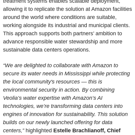
treatment systems enables scalable deployment,
allowing it to replicate the solution at Amazon facilities
around the world where conditions are suitable,
working alongside its industrial and municipal clients.
This approach supports both partners’ ambition to
advance responsible water stewardship and more
sustainable data centers operations.
“We are delighted to collaborate with Amazon to
secure its water needs in Mississippi while protecting
the local community's resources — this is
environmental security in action. By combining
Veolia’s water expertise with Amazon’s AI
technologies, we’re transforming data centers into
engines of innovation for sustainability. This solution
builds on our newly launched offering for data
centers,”
highlighted
Estelle Brachlianoff, Chief