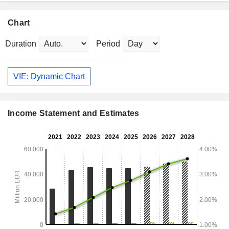
Chart
Duration
Period
VIE: Dynamic Chart
Income Statement and Estimates