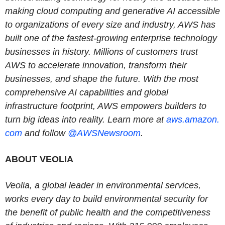
making cloud computing and generative AI accessible
to organizations of every size and industry, AWS has
built one of the fastest-growing enterprise technology
businesses in history. Millions of customers trust
AWS to accelerate innovation, transform their
businesses, and shape the future. With the most
comprehensive AI capabilities and global
infrastructure footprint, AWS empowers builders to
turn big ideas into reality. Learn more at
aws.amazon.
com
and follow
@AWSNewsroom
.
ABOUT VEOLIA
Veolia, a global leader in environmental services,
works every day to build environmental security for
the benefit of public health and the competitiveness