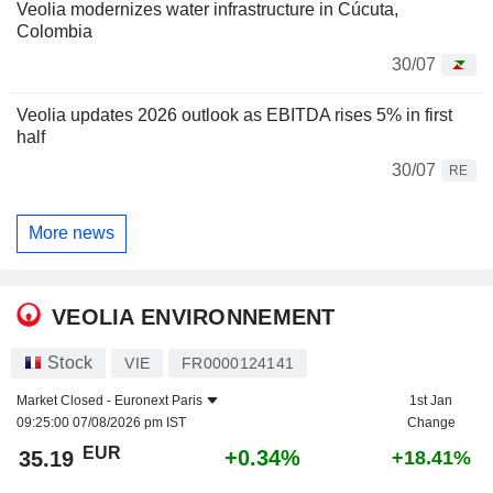
Veolia modernizes water infrastructure in Cúcuta,
Colombia
30/07
Veolia updates 2026 outlook as EBITDA rises 5% in first
half
30/07
RE
More news
VEOLIA ENVIRONNEMENT
Stock
VIE
FR0000124141
Market Closed -
Euronext Paris
1st Jan
09:25:00 07/08/2026 pm IST
Change
EUR
+0.34%
35.19
+18.41%