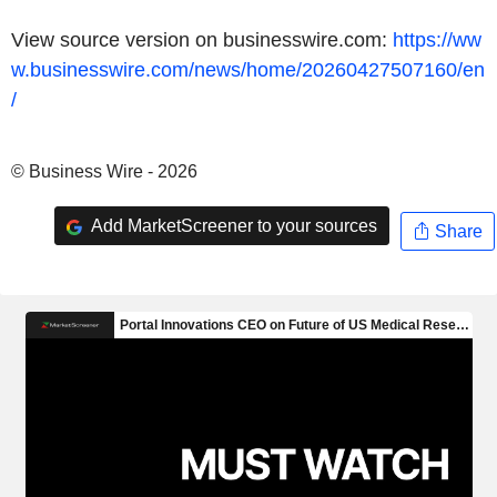
View source version on businesswire.com:
https://ww
w.businesswire.com/news/home/20260427507160/en
/
© Business Wire - 2026
Add MarketScreener to your sources
Share