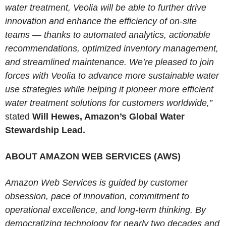
water treatment, Veolia will be able to further drive
innovation and enhance the efficiency of on-site
teams — thanks to automated analytics, actionable
recommendations, optimized inventory management,
and streamlined maintenance. We’re pleased to join
forces with Veolia to advance more sustainable water
use strategies while helping it pioneer more efficient
water treatment solutions for customers worldwide,”
stated
Will Hewes, Amazon’s Global Water
Stewardship Lead.
ABOUT AMAZON WEB SERVICES (AWS)
Amazon Web Services is guided by customer
obsession, pace of innovation, commitment to
operational excellence, and long-term thinking. By
democratizing technology for nearly two decades and