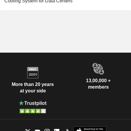
Cooling System for Data Centers
13,00,000 +
More than 20 years
members
at your side