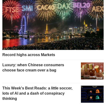
Record highs across Markets
Luxury: when Chinese consumers
choose face cream over a bag
This Week's Best Reads: a little soccer,
lots of AI and a dash of conspiracy
thinking