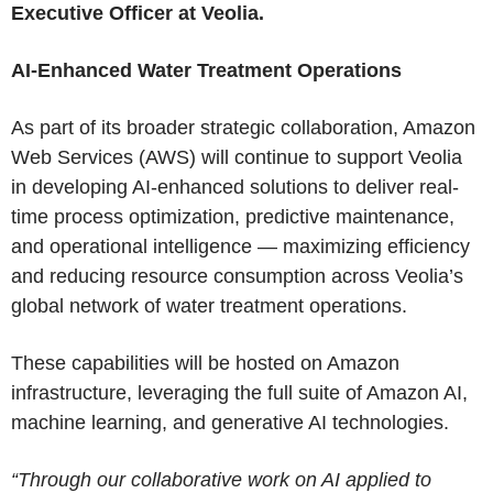
Executive Officer at Veolia.
AI-Enhanced Water Treatment Operations
As part of its broader strategic collaboration, Amazon
Web Services (AWS) will continue to support Veolia
in developing AI-enhanced solutions to deliver real-
time process optimization, predictive maintenance,
and operational intelligence — maximizing efficiency
and reducing resource consumption across Veolia’s
global network of water treatment operations.
These capabilities will be hosted on Amazon
infrastructure, leveraging the full suite of Amazon AI,
machine learning, and generative AI technologies.
“Through our collaborative work on AI applied to