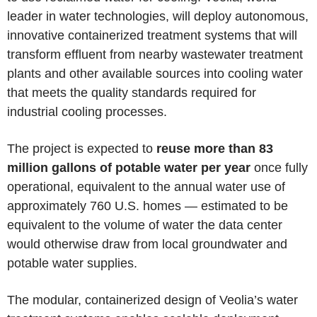
leader in water technologies, will deploy autonomous,
innovative containerized treatment systems that will
transform effluent from nearby wastewater treatment
plants and other available sources into cooling water
that meets the quality standards required for
industrial cooling processes.
The project is expected to
reuse more than 83
million gallons of potable water per year
once fully
operational, equivalent to the annual water use of
approximately 760 U.S. homes — estimated to be
equivalent to the volume of water the data center
would otherwise draw from local groundwater and
potable water supplies.
The modular, containerized design of Veolia’s water