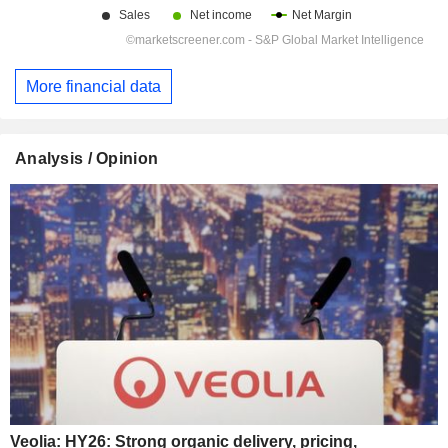
More financial data
Analysis / Opinion
Veolia: HY26: Strong organic delivery, pricing,