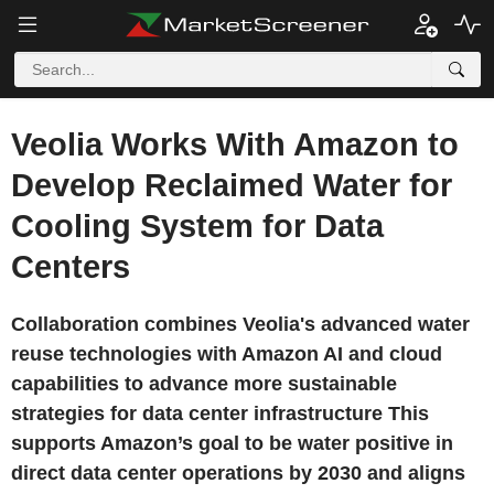
Veolia Works With Amazon to
Develop Reclaimed Water for
Cooling System for Data
Centers
Collaboration combines Veolia's advanced water
reuse technologies with Amazon AI and cloud
capabilities to advance more sustainable
strategies for data center infrastructure This
supports Amazon’s goal to be water positive in
direct data center operations by 2030 and aligns