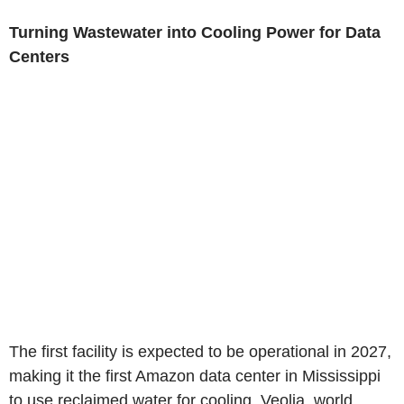
Turning Wastewater into Cooling Power for Data
Centers
The first facility is expected to be operational in 2027,
making it the first Amazon data center in Mississippi
to use reclaimed water for cooling. Veolia, world