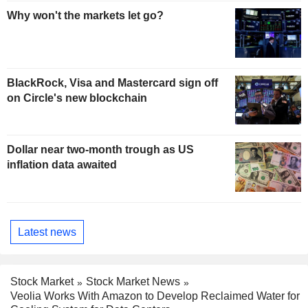
Why won't the markets let go?
BlackRock, Visa and Mastercard sign off
on Circle's new blockchain
Dollar near two-month trough as US
inflation data awaited
Latest news
Stock Market
Stock Market News
Veolia Works With Amazon to Develop Reclaimed Water for