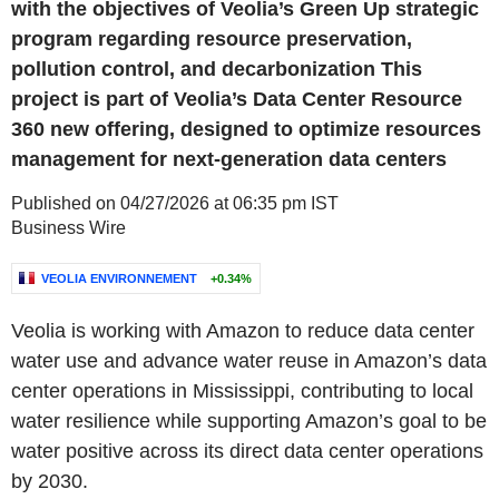
with the objectives of Veolia’s Green Up strategic
program regarding resource preservation,
pollution control, and decarbonization This
project is part of Veolia’s Data Center Resource
360 new offering, designed to optimize resources
management for next-generation data centers
Published on 04/27/2026 at 06:35 pm IST
Business Wire
VEOLIA ENVIRONNEMENT
+0.34%
Veolia is working with Amazon to reduce data center
water use and advance water reuse in Amazon’s data
center operations in Mississippi, contributing to local
water resilience while supporting Amazon’s goal to be
water positive across its direct data center operations
by 2030.