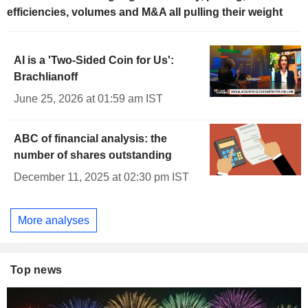
efficiencies, volumes and M&A all pulling their weight
AI is a 'Two-Sided Coin for Us':
Brachlianoff
June 25, 2026 at 01:59 am IST
ABC of financial analysis: the
number of shares outstanding
December 11, 2025 at 02:30 pm IST
More analyses
Top news