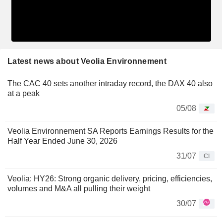
Latest news about Veolia Environnement
The CAC 40 sets another intraday record, the DAX 40 also
at a peak
05/08
Veolia Environnement SA Reports Earnings Results for the
Half Year Ended June 30, 2026
31/07
CI
Veolia: HY26: Strong organic delivery, pricing, efficiencies,
volumes and M&A all pulling their weight
30/07