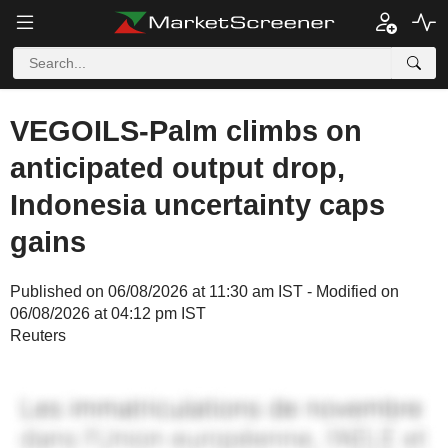
VEGOILS-Palm climbs on
anticipated output drop,
Indonesia uncertainty caps
gains
Published on 06/08/2026 at 11:30 am IST - Modified on
06/08/2026 at 04:12 pm IST
Reuters