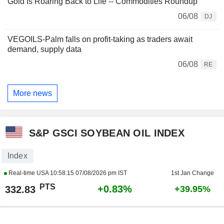
Gold Is Roaring Back to Life -- Commodities Roundup
06/08
DJ
VEGOILS-Palm falls on profit-taking as traders await
demand, supply data
06/08
RE
More news
S&P GSCI SOYBEAN OIL INDEX
Index
Real-time USA
10:58:15 07/08/2026 pm IST
1st Jan Change
PTS
+0.83%
332.83
+39.95%