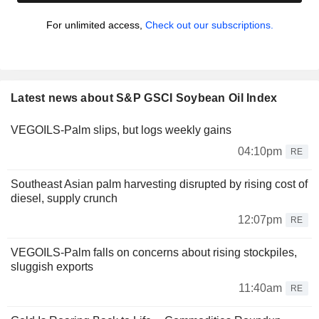
For unlimited access,
Check out our subscriptions.
Latest news about S&P GSCI Soybean Oil Index
VEGOILS-Palm slips, but logs weekly gains
04:10pm
RE
Southeast Asian palm harvesting disrupted by rising cost of
diesel, supply crunch
12:07pm
RE
VEGOILS-Palm falls on concerns about rising stockpiles,
sluggish exports
11:40am
RE