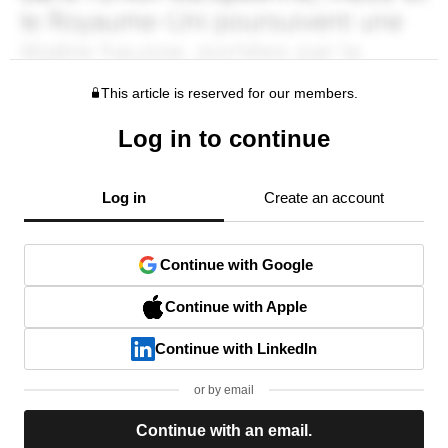
This article is reserved for our members.
Log in to continue
Log in
Create an account
Continue with Google
Continue with Apple
Continue with LinkedIn
or by email
Continue with an email.