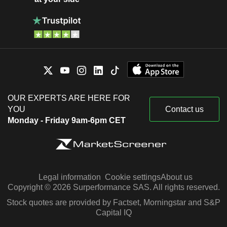
OUR EXPERTS ARE HERE FOR
YOU
Contact us
Monday - Friday 9am-6pm CET
Legal information
Cookie settings
About us
Copyright © 2026 Surperformance SAS. All rights reserved.
Stock quotes are provided by Factset, Morningstar and S&P
Capital IQ