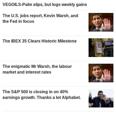
VEGOILS-Palm slips, but logs weekly gains
The U.S. jobs report, Kevin Warsh, and
the Fed in focus
The IBEX 35 Clears Historic Milestone
The enigmatic Mr Warsh, the labour
market and interest rates
The S&P 500 is closing in on 40%
earnings growth. Thanks a lot Alphabet.