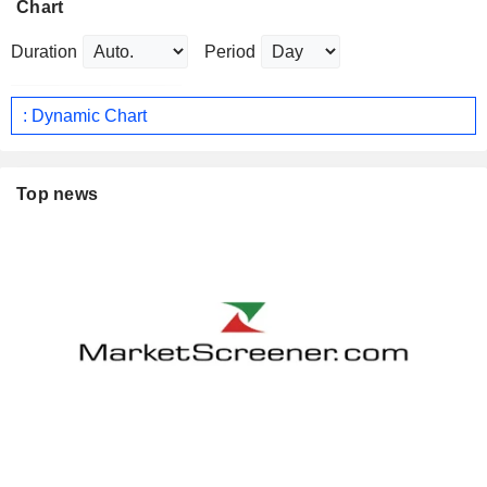
Chart
Duration
Period
: Dynamic Chart
Top news