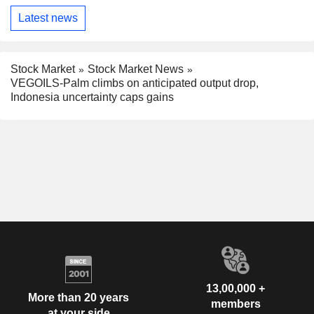
Latest news
Stock Market
Stock Market News
VEGOILS-Palm climbs on anticipated output drop,
Indonesia uncertainty caps gains
13,00,000 +
More than 20 years
members
at your side