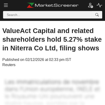
ValueAct Capital and related
shareholders hold 5.27% stake
in Niterra Co Ltd, filing shows
Published on 02/12/2026 at 02:33 pm IST
Reuters