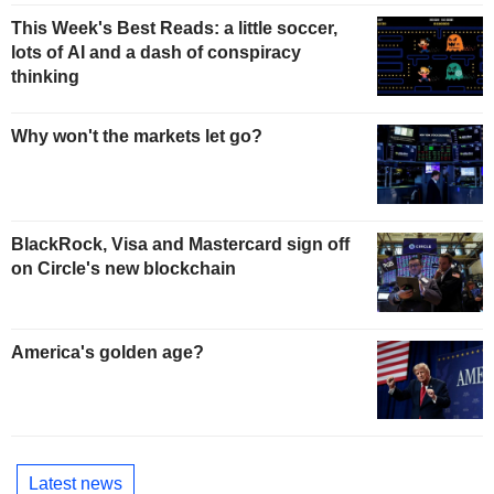
This Week's Best Reads: a little soccer,
lots of AI and a dash of conspiracy
thinking
Why won't the markets let go?
BlackRock, Visa and Mastercard sign off
on Circle's new blockchain
America's golden age?
Latest news