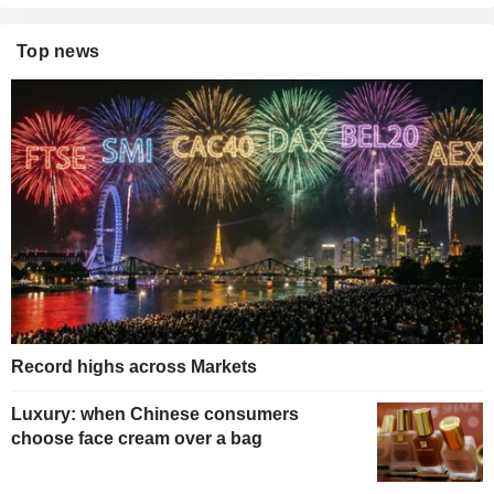
Top news
Record highs across Markets
Luxury: when Chinese consumers
choose face cream over a bag