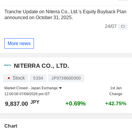
Tranche Update on Niterra Co., Ltd.'s Equity Buyback Plan
announced on October 31, 2025.
24/07
CI
More news
NITERRA CO., LTD.
Stock
5334
JP3738600000
Market Closed -
Japan Exchange
1st Jan
12:00:00 07/08/2026 pm IST
Change
JPY
+0.69%
9,837.00
+42.75%
Chart