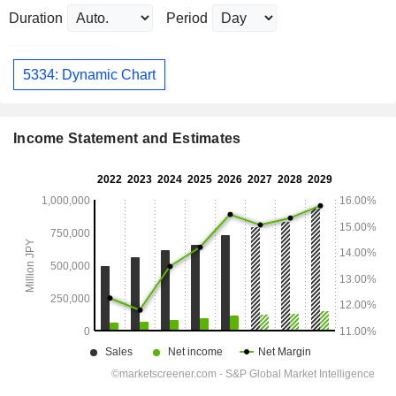
Duration
Period
5334: Dynamic Chart
Income Statement and Estimates