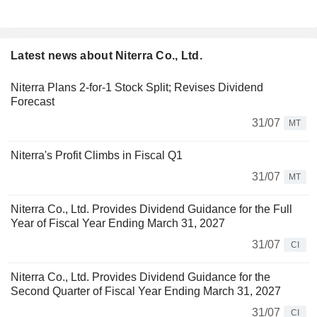
Latest news about Niterra Co., Ltd.
Niterra Plans 2-for-1 Stock Split; Revises Dividend
Forecast
31/07
MT
Niterra's Profit Climbs in Fiscal Q1
31/07
MT
Niterra Co., Ltd. Provides Dividend Guidance for the Full
Year of Fiscal Year Ending March 31, 2027
31/07
CI
Niterra Co., Ltd. Provides Dividend Guidance for the
Second Quarter of Fiscal Year Ending March 31, 2027
31/07
CI