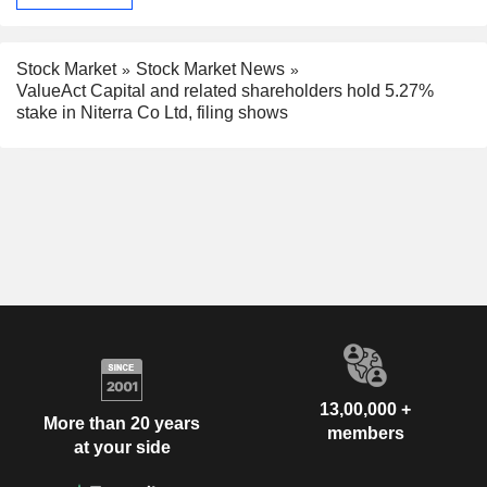
Stock Market
Stock Market News
ValueAct Capital and related shareholders hold 5.27%
stake in Niterra Co Ltd, filing shows
13,00,000 +
More than 20 years
members
at your side