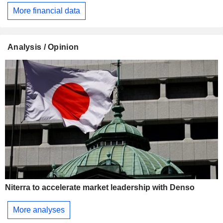
More financial data
Analysis / Opinion
Niterra to accelerate market leadership with Denso
More analyses