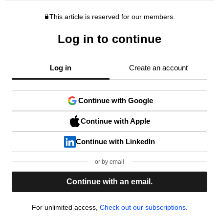
This article is reserved for our members.
Log in to continue
Log in
Create an account
Continue with Google
Continue with Apple
Continue with LinkedIn
or by email
Continue with an email.
For unlimited access,
Check out our subscriptions.