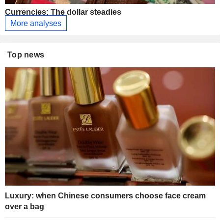
Currencies: The dollar steadies
More analyses
Top news
Luxury: when Chinese consumers choose face cream
over a bag