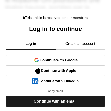
This article is reserved for our members.
Log in to continue
Log in
Create an account
Continue with Google
Continue with Apple
Continue with LinkedIn
or by email
Continue with an email.