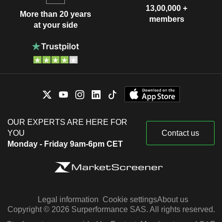
13,00,000 +
More than 20 years
members
at your side
OUR EXPERTS ARE HERE FOR
YOU
Contact us
Monday - Friday 9am-6pm CET
Legal information
Cookie settings
About us
Copyright © 2026 Surperformance SAS. All rights reserved.