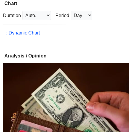
Chart
Duration
Period
: Dynamic Chart
Analysis / Opinion