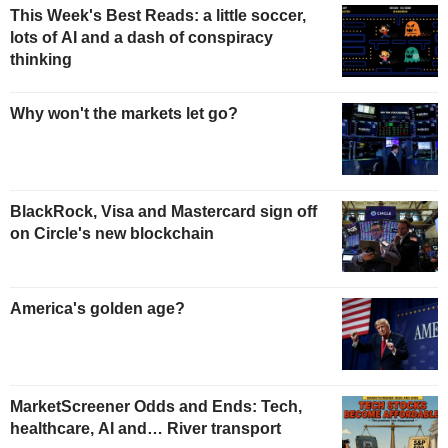
This Week's Best Reads: a little soccer,
lots of AI and a dash of conspiracy
thinking
Why won't the markets let go?
BlackRock, Visa and Mastercard sign off
on Circle's new blockchain
America's golden age?
MarketScreener Odds and Ends: Tech,
healthcare, AI and… River transport