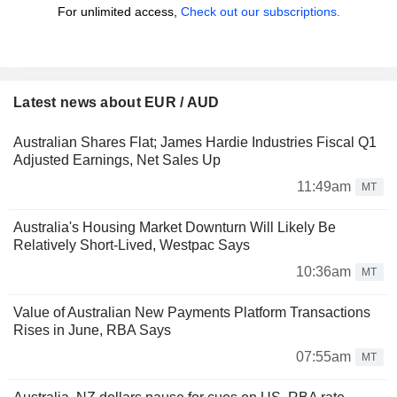
For unlimited access,
Check out our subscriptions.
Latest news about EUR / AUD
Australian Shares Flat; James Hardie Industries Fiscal Q1
Adjusted Earnings, Net Sales Up
11:49am
MT
Australia's Housing Market Downturn Will Likely Be
Relatively Short-Lived, Westpac Says
10:36am
MT
Value of Australian New Payments Platform Transactions
Rises in June, RBA Says
07:55am
MT