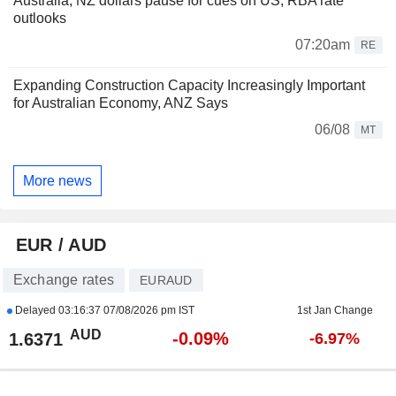
Australia, NZ dollars pause for cues on US, RBA rate
outlooks
07:20am
RE
Expanding Construction Capacity Increasingly Important
for Australian Economy, ANZ Says
06/08
MT
More news
EUR / AUD
Exchange rates
EURAUD
Delayed
03:16:37 07/08/2026 pm IST
1st Jan Change
AUD
-0.09%
1.6371
-6.97%