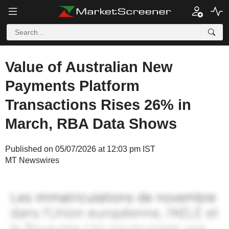
Value of Australian New
Payments Platform
Transactions Rises 26% in
March, RBA Data Shows
Published on 05/07/2026 at 12:03 pm IST
MT Newswires