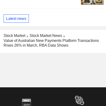
Latest news
Stock Market
Stock Market News
Value of Australian New Payments Platform Transactions
Rises 26% in March, RBA Data Shows